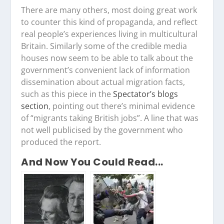
There are many others, most doing great work
to counter this kind of propaganda, and reflect
real people’s experiences living in multicultural
Britain. Similarly some of the credible media
houses now seem to be able to talk about the
government’s convenient lack of information
dissemination about actual migration facts,
such as this piece in the
Spectator’s blogs
section
, pointing out there’s minimal evidence
of “migrants taking British jobs”. A line that was
not well publicised by the government who
produced the report.
And Now You Could Read...