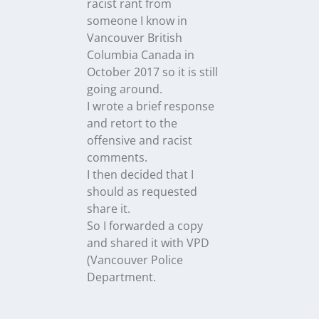
racist rant from
someone I know in
Vancouver British
Columbia Canada in
October 2017 so it is still
going around.
I wrote a brief response
and retort to the
offensive and racist
comments.
I then decided that I
should as requested
share it.
So I forwarded a copy
and shared it with VPD
(Vancouver Police
Department.