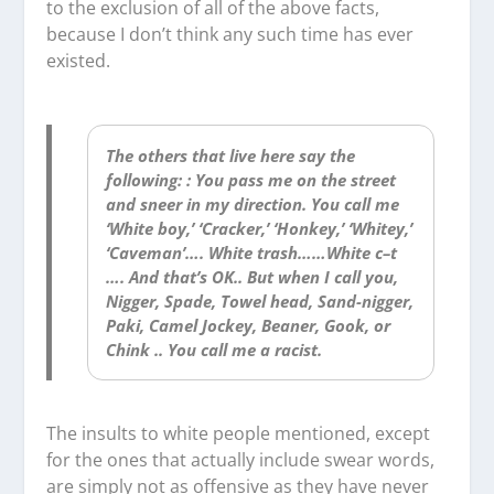
to the exclusion of all of the above facts,
because I don’t think any such time has ever
existed.
The others that live here say the
following: : You pass me on the street
and sneer in my direction. You call me
‘White boy,’ ‘Cracker,’ ‘Honkey,’ ‘Whitey,’
‘Caveman’…. White trash……White c–t
…. And that’s OK.. But when I call you,
Nigger, Spade, Towel head, Sand-nigger,
Paki, Camel Jockey, Beaner, Gook, or
Chink .. You call me a racist.
The insults to white people mentioned, except
for the ones that actually include swear words,
are simply not as offensive as they have never