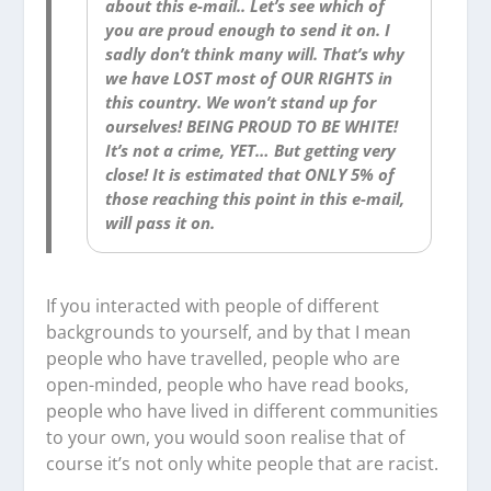
about this e-mail.. Let’s see which of
you are proud enough to send it on. I
sadly don’t think many will. That’s why
we have LOST most of OUR RIGHTS in
this country. We won’t stand up for
ourselves! BEING PROUD TO BE WHITE!
It’s not a crime, YET… But getting very
close! It is estimated that ONLY 5% of
those reaching this point in this e-mail,
will pass it on.
If you interacted with people of different
backgrounds to yourself, and by that I mean
people who have travelled, people who are
open-minded, people who have read books,
people who have lived in different communities
to your own, you would soon realise that of
course it’s not only white people that are racist.