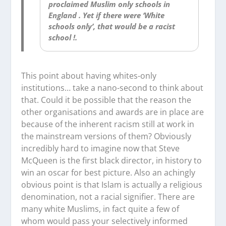
proclaimed Muslim only schools in
England . Yet if there were ‘White
schools only’, that would be a racist
school !.
This point about having whites-only
institutions… take a nano-second to think about
that. Could it be possible that the reason the
other organisations and awards are in place are
because of the inherent racism still at work in
the mainstream versions of them? Obviously
incredibly hard to imagine now that Steve
McQueen is the
first
black director,
in history
to
win an oscar for best picture. Also an achingly
obvious point is that Islam is actually a religious
denomination, not a racial signifier. There are
many white Muslims, in fact quite a few of
whom would pass your selectively informed