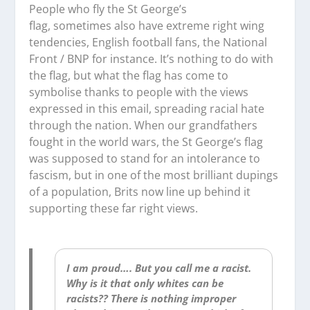
People who fly the St George’s
flag,
sometimes
also have extreme right wing
tendencies, English football fans, the National
Front / BNP for instance. It’s nothing to do with
the flag, but what the flag has come to
symbolise thanks to people with the views
expressed in this email, spreading racial hate
through the nation. When our grandfathers
fought in the world wars, the St George’s flag
was supposed to stand for an intolerance to
fascism, but in one of the most brilliant dupings
of a population, Brits now line up behind it
supporting these far right views.
I am proud…. But you call me a racist.
Why is it that only whites can be
racists?? There is nothing improper