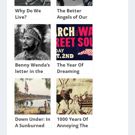
Why Do We
The Better
Live?
Angels of Our
Nature
Benny Wenda’s
The Year Of
letter in the
Dreaming
Telegraph
Dangerously
Down Under: In
1000 Years Of
A Sunburned
Annoying The
Country
French