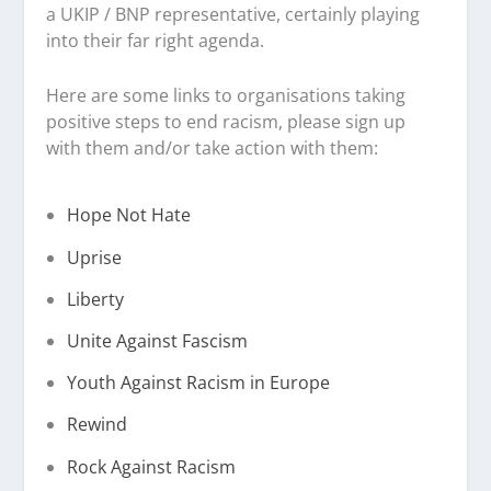
a UKIP / BNP representative, certainly playing
into their far right agenda.
Here are some links to organisations taking
positive steps to end racism, please sign up
with them and/or take action with them:
Hope Not Hate
Uprise
Liberty
Unite Against Fascism
Youth Against Racism in Europe
Rewind
Rock Against Racism