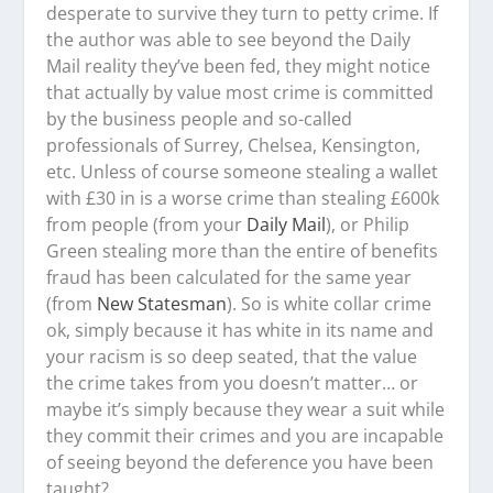
desperate to survive they turn to petty crime. If
the author was able to see beyond the Daily
Mail reality they’ve been fed, they might notice
that actually by value most crime is committed
by the business people and so-called
professionals of Surrey, Chelsea, Kensington,
etc. Unless of course someone stealing a wallet
with £30 in is a worse crime than stealing £600k
from people (from your
Daily Mail
), or Philip
Green stealing more than the entire of benefits
fraud has been calculated for the same year
(from
New Statesman
). So is white collar crime
ok, simply because it has white in its name and
your racism is so deep seated, that the value
the crime takes from you doesn’t matter… or
maybe it’s simply because they wear a suit while
they commit their crimes and you are incapable
of seeing beyond the deference you have been
taught?