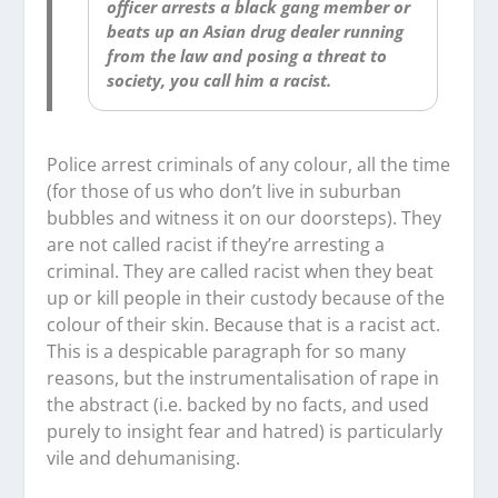
officer arrests a black gang member or
beats up an Asian drug dealer running
from the law and posing a threat to
society, you call him a racist.
Police arrest criminals of any colour, all the time
(for those of us who don’t live in suburban
bubbles and witness it on our doorsteps). They
are not called racist if they’re arresting a
criminal. They are called racist when they beat
up or kill people in their custody because of the
colour of their skin. Because that is a racist act.
This is a despicable paragraph for so many
reasons, but the instrumentalisation of rape in
the abstract (i.e. backed by no facts, and used
purely to insight fear and hatred) is particularly
vile and dehumanising.