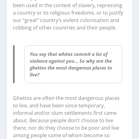
been used in the context of slavery, repressing
a country or its religious freedoms, or to justify
our “great” country’s violent colonisation and
robbing of other countries and their people.
You say that whites commit a lot of
violence against you… So why are the
ghettos the most dangerous places to
live?
Ghettos are often the most dangerous places
to live, and have been since temporary,
informal and/or slum settlements first came
about. Because people don’t choose to live
there, nor do they choose to be poor and live
among people some of whom become so