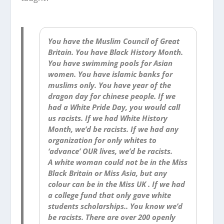
You have the Muslim Council of Great
Britain. You have Black History Month.
You have swimming pools for Asian
women. You have islamic banks for
muslims only. You have year of the
dragon day for chinese people. If we
had a White Pride Day, you would call
us racists. If we had White History
Month, we’d be racists. If we had any
organization for only whites to
‘advance’ OUR lives, we’d be racists.
A white woman could not be in the Miss
Black Britain or Miss Asia, but any
colour can be in the Miss UK . If we had
a college fund that only gave white
students scholarships.. You know we’d
be racists. There are over 200 openly