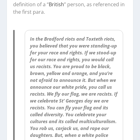
definition of a “
British
” person, as referenced in
the first para.
In the Bradford riots and Toxteth riots,
you believed that you were standing-up
for your race and rights. If we stood-up
for our race and rights, you would call
us racists. You are proud to be black,
brown, yellow and orange, and you’re
not afraid to announce it. But when we
announce our white pride, you call us
racists. We fly our flag, we are racists. If
we celebrate St’ Georges day we are
racists. You can fly your flag and its
called diversity. You celebrate your
cultures and its called multiculturalism.
You rob us, carjack us, and rape our
daughters. But, when a white police