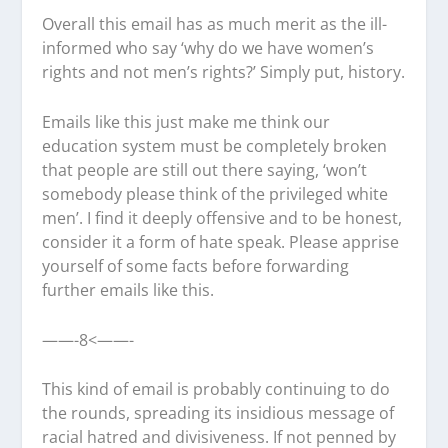
Overall this email has as much merit as the ill-
informed who say ‘why do we have women’s
rights and not men’s rights?’ Simply put, history.
Emails like this just make me think our
education system must be completely broken
that people are still out there saying, ‘won’t
somebody please think of the privileged white
men’. I find it deeply offensive and to be honest,
consider it a form of hate speak. Please apprise
yourself of some facts before forwarding
further emails like this.
——-8<——-
This kind of email is probably continuing to do
the rounds, spreading its insidious message of
racial hatred and divisiveness. If not penned by