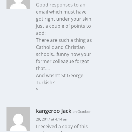
Good responses to an
email which must have
got right under your skin.
Just a couple of points to
add:
There are such a thing as
Catholic and Christian
schools…funny how your
former colleague forgot
that….
And wasn’t St George
Turkish?
S
kangeroo Jack
on October
29, 2017 at 4:14 am
I received a copy of this