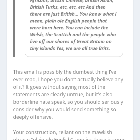
British Turks, etc, etc, etc And then
there are just British.,. You know what I
mean, plain ole English people that
were born here. You can include the
Welsh, the Scottish and the people who
live off our shores of Great Britain on
tiny islands Yes, we are all true Brits.
This email is possibly the dumbest thing I’ve
ever read, I hope you don’t actually believe any
of it? It goes without saying most of the
statements are clearly untrue, but it’s also
borderline hate speak, so you should seriously
consider why you would send something so
deeply offensive.
Your construction, reliant on the mawkish
phrase “plain ole English”, implies there is some