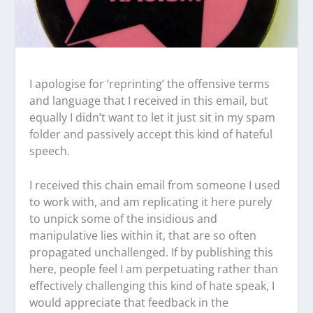
I apologise for ‘reprinting’ the offensive terms
and language that I received in this email, but
equally I didn’t want to let it just sit in my spam
folder and passively accept this kind of hateful
speech.
I received this chain email from someone I used
to work with, and am replicating it here purely
to unpick some of the insidious and
manipulative lies within it, that are so often
propagated unchallenged. If by publishing this
here, people feel I am perpetuating rather than
effectively challenging this kind of hate speak, I
would appreciate that feedback in the