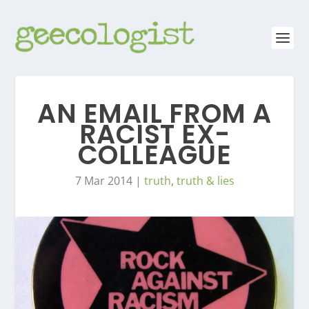
AN EMAIL FROM A
RACIST EX-
COLLEAGUE
7 Mar 2014
|
truth
,
truth & lies