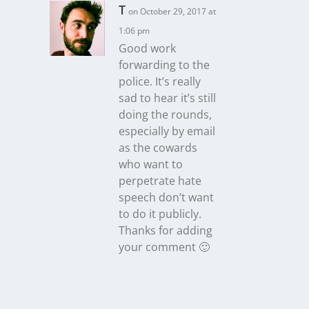
T
on October 29, 2017 at
1:06 pm
Good work
forwarding to the
police. It’s really
sad to hear it’s still
doing the rounds,
especially by email
as the cowards
who want to
perpetrate hate
speech don’t want
to do it publicly.
Thanks for adding
your comment 🙂