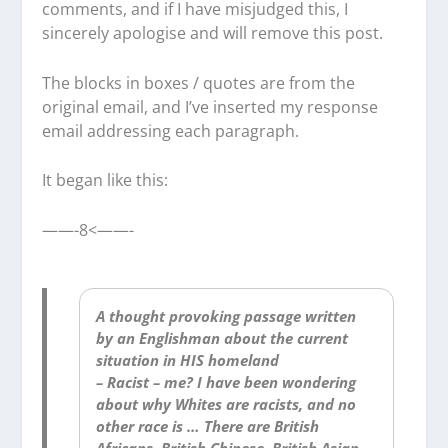
comments, and if I have misjudged this, I
sincerely apologise and will remove this post.
The blocks in boxes / quotes are from the
original email, and I’ve inserted my response
email addressing each paragraph.
It began like this:
——-8<——-
A thought provoking passage written
by an Englishman about the current
situation in HIS homeland
– Racist – me? I have been wondering
about why Whites are racists, and no
other race is … There are British
Africans, British Chinese, British Asian,