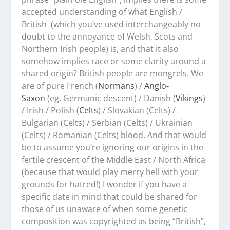
accepted understanding of what English /
British (which you’ve used interchangeably no
doubt to the annoyance of Welsh, Scots and
Northern Irish people) is, and that it also
somehow implies race or some clarity around a
shared origin? British people are mongrels. We
are of pure French (
Normans
) /
Anglo-
Saxon
(eg. Germanic descent) / Danish (
Vikings
)
/ Irish / Polish (
Celts
) / Slovakian (Celts) /
Bulgarian (Celts) / Serbian (Celts) / Ukrainian
(Celts) / Romanian (Celts) blood. And that would
be to assume you’re ignoring our origins in the
fertile crescent of the Middle East / North Africa
(because that would play merry hell with your
grounds for hatred!) I wonder if you have a
specific date in mind that could be shared for
those of us unaware of when some genetic
composition was copyrighted as being “British”,