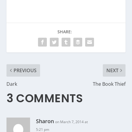
SHARE:
PREVIOUS
NEXT
Dark
The Book Thief
3 COMMENTS
Sharon
on March 7, 2014 at
5:21 pm