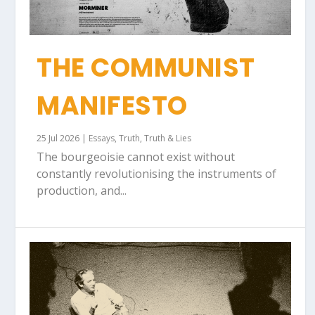
THE COMMUNIST
MANIFESTO
25 Jul 2026
|
Essays
,
Truth
,
Truth & Lies
The bourgeoisie cannot exist without
constantly revolutionising the instruments of
production, and...