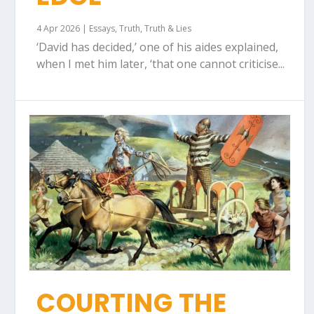
4 Apr 2026
|
Essays
,
Truth
,
Truth & Lies
‘David has decided,’ one of his aides explained,
when I met him later, ‘that one cannot criticise...
COURTING THE