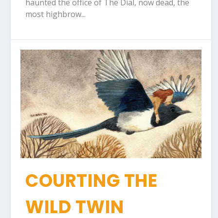
haunted the office of The Dial, now dead, the
most highbrow...
COURTING THE
WILD TWIN