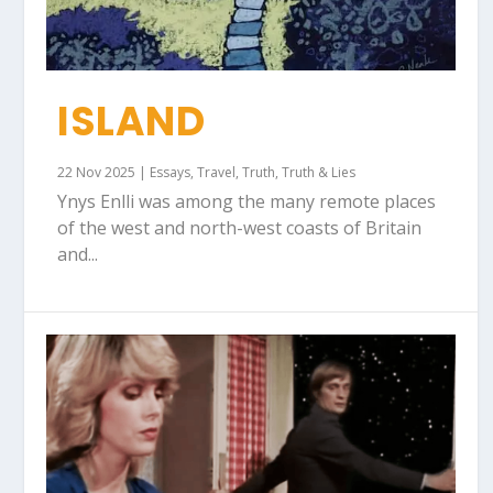
ISLAND
22 Nov 2025
|
Essays
,
Travel
,
Truth
,
Truth & Lies
Ynys Enlli was among the many remote places
of the west and north-west coasts of Britain
and...