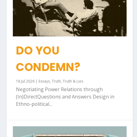
DO YOU
CONDEMN?
18 Jul 2026
|
Essays
,
Truth
,
Truth & Lies
Negotiating Power Relations through
(In)DirectQuestions and Answers Design in
Ethno-political...