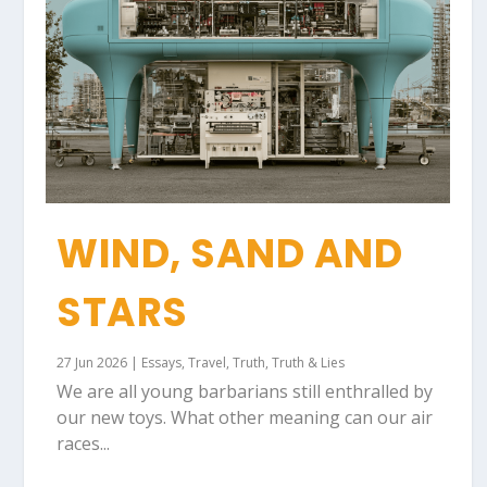
WIND, SAND AND
STARS
27 Jun 2026
|
Essays
,
Travel
,
Truth
,
Truth & Lies
We are all young barbarians still enthralled by
our new toys. What other meaning can our air
races...