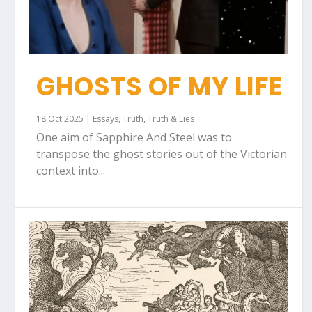
GHOSTS OF MY LIFE
18 Oct 2025
|
Essays
,
Truth
,
Truth & Lies
One aim of Sapphire And Steel was to
transpose the ghost stories out of the Victorian
context into...