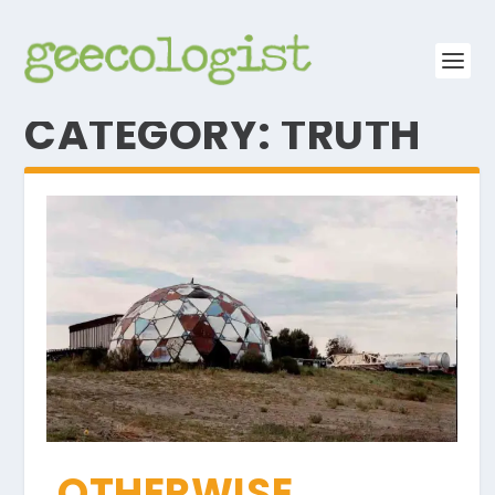
CATEGORY:
TRUTH
OTHERWISE