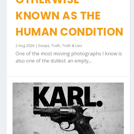
KNOWN AS THE
HUMAN CONDITION
2 Aug 2026
|
Essays
,
Truth
,
Truth & Lies
One of the most moving photographs I know is
also one of the dullest: an empty,...