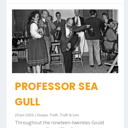
PROFESSOR SEA
GULL
20 Jun 2026
|
Essays
,
Truth
,
Truth & Lies
Throughout the nineteen-twenties Gould