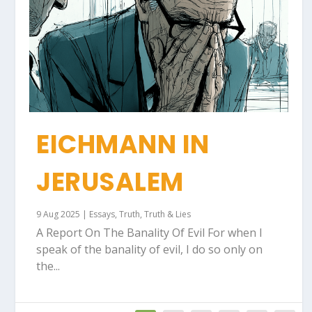
EICHMANN IN
JERUSALEM
9 Aug 2025
|
Essays
,
Truth
,
Truth & Lies
A Report On The Banality Of Evil For when I
speak of the banality of evil, I do so only on
the...