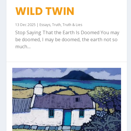
WILD TWIN
13 Dec 2025
|
Essays
,
Truth
,
Truth & Lies
Stop Saying That the Earth Is Doomed You may
be doomed, I may be doomed, the earth not so
much....