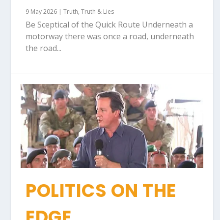
9 May 2026
|
Truth
,
Truth & Lies
Be Sceptical of the Quick Route Underneath a
motorway there was once a road, underneath
the road...
POLITICS ON THE
EDGE