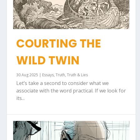
COURTING THE
WILD TWIN
30 Aug 2025
|
Essays
,
Truth
,
Truth & Lies
Let’s take a second to consider what we
associate with the word practical. If we look for
its...