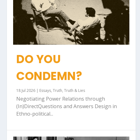
DO YOU
CONDEMN?
18 Jul 2026
|
Essays
,
Truth
,
Truth & Lies
Negotiating Power Relations through
(In)DirectQuestions and Answers Design in
Ethno-political...