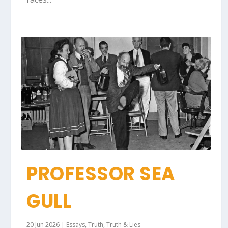
PROFESSOR SEA
GULL
20 Jun 2026
|
Essays
,
Truth
,
Truth & Lies