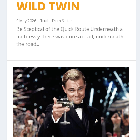
WILD TWIN
9 May 2026
|
Truth
,
Truth & Lies
Be Sceptical of the Quick Route Underneath a
motorway there was once a road, underneath
the road...