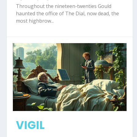
Throughout the nineteen-twenties Gould
haunted the office of The Dial, now dead, the
most highbrow...
VIGIL