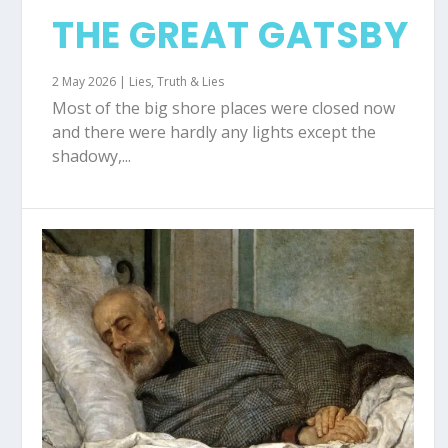
THE GREAT GATSBY
2 May 2026
|
Lies
,
Truth & Lies
Most of the big shore places were closed now
and there were hardly any lights except the
shadowy,...