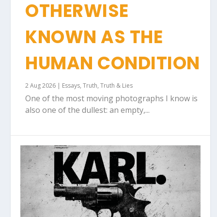
OTHERWISE
KNOWN AS THE
HUMAN CONDITION
2 Aug 2026
|
Essays
,
Truth
,
Truth & Lies
One of the most moving photographs I know is
also one of the dullest: an empty,...