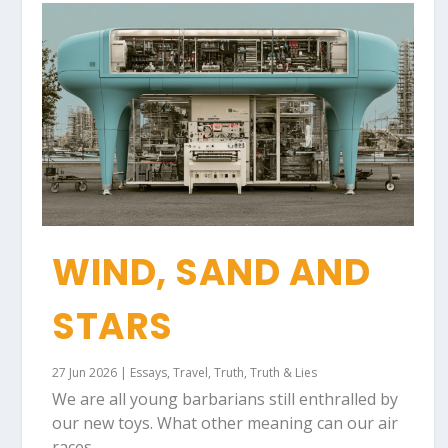
WIND, SAND AND
STARS
27 Jun 2026
|
Essays
,
Travel
,
Truth
,
Truth & Lies
We are all young barbarians still enthralled by
our new toys. What other meaning can our air
races...