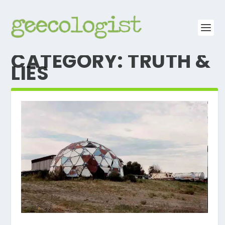
CATEGORY:
TRUTH &
LIES