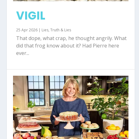
VIGIL
25 Apr 2026
|
Lies
,
Truth & Lies
That dope, what crap, he thought angrily. What
did that frog know about it? Had Pierre here
ever...