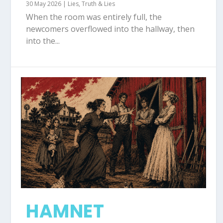
30 May 2026
|
Lies
,
Truth & Lies
When the room was entirely full, the
newcomers overflowed into the hallway, then
into the...
HAMNET