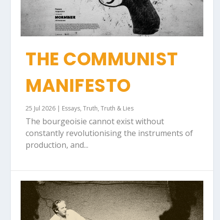
THE COMMUNIST
MANIFESTO
25 Jul 2026
|
Essays
,
Truth
,
Truth & Lies
The bourgeoisie cannot exist without
constantly revolutionising the instruments of
production, and...