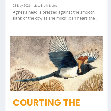
23 May 2026
|
Lies
,
Truth & Lies
Agnes’s head is pressed against the smooth
flank of the cow as she milks. Joan hears the...
COURTING THE