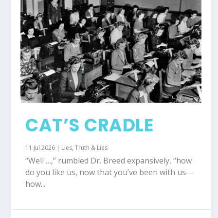
CAT’S CRADLE
11 Jul 2026
|
Lies
,
Truth & Lies
“Well …,” rumbled Dr. Breed expansively, “how
do you like us, now that you’ve been with us—
how...