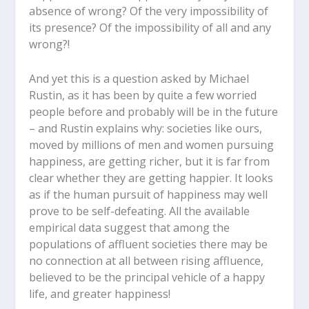
absence of wrong? Of the very impossibility of
its presence? Of the impossibility of all and any
wrong?!
And yet this is a question asked by Michael
Rustin, as it has been by quite a few worried
people before and probably will be in the future
– and Rustin explains why: societies like ours,
moved by millions of men and women pursuing
happiness, are getting richer, but it is far from
clear whether they are getting happier. It looks
as if the human pursuit of happiness may well
prove to be self-defeating. All the available
empirical data suggest that among the
populations of affluent societies there may be
no connection at all between rising affluence,
believed to be the principal vehicle of a happy
life, and greater happiness!