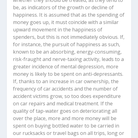
whether they should be treated, as they tend to
be, as indicators of the growth or decline of
happiness. It is assumed that as the spending of
money goes up, it must coincide with a similar
upward movement in the happiness of
spenders, but this is not immediately obvious. If,
for instance, the pursuit of happiness as such,
known to be an absorbing, energy-consuming,
risk-fraught and nerve-taxing activity, leads to a
greater incidence of mental depression, more
money is likely to be spent on anti-depressants.
If, thanks to an increase in car ownership, the
frequency of car accidents and the number of
accident victims grow, so too does expenditure
on car repairs and medical treatment. If the
quality of tap-water goes on deteriorating all
over the place, more and more money will be
spent on buying bottled water to be carried in
our rucksacks or travel bags on all trips, long or