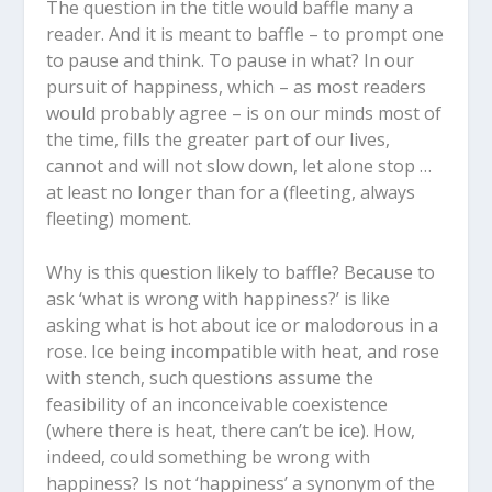
The question in the title would baffle many a
reader. And it is meant to baffle – to prompt one
to pause and think. To pause in what? In our
pursuit of happiness, which – as most readers
would probably agree – is on our minds most of
the time, fills the greater part of our lives,
cannot and will not slow down, let alone stop …
at least no longer than for a (fleeting, always
fleeting) moment.
Why is this question likely to baffle? Because to
ask ‘what is wrong with happiness?’ is like
asking what is hot about ice or malodorous in a
rose. Ice being incompatible with heat, and rose
with stench, such questions assume the
feasibility of an inconceivable coexistence
(where there is heat, there can’t be ice). How,
indeed, could something be wrong with
happiness? Is not ‘happiness’ a synonym of the