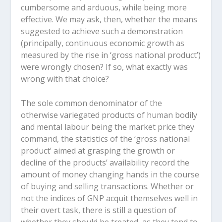
cumbersome and arduous, while being more
effective. We may ask, then, whether the means
suggested to achieve such a demonstration
(principally, continuous economic growth as
measured by the rise in ‘gross national product’)
were wrongly chosen? If so, what exactly was
wrong with that choice?
The sole common denominator of the
otherwise variegated products of human bodily
and mental labour being the market price they
command, the statistics of the ‘gross national
product’ aimed at grasping the growth or
decline of the products’ availability record the
amount of money changing hands in the course
of buying and selling transactions. Whether or
not the indices of GNP acquit themselves well in
their overt task, there is still a question of