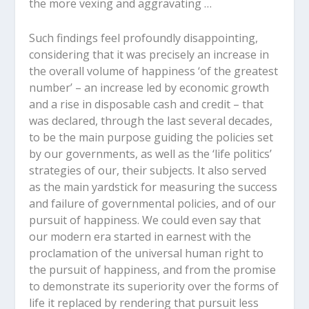
the more vexing and aggravating …
Such findings feel profoundly disappointing,
considering that it was precisely an increase in
the overall volume of happiness ‘of the greatest
number’ – an increase led by economic growth
and a rise in disposable cash and credit – that
was declared, through the last several decades,
to be the main purpose guiding the policies set
by our governments, as well as the ‘life politics’
strategies of our, their subjects. It also served
as the main yardstick for measuring the success
and failure of governmental policies, and of our
pursuit of happiness. We could even say that
our modern era started in earnest with the
proclamation of the universal human right to
the pursuit of happiness, and from the promise
to demonstrate its superiority over the forms of
life it replaced by rendering that pursuit less