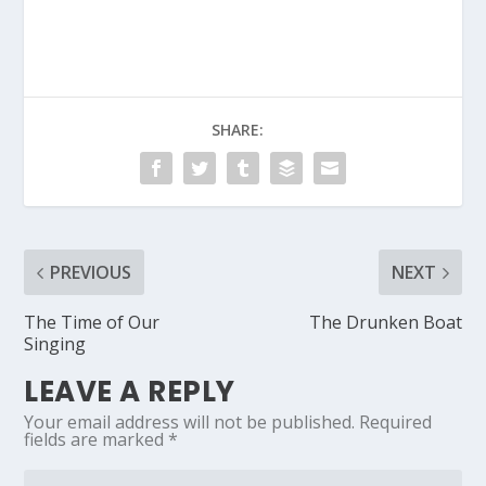
Country
SHARE:
PREVIOUS
NEXT
The Time of Our
The Drunken Boat
Singing
LEAVE A REPLY
Your email address will not be published.
Required
fields are marked
*