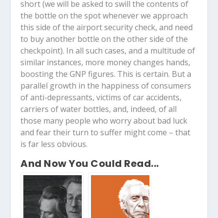
short (we will be asked to swill the contents of
the bottle on the spot whenever we approach
this side of the airport security check, and need
to buy another bottle on the other side of the
checkpoint). In all such cases, and a multitude of
similar instances, more money changes hands,
boosting the GNP figures. This is certain. But a
parallel growth in the happiness of consumers
of anti-depressants, victims of car accidents,
carriers of water bottles, and, indeed, of all
those many people who worry about bad luck
and fear their turn to suffer might come – that
is far less obvious.
And Now You Could Read...