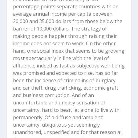
percentage points separate countries with an
average annual income per capita between
20,000 and 35,000 dollars from those below the
barrier of 10,000 dollars. The strategy of
making people happier through raising their
income does not seem to work. On the other
hand, one social index that seems to be growing
most spectacularly in line with the level of
affluence, indeed as fast as subjective well-being
was promised and expected to rise, has so far
been the incidence of criminality: of burglary
and car theft, drug trafficking, economic graft
and business corruption. And of an
uncomfortable and uneasy sensation of
uncertainty, hard to bear, let alone to live with
permanently. Of a diffuse and ‘ambient’
uncertainty, ubiquitous yet seemingly
unanchored, unspecified and for that reason all