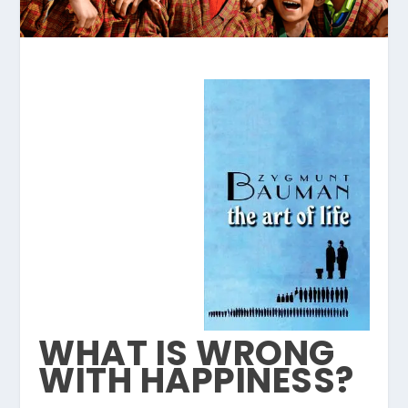
WHAT IS WRONG
WITH HAPPINESS?