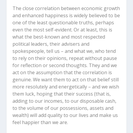
The close correlation between economic growth
and enhanced happiness is widely believed to be
one of the least questionable truths, perhaps
even the most self-evident. Or at least, this is
what the best-known and most respected
political leaders, their advisers and
spokespeople, tell us – and what we, who tend
to rely on their opinions, repeat without pause
for reflection or second thoughts. They and we
act on the assumption that the correlation is
genuine. We want them to act on that belief still
more resolutely and energetically – and we wish
them luck, hoping that their success (that is,
adding to our incomes, to our disposable cash,
to the volume of our possessions, assets and
wealth) will add quality to our lives and make us
feel happier than we are.