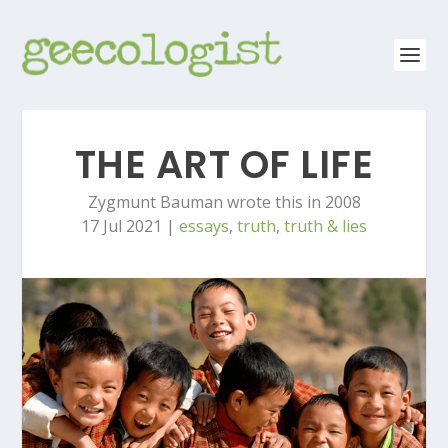
THE ART OF LIFE
Zygmunt Bauman wrote this in 2008
17 Jul 2021
|
essays
,
truth
,
truth & lies