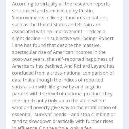
According to virtually all the research reports
scrutinized and summed up by Rustin,
‘improvements in living standards in nations
such as the United States and Britain are
associated with no improvement – indeed a
slight decline – in subjective well-being.’ Robert
Lane has found that despite the massive,
spectacular rise of American incomes in the
post-war years, the self-reported happiness of
Americans has declined. And Richard Layard has
concluded from a cross-national comparison of
data that although the indices of reported
satisfaction with life grow by and large in
parallel with the level of national product, they
rise significantly only up to the point where
want and poverty give way to the gratification of
essential, ‘survival’ needs – and stop climbing or
tend to slow down drastically with further rises
in affluence. On the whole, only a few