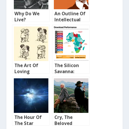
Why Do We
An Outline Of
Live?
Intellectual
Rubbish
The Art Of
The Silicon
Loving
Savanna:
Broadband in
Africa
The Hour Of
Cry, The
The Star
Beloved