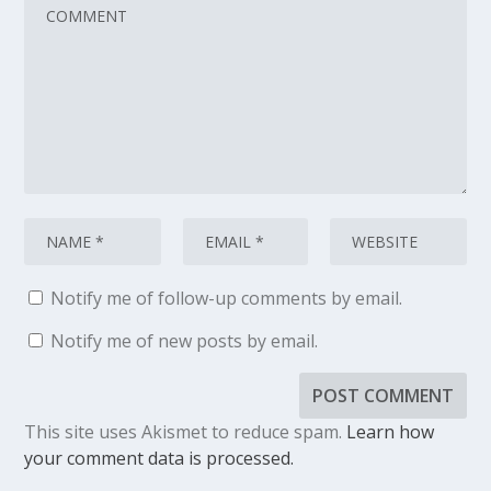
Notify me of follow-up comments by email.
Notify me of new posts by email.
This site uses Akismet to reduce spam.
Learn how
your comment data is processed.