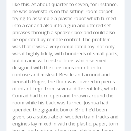
like this. At about quarter to seven, for instance,
he was downstairs on the sitting-room carpet
trying to assemble a plastic robot which turned
into a car and also into a gun and uttered set
phrases through a speaker-box and could also
be operated by remote control. The problem
was that it was a very complicated toy: not only
was it highly fiddly, with hundreds of small parts,
but it came with instructions which seemed
designed with the conscious intention to
confuse and mislead. Beside and around and
beneath Roger, the floor was covered in pieces
of infant Lego from several different kits, which
Conrad had torn open and thrown around the
room while his back was turned. Joshua had
upended the gigantic box of Brio he’d been
given, so a substrate of wooden train tracks and
engines lay mixed in with the plastic, paper, torn
boxes, and various other toys which had been