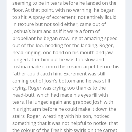
seeming to be in tears before he landed on the
floor. At that point, with no warning, he began
to shit. A spray of excrement, not entirely liquid
in texture but not solid either, came out of
Joshua’s bum and as if it were a form of
propellant he began crawling at amazing speed
out of the loo, heading for the landing. Roger,
head ringing, one hand on his mouth and jaw,
lunged after him but he was too slow and
Joshua made it onto the cream carpet before his
father could catch him. Excrement was still
coming out of Josh’s bottom and he was still
crying. Roger was crying too thanks to the
head-butt, which had made his eyes fill with
tears. He lunged again and grabbed Josh with
his right arm before he could make it down the
stairs. Roger, wrestling with his son, noticed
something that it was not helpful to notice: that
the colour of the fresh shit-swirls on the carpet