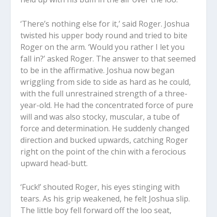
‘There’s nothing else for it,’ said Roger. Joshua
twisted his upper body round and tried to bite
Roger on the arm. ‘Would you rather I let you
fall in?’ asked Roger. The answer to that seemed
to be in the affirmative. Joshua now began
wriggling from side to side as hard as he could,
with the full unrestrained strength of a three-
year-old. He had the concentrated force of pure
will and was also stocky, muscular, a tube of
force and determination. He suddenly changed
direction and bucked upwards, catching Roger
right on the point of the chin with a ferocious
upward head-butt.
‘Fuck!’ shouted Roger, his eyes stinging with
tears. As his grip weakened, he felt Joshua slip.
The little boy fell forward off the loo seat,