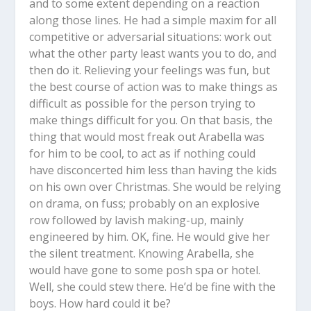
and to some extent depending on a reaction
along those lines. He had a simple maxim for all
competitive or adversarial situations: work out
what the other party least wants you to do, and
then do it. Relieving your feelings was fun, but
the best course of action was to make things as
difficult as possible for the person trying to
make things difficult for you. On that basis, the
thing that would most freak out Arabella was
for him to be cool, to act as if nothing could
have disconcerted him less than having the kids
on his own over Christmas. She would be relying
on drama, on fuss; probably on an explosive
row followed by lavish making-up, mainly
engineered by him. OK, fine. He would give her
the silent treatment. Knowing Arabella, she
would have gone to some posh spa or hotel.
Well, she could stew there. He’d be fine with the
boys. How hard could it be?