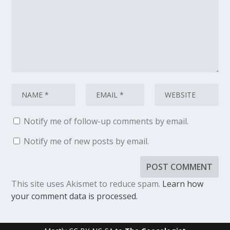
Notify me of follow-up comments by email.
Notify me of new posts by email.
This site uses Akismet to reduce spam.
Learn how
your comment data is processed.