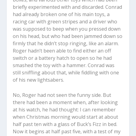
briefly experimented with and discarded. Conrad
had already broken one of his main toys, a
racing car with green stripes and a driver who
was supposed to beep when you pressed down
on his head, but who had been jammed down so
firmly that he didn’t stop ringing, like an alarm.
Roger hadn’t been able to find either an off
switch or a battery hatch to open so he had
smashed the toy with a hammer. Conrad was
still sniffling about that, while fiddling with one
of his new lightsabers.
No, Roger had not seen the funny side. But
there had been a moment when, after looking
at his watch, he had thought: I can remember
when Christmas morning would start at about
half past ten with a glass of Buck’s Fizz in bed.
Now it begins at half past five, with a test of my