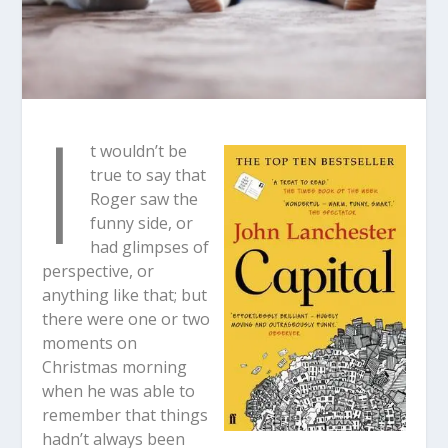
I
t wouldn’t be
true to say that
Roger saw the
funny side, or
had glimpses of
perspective, or
anything like that; but
there were one or two
moments on
Christmas morning
when he was able to
remember that things
hadn’t always been