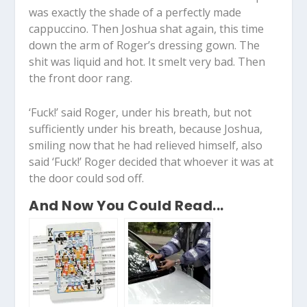
was exactly the shade of a perfectly made
cappuccino. Then Joshua shat again, this time
down the arm of Roger’s dressing gown. The
shit was liquid and hot. It smelt very bad. Then
the front door rang.
‘Fuck!’ said Roger, under his breath, but not
sufficiently under his breath, because Joshua,
smiling now that he had relieved himself, also
said ‘Fuck!’ Roger decided that whoever it was at
the door could sod off.
And Now You Could Read...