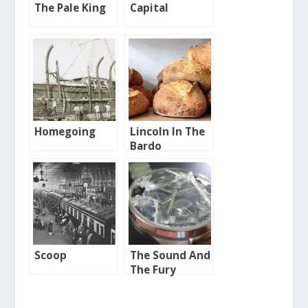
The Pale King
Capital
Homegoing
Lincoln In The
Bardo
Scoop
The Sound And
The Fury