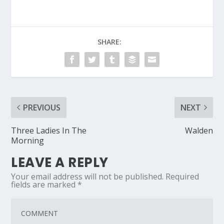
SHARE:
PREVIOUS
NEXT
Three Ladies In The
Walden
Morning
LEAVE A REPLY
Your email address will not be published.
Required
fields are marked
*