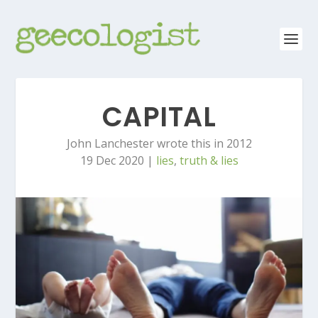
CAPITAL
John Lanchester wrote this in 2012
19 Dec 2020
|
lies
,
truth & lies