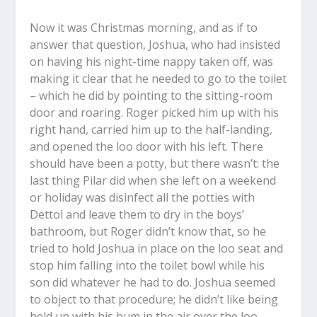
Now it was Christmas morning, and as if to
answer that question, Joshua, who had insisted
on having his night-time nappy taken off, was
making it clear that he needed to go to the toilet
– which he did by pointing to the sitting-room
door and roaring. Roger picked him up with his
right hand, carried him up to the half-landing,
and opened the loo door with his left. There
should have been a potty, but there wasn’t: the
last thing Pilar did when she left on a weekend
or holiday was disinfect all the potties with
Dettol and leave them to dry in the boys’
bathroom, but Roger didn’t know that, so he
tried to hold Joshua in place on the loo seat and
stop him falling into the toilet bowl while his
son did whatever he had to do. Joshua seemed
to object to that procedure; he didn’t like being
held up with his bum in the air over the loo.