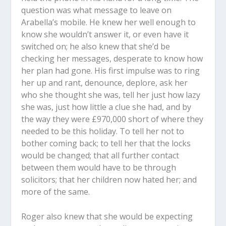
question was what message to leave on
Arabella’s mobile. He knew her well enough to
know she wouldn’t answer it, or even have it
switched on; he also knew that she’d be
checking her messages, desperate to know how
her plan had gone. His first impulse was to ring
her up and rant, denounce, deplore, ask her
who she thought she was, tell her just how lazy
she was, just how little a clue she had, and by
the way they were £970,000 short of where they
needed to be this holiday. To tell her not to
bother coming back; to tell her that the locks
would be changed; that all further contact
between them would have to be through
solicitors; that her children now hated her; and
more of the same.
Roger also knew that she would be expecting