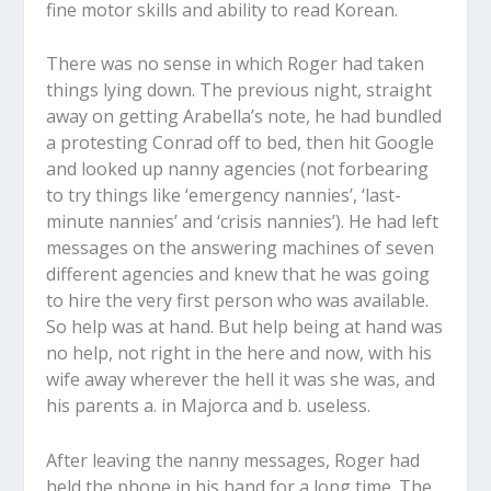
fine motor skills and ability to read Korean.
There was no sense in which Roger had taken
things lying down. The previous night, straight
away on getting Arabella’s note, he had bundled
a protesting Conrad off to bed, then hit Google
and looked up nanny agencies (not forbearing
to try things like ‘emergency nannies’, ‘last-
minute nannies’ and ‘crisis nannies’). He had left
messages on the answering machines of seven
different agencies and knew that he was going
to hire the very first person who was available.
So help was at hand. But help being at hand was
no help, not right in the here and now, with his
wife away wherever the hell it was she was, and
his parents a. in Majorca and b. useless.
After leaving the nanny messages, Roger had
held the phone in his hand for a long time. The