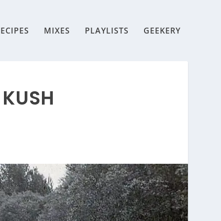
ECIPES
MIXES
PLAYLISTS
GEEKERY
 KUSH