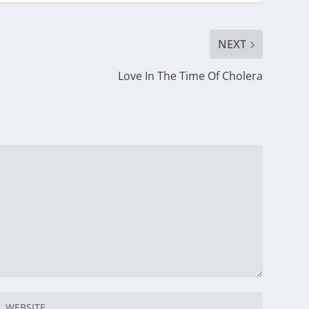
NEXT
Love In The Time Of Cholera