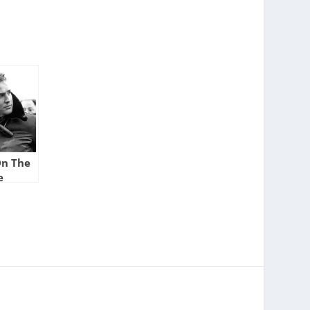
On The
e