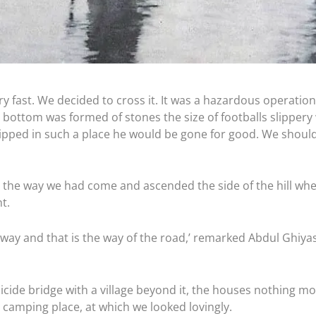
ry fast. We decided to cross it. It was a hazardous operatio
bottom was formed of stones the size of footballs slippery
lipped in such a place he would be gone for good. We shoul
the way we had come and ascended the side of the hill wh
t.
e way and that is the way of the road,’ remarked Abdul Ghiya
icide bridge with a village beyond it, the houses nothing m
l camping place, at which we looked lovingly.