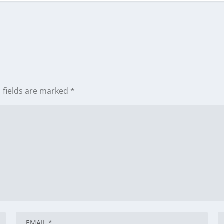
 fields are marked
*