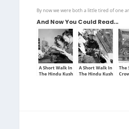
By now we were both a little tired of one 
And Now You Could Read...
A Short Walk In
A Short Walk In
The 
The Hindu Kush
The Hindu Kush
Cro