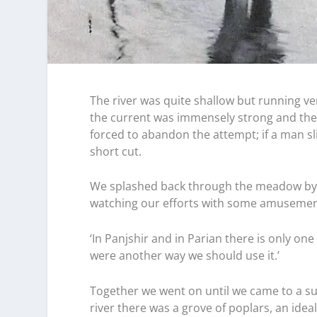
The river was quite shallow but running ve
the current was immensely strong and the 
forced to abandon the attempt; if a man s
short cut.
We splashed back through the meadow by 
watching our efforts with some amusemen
‘In Panjshir and in Parian there is only on
were another way we should use it.’
Together we went on until we came to a su
river there was a grove of poplars, an idea