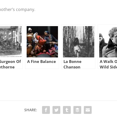
another’s company.
Surgeon Of
A Fine Balance
La Bonne
A Walk 
wthorne
Chanson
Wild Sid
SHARE: