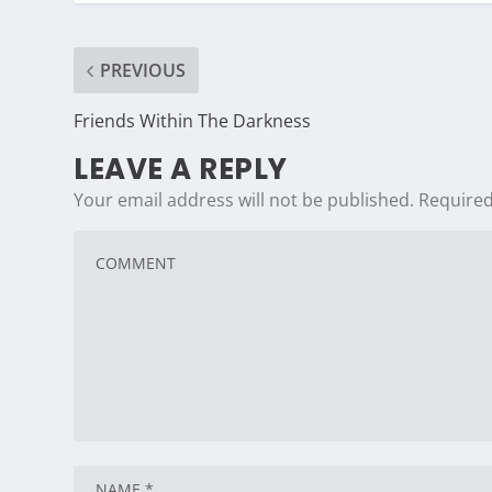
PREVIOUS
Friends Within The Darkness
LEAVE A REPLY
Your email address will not be published.
Required