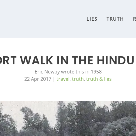
LIES
TRUTH
R
ORT WALK IN THE HINDU
Eric Newby wrote this in 1958
22 Apr 2017
|
travel
,
truth
,
truth & lies