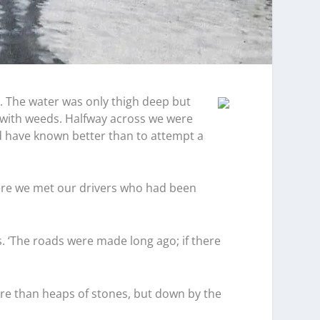
n. The water was only thigh deep but
 with weeds. Halfway across we were
d have known better than to attempt a
ere we met our drivers who had been
s. ‘The roads were made long ago; if there
ore than heaps of stones, but down by the