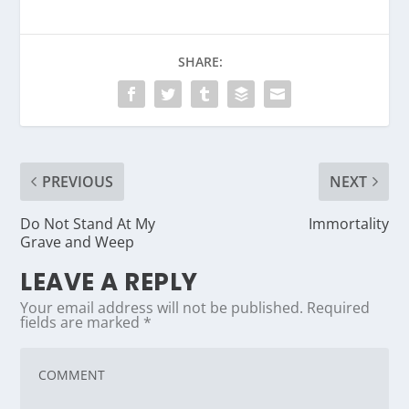
SHARE:
PREVIOUS
NEXT
Do Not Stand At My
Immortality
Grave and Weep
LEAVE A REPLY
Your email address will not be published.
Required
fields are marked
*