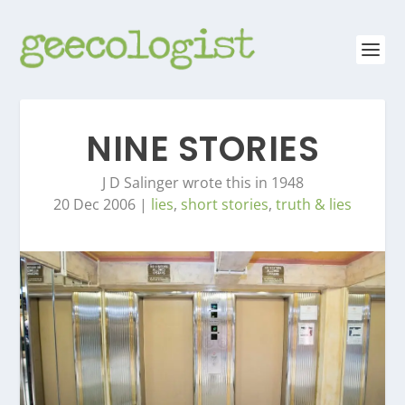
NINE STORIES
J D Salinger wrote this in 1948
20 Dec 2006
|
lies
,
short stories
,
truth & lies