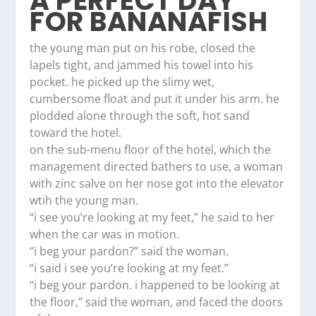
A PERFECT DAY
FOR BANANAFISH
the young man put on his robe, closed the
lapels tight, and jammed his towel into his
pocket. he picked up the slimy wet,
cumbersome float and put it under his arm. he
plodded alone through the soft, hot sand
toward the hotel.
on the sub-menu floor of the hotel, which the
management directed bathers to use, a woman
with zinc salve on her nose got into the elevator
wtih the young man.
“i see you’re looking at my feet,” he said to her
when the car was in motion.
“i beg your pardon?” said the woman.
“i said i see you’re looking at my feet.”
“i beg your pardon. i happened to be looking at
the floor,” said the woman, and faced the doors