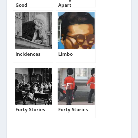
Good
Apart
Incidences
Limbo
Forty Stories
Forty Stories