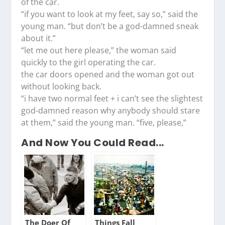
of the car.
“if you want to look at my feet, say so,” said the
young man. “but don’t be a god-damned sneak
about it.”
“let me out here please,” the woman said
quickly to the girl operating the car.
the car doors opened and the woman got out
without looking back.
“i have two normal feet + i can’t see the slightest
god-damned reason why anybody should stare
at them,” said the young man. “five, please,”
And Now You Could Read...
The Doer Of
Things Fall