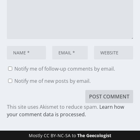
Notify me of follow-up comments by email.
Notify me of new posts by email.
This site uses Akismet to reduce spam.
Learn how
your comment data is processed.