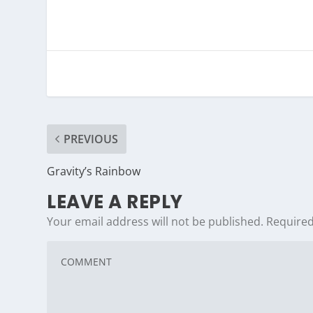
PREVIOUS
Gravity’s Rainbow
LEAVE A REPLY
Your email address will not be published.
Required