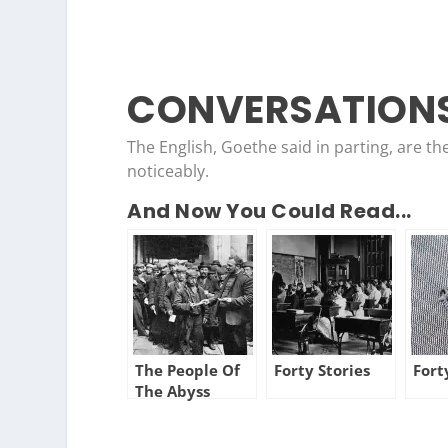
CONVERSATIONS
The English, Goethe said in parting, are th
noticeably.
And Now You Could Read...
The People Of
Forty Stories
Fort
The Abyss