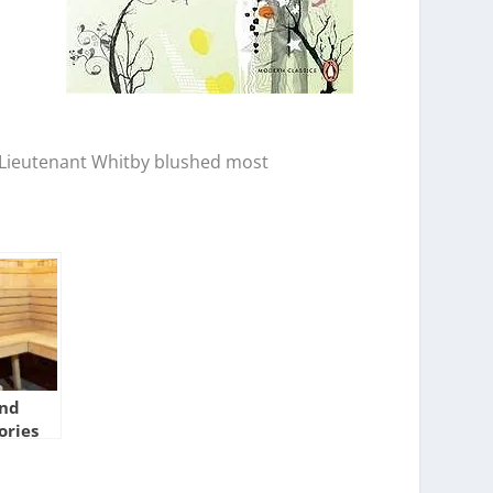
n. Lieutenant Whitby blushed most
And
ories