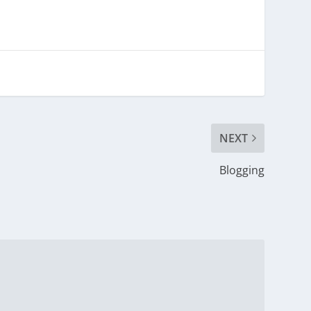
NEXT
Blogging