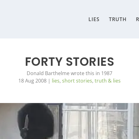
LIES
TRUTH
R
FORTY STORIES
Donald Barthelme wrote this in 1987
18 Aug 2008
|
lies
,
short stories
,
truth & lies