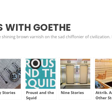
 WITH GOETHE
e shining brown varnish on the sad chiffonier of civilizatio
y Stories
Proust and the
Nine Stories
Attrib. 
Squid
Other St