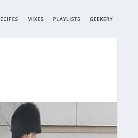
ECIPES
MIXES
PLAYLISTS
GEEKERY