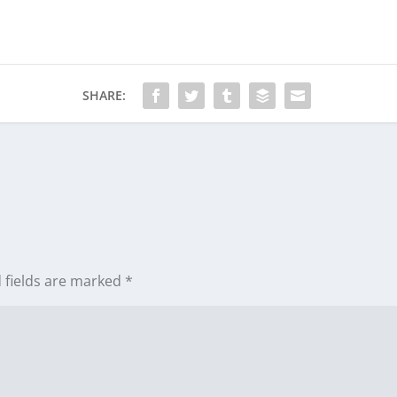
SHARE:
 fields are marked
*