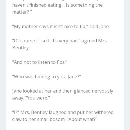
haven’t finished eating… Is something the
matter? “
“My mother says it isn’t nice to fib,” said Jane.
“Of course it isn’t. It’s very bad,” agreed Mrs.
Bentley.
“And not to listen to fibs.”
“Who was fibbing to you, Jane?”
Jane looked at her and then glanced nervously
away. “You were.”
“I?” Mrs. Bentley laughed and put her withered
claw to her small bosom. “About what?”