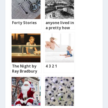
Forty Stories
anyone lived in
a pretty how
town
The Night by
4 3 2 1
Ray Bradbury