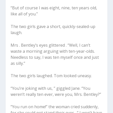
“But of course I was eight, nine, ten years old,
like all of you.”
The two girls gave a short, quickly-sealed-up
laugh.
Mrs . Bentley’s eyes glittered . “Well, I can’t
waste a morning arguing with ten-year-olds.
Needless to say, I was ten myself once and just
as silly.”
The two girls laughed. Tom looked uneasy.
“You’re joking with us, ” giggled Jane. “You
weren’t really ten ever, were you, Mrs. Bentley?”
“You run on home!” the woman cried suddenly,
for she could not stand their eyes . ” I won’t have