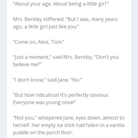
“About your age. About being a little girl.”
Mrs. Bentley stiffened. “But I was, many years
ago, a little girl just like you.”
“Come on, Alice, Tom.”
“Just a moment,” said Mrs. Bentley. “Don’t you
believe me?”
“I don’t know,” said Jane. “No.”
“But how ridiculous! It’s perfectly obvious.
Everyone was young once!”
“Not you,” whispered Jane, eyes down, almost to
herself. Her empty ice stick had fallen in a vanilla
puddle on the porch floor.