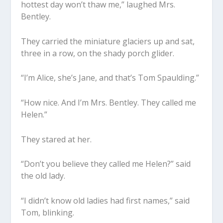
hottest day won’t thaw me,” laughed Mrs.
Bentley.
They carried the miniature glaciers up and sat,
three in a row, on the shady porch glider.
“I’m Alice, she’s Jane, and that’s Tom Spaulding.”
“How nice. And I’m Mrs. Bentley. They called me
Helen.”
They stared at her.
“Don’t you believe they called me Helen?” said
the old lady.
“I didn’t know old ladies had first names,” said
Tom, blinking.