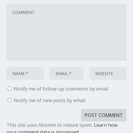
Notify me of follow-up comments by email.
Notify me of new posts by email.
This site uses Akismet to reduce spam.
Learn how
your comment data is processed.