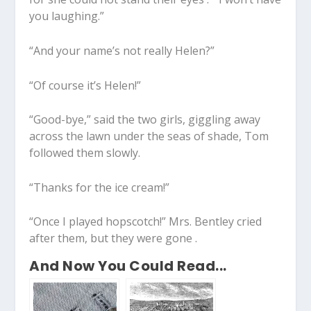
you laughing.”
“And your name’s not really Helen?”
“Of course it’s Helen!”
“Good-bye,” said the two girls, giggling away
across the lawn under the seas of shade, Tom
followed them slowly.
“Thanks for the ice cream!”
“Once I played hopscotch!” Mrs. Bentley cried
after them, but they were gone .
And Now You Could Read...