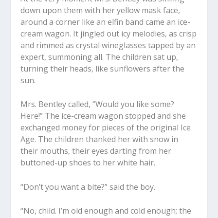
down upon them with her yellow mask face,
around a corner like an elfin band came an ice-
cream wagon. It jingled out icy melodies, as crisp
and rimmed as crystal wineglasses tapped by an
expert, summoning all. The children sat up,
turning their heads, like sunflowers after the
sun.
Mrs. Bentley called, “Would you like some?
Here!” The ice-cream wagon stopped and she
exchanged money for pieces of the original Ice
Age. The children thanked her with snow in
their mouths, their eyes darting from her
buttoned-up shoes to her white hair.
“Don’t you want a bite?” said the boy.
“No, child. I’m old enough and cold enough; the