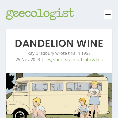
DANDELION WINE
Ray Bradbury wrote this in 1957
25 Nov 2023
|
lies
,
short stories
,
truth & lies