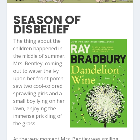
SEASON OF
DISBELIEF
The thing about the
children happened in
the middle of summer.
Mrs. Bentley, coming
out to water the ivy
upon her front porch,
saw two cool-colored
sprawling girls and a
small boy lying on her
lawn, enjoying the
immense prickling of
the grass.
At the very moment Mrs. Bentley was smiling