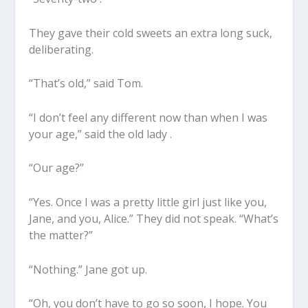
They gave their cold sweets an extra long suck,
deliberating.
“That’s old,” said Tom.
“I don’t feel any different now than when I was
your age,” said the old lady .
“Our age?”
“Yes. Once I was a pretty little girl just like you,
Jane, and you, Alice.” They did not speak. “What’s
the matter?”
“Nothing.” Jane got up.
“Oh, you don’t have to go so soon, I hope. You