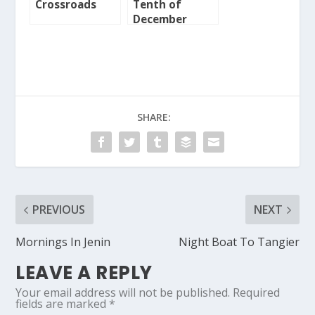
Crossroads
Tenth of
December
SHARE:
PREVIOUS
NEXT
Mornings In Jenin
Night Boat To Tangier
LEAVE A REPLY
Your email address will not be published.
Required
fields are marked
*