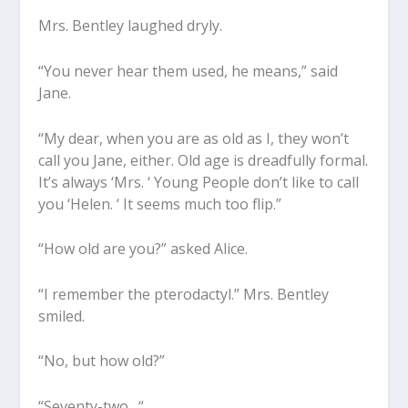
Mrs. Bentley laughed dryly.
“You never hear them used, he means,” said
Jane.
“My dear, when you are as old as I, they won’t
call you Jane, either. Old age is dreadfully formal.
It’s always ‘Mrs. ‘ Young People don’t like to call
you ‘Helen. ‘ It seems much too flip.”
“How old are you?” asked Alice.
“I remember the pterodactyl.” Mrs. Bentley
smiled.
“No, but how old?”
“Seventy-two . “