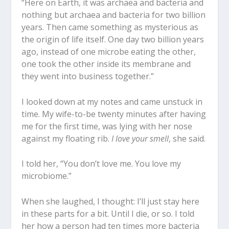
“Here on Earth, it was archaea and bacteria and
nothing but archaea and bacteria for two billion
years. Then came something as mysterious as
the origin of life itself. One day two billion years
ago, instead of one microbe eating the other,
one took the other inside its membrane and
they went into business together.”
I looked down at my notes and came unstuck in
time. My wife-to-be twenty minutes after having
me for the first time, was lying with her nose
against my floating rib.
I love your smell
, she said.
I told her, “You don’t love me. You love my
microbiome.”
When she laughed, I thought: I’ll just stay here
in these parts for a bit. Until I die, or so. I told
her how a person had ten times more bacteria