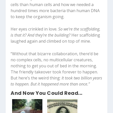
cells than human cells and how we needed a
hundred times more bacteria than human DNA
to keep the organism going.
Her eyes crinkled in love.
So we’re the scaffolding,
is that it? And they’re the building?
Her scaffolding
laughed again and climbed on top of mine.
“Without that bizarre collaboration, there’d be
no complex cells, no multicellular creatures,
nothing to get you out of bed in the morning.
The friendly takeover took forever to happen.
But here’s the weird thing:
It took two billion years
to happen. But it happened more than once.”
And Now You Could Read...