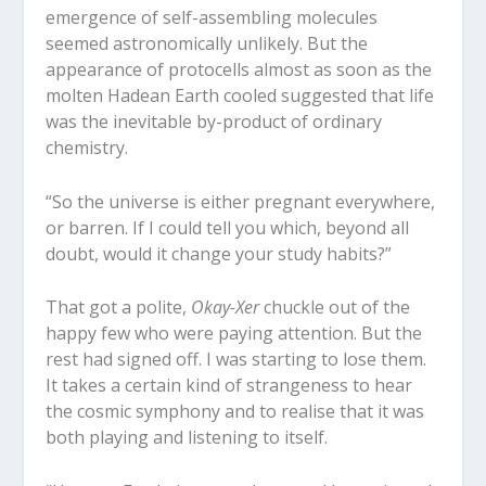
emergence of self-assembling molecules
seemed astronomically unlikely. But the
appearance of protocells almost as soon as the
molten Hadean Earth cooled suggested that life
was the inevitable by-product of ordinary
chemistry.
“So the universe is either pregnant everywhere,
or barren. If I could tell you which, beyond all
doubt, would it change your study habits?”
That got a polite,
Okay-Xer
chuckle out of the
happy few who were paying attention. But the
rest had signed off. I was starting to lose them.
It takes a certain kind of strangeness to hear
the cosmic symphony and to realise that it was
both playing and listening to itself.