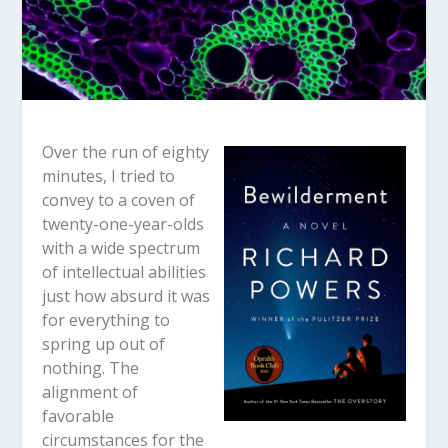
Over the run of eighty
minutes, I tried to
convey to a coven of
twenty-one-year-olds
with a wide spectrum
of intellectual abilities
just how absurd it was
for everything to
spring up out of
nothing. The
alignment of
favorable
circumstances for the