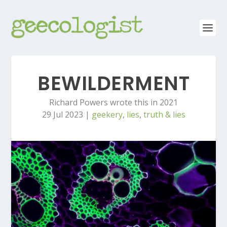
BEWILDERMENT
Richard Powers wrote this in 2021
29 Jul 2023
|
geekery
,
lies
,
truth & lies