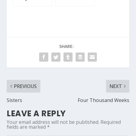
SHARE:
PREVIOUS
NEXT
Sisters
Four Thousand Weeks
LEAVE A REPLY
Your email address will not be published.
Required
fields are marked
*