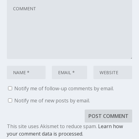
Notify me of follow-up comments by email.
Notify me of new posts by email.
This site uses Akismet to reduce spam.
Learn how
your comment data is processed.