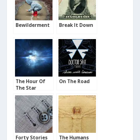
Bewilderment
Break It Down
The Hour Of
On The Road
The Star
Forty Stories
The Humans