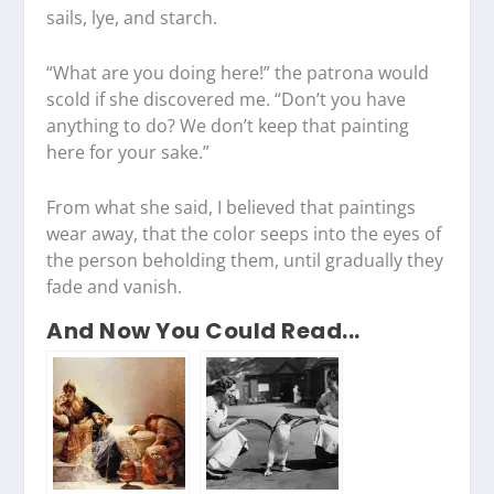
sails, lye, and starch.
“What are you doing here!” the patrona would
scold if she discovered me. “Don’t you have
anything to do? We don’t keep that painting
here for your sake.”
From what she said, I believed that paintings
wear away, that the color seeps into the eyes of
the person beholding them, until gradually they
fade and vanish.
And Now You Could Read...