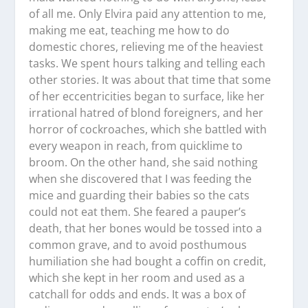
of all me. Only Elvira paid any attention to me,
making me eat, teaching me how to do
domestic chores, relieving me of the heaviest
tasks. We spent hours talking and telling each
other stories. It was about that time that some
of her eccentricities began to surface, like her
irrational hatred of blond foreigners, and her
horror of cockroaches, which she battled with
every weapon in reach, from quicklime to
broom. On the other hand, she said nothing
when she discovered that I was feeding the
mice and guarding their babies so the cats
could not eat them. She feared a pauper’s
death, that her bones would be tossed into a
common grave, and to avoid posthumous
humiliation she had bought a coffin on credit,
which she kept in her room and used as a
catchall for odds and ends. It was a box of