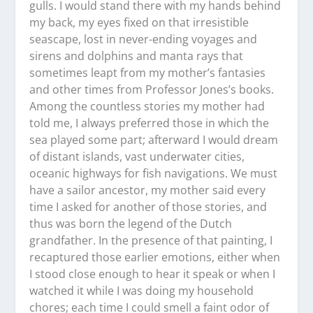
gulls. I would stand there with my hands behind
my back, my eyes fixed on that irresistible
seascape, lost in never-ending voyages and
sirens and dolphins and manta rays that
sometimes leapt from my mother’s fantasies
and other times from Professor Jones’s books.
Among the countless stories my mother had
told me, I always preferred those in which the
sea played some part; afterward I would dream
of distant islands, vast underwater cities,
oceanic highways for fish navigations. We must
have a sailor ancestor, my mother said every
time I asked for another of those stories, and
thus was born the legend of the Dutch
grandfather. In the presence of that painting, I
recaptured those earlier emotions, either when
I stood close enough to hear it speak or when I
watched it while I was doing my household
chores; each time I could smell a faint odor of