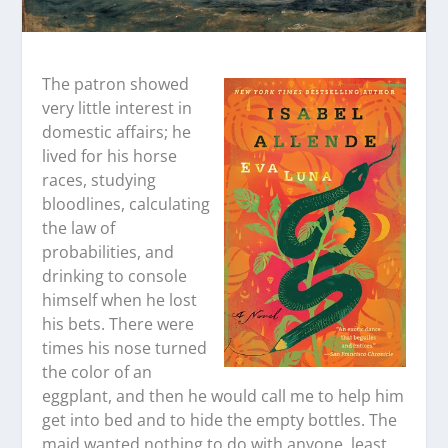
The patron showed
very little interest in
domestic affairs; he
lived for his horse
races, studying
bloodlines, calculating
the law of
probabilities, and
drinking to console
himself when he lost
his bets. There were
times his nose turned
the color of an
eggplant, and then he would call me to help him
get into bed and to hide the empty bottles. The
maid wanted nothing to do with anyone, least