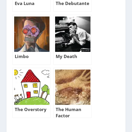
Eva Luna
The Debutante
Limbo
My Death
The Overstory
The Human
Factor