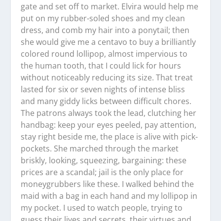
gate and set off to market. Elvira would help me
put on my rubber-soled shoes and my clean
dress, and comb my hair into a ponytail; then
she would give me a centavo to buy a brilliantly
colored round lollipop, almost impervious to
the human tooth, that I could lick for hours
without noticeably reducing its size. That treat
lasted for six or seven nights of intense bliss
and many giddy licks between difficult chores.
The patrons always took the lead, clutching her
handbag: keep your eyes peeled, pay attention,
stay right beside me, the place is alive with pick-
pockets. She marched through the market
briskly, looking, squeezing, bargaining: these
prices are a scandal; jail is the only place for
moneygrubbers like these. I walked behind the
maid with a bag in each hand and my lollipop in
my pocket. I used to watch people, trying to
guess their lives and secrets, their virtues and