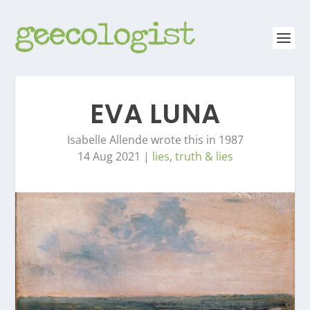
EVA LUNA
Isabelle Allende wrote this in 1987
14 Aug 2021
|
lies
,
truth & lies