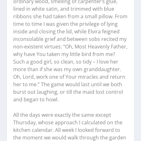
ordinary wood, smelling of carpenter’s glue,
lined in white satin, and trimmed with blue
ribbons she had taken from a small pillow. From
time to time I was given the privilege of lying
inside and closing the lid, while Elvira feigned
inconsolable grief and between sobs recited my
non-existent virtues: “Oh, Most Heavenly Father,
why have You taken my little bird from me?
Such a good girl, so clean, so tidy – I love her
more than if she was my own granddaughter.
Oh, Lord, work one of Your miracles and return
her to me.” The game would last until we both
burst out laughing, or till the maid lost control
and began to howl.
All the days were exactly the same except
Thursday, whose approach I calculated on the
kitchen calendar. All week I looked forward to
the moment we would walk through the garden