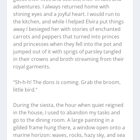
adventures. I always returned home with
shining eyes and a joyful heart. I would run to
the kitchen, and while I helped Elvira put things
away I besieged her with stories of enchanted
carrots and peppers that turned into princes
and princesses when they fell into the pot and
jumped out of it with sprigs of parsley tangled
in their crowns and broth streaming from their
royal garments.
“Sh-h-h! The dons is coming. Grab the broom,
little bird.”
During the siesta, the hour when quiet reigned
in the house, I used to abandon my tasks and
go to the dining room. A large painting in a
gilded frame hung there, a window open onto a
marine horizon: waves, rocks, hazy sky, and sea