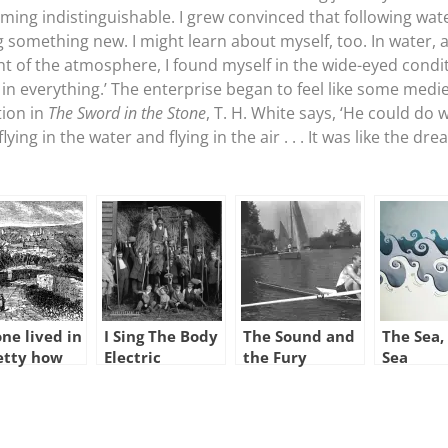
g indistinguishable. I grew convinced that following water,
g something new. I might learn about myself, too. In water, a
ght of the atmosphere, I found myself in the wide-eyed condi
 in everything.’ The enterprise began to feel like some medi
tion in
The Sword in the Stone
, T. H. White says, ‘He could do 
ying in the water and flying in the air . . . It was like the dr
ne lived in
I Sing The Body
The Sound and
The Sea,
etty how
Electric
the Fury
Sea
n