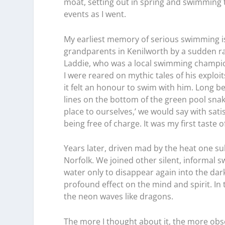
moat, setting out in spring and swimming 
events as I went.
My earliest memory of serious swimming i
grandparents in Kenilworth by a sudden 
Laddie, who was a local swimming champio
I were reared on mythic tales of his exploi
it felt an honour to swim with him. Long b
lines on the bottom of the green pool snaki
place to ourselves,’ we would say with sat
being free of charge. It was my first taste 
Years later, driven mad by the heat one su
Norfolk. We joined other silent, informal
water only to disappear again into the da
profound effect on the mind and spirit. In
the neon waves like dragons.
The more I thought about it, the more obs