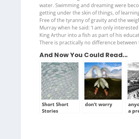
water. Swimming and dreaming were becomin
getting under the skin of things, of learnin
Free of the tyranny of gravity and the wei
Murray when he said: ‘I am only interested
King Arthur into a fish as part of his educa
There is practically no difference between fl
And Now You Could Read...
Short Short
don’t worry
anyo
Stories
a pr
tow