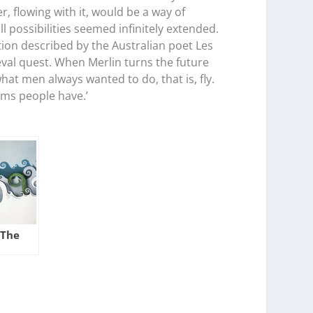
 flowing with it, would be a way of
ll possibilities seemed infinitely extended.
tion described by the Australian poet Les
eval quest. When Merlin turns the future
what men always wanted to do, that is, fly.
eams people have.’
 The