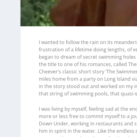
I wanted to follow the rain on its meanderi
frustration of a lifetime doing lengths, of e
began to dream of secret swimming holes a
the title to one of his romances, called T
Cheever’s classic short story ‘The Swimmer’
miles home from a party on Long Island vi
in the story stood out and worked on my i
that string of swimming pools, that quasi
I was living by myself, feeling sad at the e
more or less free to commit myself to a jo
Down Under, working in restaurants and sur
him in spirit in the water. Like the endless