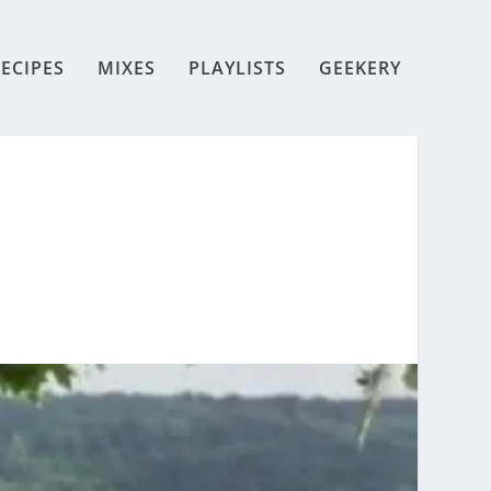
ECIPES
MIXES
PLAYLISTS
GEEKERY