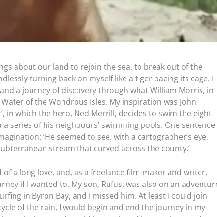
ngs about our land to rejoin the sea, to break out of the
ndlessly turning back on myself like a tiger pacing its cage. I
nd a journey of discovery through what William Morris, in
he Water of the Wondrous Isles. My inspiration was John
, in which the hero, Ned Merrill, decides to swim the eight
a a series of his neighbours’ swimming pools. One sentence
magination: ‘He seemed to see, with a cartographer’s eye,
-subterranean stream that curved across the county.’
nd of a long love, and, as a freelance film-maker and writer,
urney if I wanted to. My son, Rufus, was also on an adventur
fing in Byron Bay, and I missed him. At least I could join
 cycle of the rain, I would begin and end the journey in my