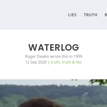
LIES
TRUTH
R
WATERLOG
Roger Deakin wrote this in 1999
12 Sep 2020
|
truth
,
truth & lies