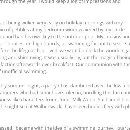
through the year. I would keep a log of impressions and
s of being woken very early on holiday mornings with my
rain of pebbles at my bedroom window aimed by my Uncle
n and had his own key to the outdoor pool. My cousins an
ts – in races, on high boards, or swimming far out to sea – s
efore the lifeguards arrived, we would unlock the wooden gat
ng and shimmying. It was usually icy, but the magic of being
isfaction afterwards over breakfast. Our communion with the
of unofficial swimming.
ltry summer night, a party of us clambered over the low fenc
 swimmers who had somehow stolen in, hurdling the dormant
rkness like characters from Under Milk Wood. Such indelibl
 the night sea at Walberswick I have seen bodies fiery with
essed I became with the idea of a swimming journey. I start