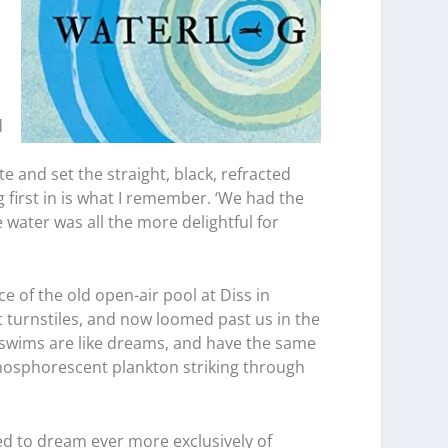
d
o
e and set the straight, black, refracted
 first in is what I remember. ‘We had the
 water was all the more delightful for
e of the old open-air pool at Diss in
 turnstiles, and now loomed past us in the
e swims are like dreams, and have the same
 phosphorescent plankton striking through
ed to dream ever more exclusively of