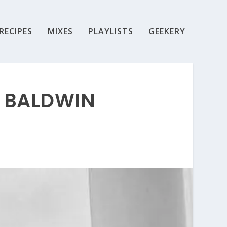
RECIPES
MIXES
PLAYLISTS
GEEKERY
S BALDWIN