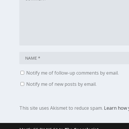
Notify me of follow-up comments by email.
Notify me of new posts by email.
This site uses Akismet to reduce spam.
Learn how 