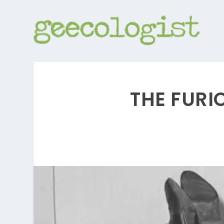
THE FURI