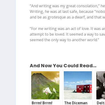
“And writing was my great consolation,” he s
Writing, he was at last safe, because “nobod
and be as grotesque as a dwarf, and that w
“For me writing was an act of love. It was a
attempt to be loved. It seemed a way to sav
seemed the only way to another world.”
And Now You Could Read...
Brrm! Brrm!
The Diceman
Delt