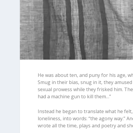
He was about ten, and puny for his age, w
Smug in their bias, snug in it, they amuse
sexual prowess while they frisked him. They
had a machine gun to kill them…”
Instead he began to translate what he felt, 
loneliness, into words: “the agony way.” 
wrote all the time, plays and poetry and sho