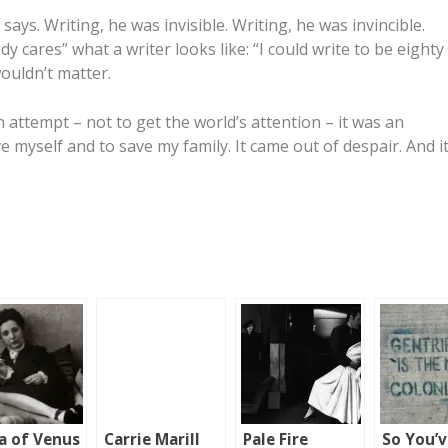
ays. Writing, he was invisible. Writing, he was invincible.
y cares” what a writer looks like: “I could write to be eighty
ouldn’t matter.
n attempt – not to get the world’s attention – it was an
e myself and to save my family. It came out of despair. And i
a of Venus
Carrie Marill
Pale Fire
So You’