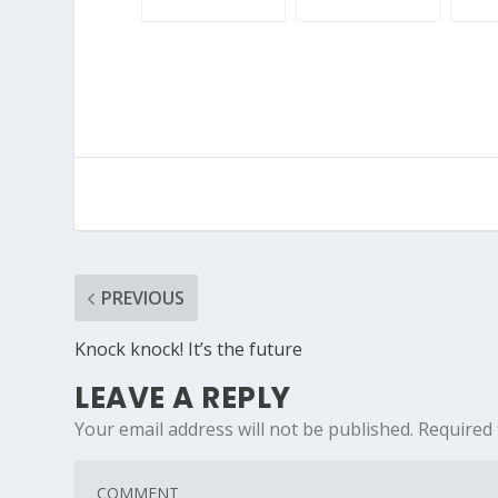
PREVIOUS
Knock knock! It’s the future
LEAVE A REPLY
Your email address will not be published.
Required 