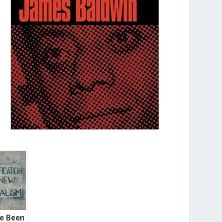
t
ve Been