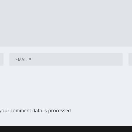
your comment data is processed.