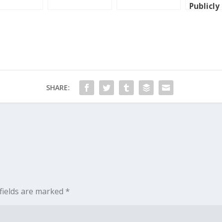
Publicly
Shamed
SHARE:
fields are marked
*