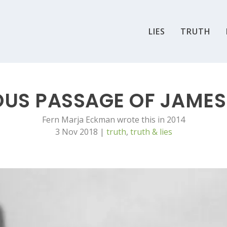
LIES
TRUTH
OUS PASSAGE OF JAME
Fern Marja Eckman wrote this in 2014
3 Nov 2018
|
truth
,
truth & lies