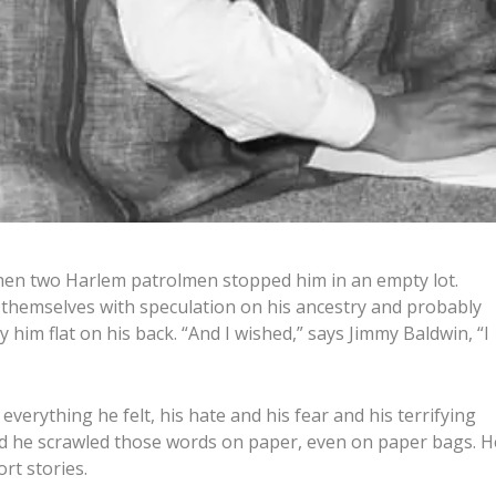
hen two Harlem patrolmen stopped him in an empty lot.
d themselves with speculation on his ancestry and probably
 him flat on his back. “And I wished,” says Jimmy Baldwin, “I
everything he felt, his hate and his fear and his terrifying
And he scrawled those words on paper, even on paper bags. H
rt stories.