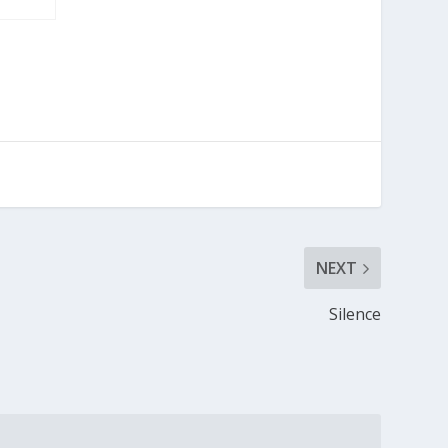
NEXT
Silence