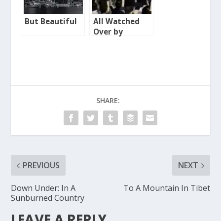
But Beautiful
All Watched
Over by
Machines of
Loving Grace
SHARE:
PREVIOUS
NEXT
Down Under: In A
To A Mountain In Tibet
Sunburned Country
LEAVE A REPLY