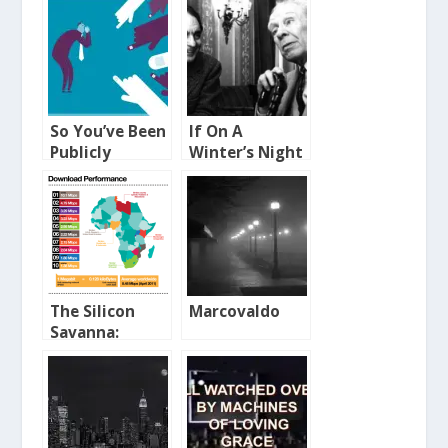
So You’ve Been
If On A
Publicly
Winter’s Night
Shamed
A Traveller
The Silicon
Marcovaldo
Savanna:
Broadband in
Africa