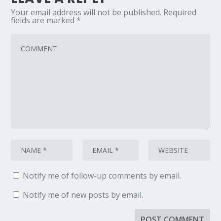
Your email address will not be published.
Required
fields are marked
*
Notify me of follow-up comments by email.
Notify me of new posts by email.