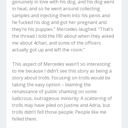
genuinely in love with his dog, and his dog went
in heat, and so he went around collecting
samples and injecting them into his penis and
he fucked his dog and got her pregnant and
they’re his puppies.” Mercedes laughed. “That’s
the thread I told the FBI about when they asked
me about 4chan, and some of the officers
actually got up and left the room.”
This aspect of Mercedes wasn’t so interesting
to me because I didn’t see this story as being a
story about trolls. Focusing on trolls would be
taking the easy option – blaming the
renaissance of public shaming on some
ludicrous, outrageous minority. A scattering of
trolls may have piled on Justine and Adria, but
trolls didn’t fell those people. People like me
felled them.