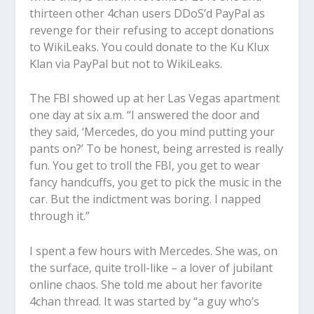
thirteen other 4chan users DDoS’d PayPal as
revenge for their refusing to accept donations
to WikiLeaks. You could donate to the Ku Klux
Klan via PayPal but not to WikiLeaks.
The FBI showed up at her Las Vegas apartment
one day at six a.m. “I answered the door and
they said, ‘Mercedes, do you mind putting your
pants on?’ To be honest, being arrested is really
fun. You get to troll the FBI, you get to wear
fancy handcuffs, you get to pick the music in the
car. But the indictment was boring. I napped
through it.”
I spent a few hours with Mercedes. She was, on
the surface, quite troll-like – a lover of jubilant
online chaos. She told me about her favorite
4chan thread. It was started by “a guy who’s