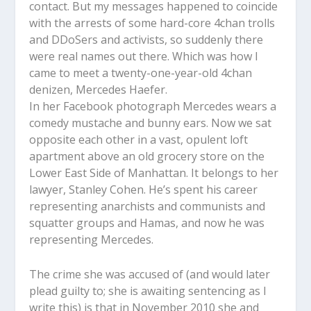
contact. But my messages happened to coincide
with the arrests of some hard-core 4chan trolls
and DDoSers and activists, so suddenly there
were real names out there. Which was how I
came to meet a twenty-one-year-old 4chan
denizen, Mercedes Haefer.
In her Facebook photograph Mercedes wears a
comedy mustache and bunny ears. Now we sat
opposite each other in a vast, opulent loft
apartment above an old grocery store on the
Lower East Side of Manhattan. It belongs to her
lawyer, Stanley Cohen. He’s spent his career
representing anarchists and communists and
squatter groups and Hamas, and now he was
representing Mercedes.
The crime she was accused of (and would later
plead guilty to; she is awaiting sentencing as I
write this) is that in November 2010 she and