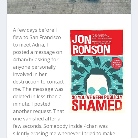
A few days before I
flew to San Francisco
to meet Adria, I
posted a message on
4chan/b/ asking for
anyone personally
involved in her
destruction to contact
me. The message was
deleted in less than a
minute. I posted
another request. That
one vanished after a
few seconds. Somebody inside 4chan was
silently erasing me whenever I tried to make