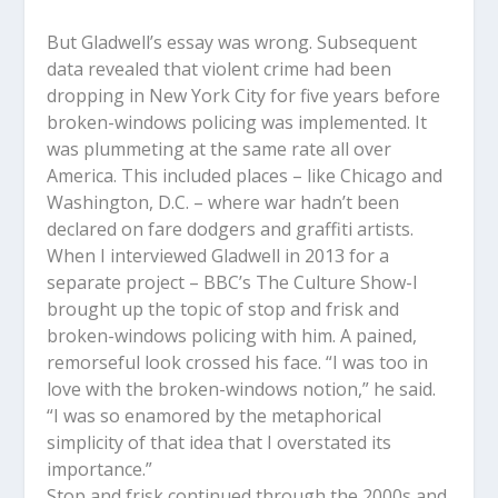
But Gladwell’s essay was wrong. Subsequent
data revealed that violent crime had been
dropping in New York City for five years before
broken-windows policing was implemented. It
was plummeting at the same rate all over
America. This included places – like Chicago and
Washington, D.C. – where war hadn’t been
declared on fare dodgers and graffiti artists.
When I interviewed Gladwell in 2013 for a
separate project – BBC’s The Culture Show-I
brought up the topic of stop and frisk and
broken-windows policing with him. A pained,
remorseful look crossed his face. “I was too in
love with the broken-windows notion,” he said.
“I was so enamored by the metaphorical
simplicity of that idea that I overstated its
importance.”
Stop and frisk continued through the 2000s and