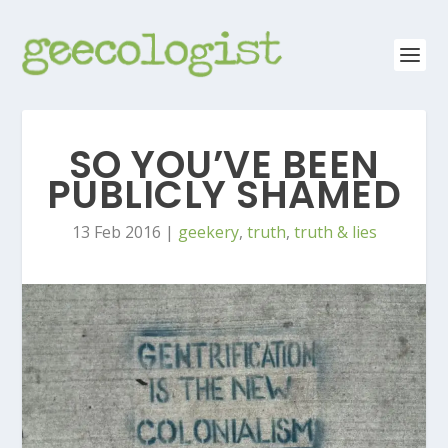
SO YOU’VE BEEN
PUBLICLY SHAMED
13 Feb 2016
|
geekery
,
truth
,
truth & lies