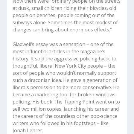
Now there were “ordinary people on the streets
at dusk, small children riding their bicycles, old
people on benches, people coming out of the
subways alone. Sometimes the most modest of
changes can bring about enormous effects.”
Gladwell’s essay was a sensation – one of the
most influential articles in the magazine’s
history. It sold the aggressive policing tactic to
thoughtful, liberal New York City people – the
sort of people who wouldn’t normally support
such a draconian idea. He gave a generation of
liberals permission to be more conservative. He
became a marketing tool for broken-windows
policing. His book The Tipping Point went on to
sell two million copies, launching his career and
the careers of the countless other pop-science
writers who followed in his footsteps – like
Jonah Lehrer.