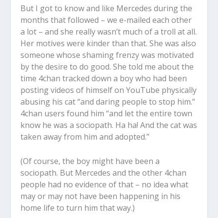
But I got to know and like Mercedes during the
months that followed – we e-mailed each other
a lot – and she really wasn’t much of a troll at all.
Her motives were kinder than that. She was also
someone whose shaming frenzy was motivated
by the desire to do good. She told me about the
time 4chan tracked down a boy who had been
posting videos of himself on YouTube physically
abusing his cat “and daring people to stop him.”
4chan users found him “and let the entire town
know he was a sociopath. Ha ha! And the cat was
taken away from him and adopted.”
(Of course, the boy might have been a
sociopath. But Mercedes and the other 4chan
people had no evidence of that – no idea what
may or may not have been happening in his
home life to turn him that way.)