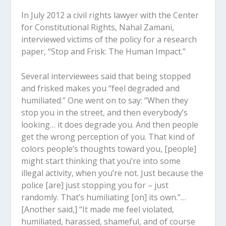
In July 2012 a civil rights lawyer with the Center
for Constitutional Rights, Nahal Zamani,
interviewed victims of the policy for a research
paper, “Stop and Frisk: The Human Impact.”
Several interviewees said that being stopped
and frisked makes you “feel degraded and
humiliated.” One went on to say: “When they
stop you in the street, and then everybody’s
looking… it does degrade you. And then people
get the wrong perception of you. That kind of
colors people’s thoughts toward you, [people]
might start thinking that you’re into some
illegal activity, when you’re not. Just because the
police [are] just stopping you for – just
randomly. That’s humiliating [on] its own.”…
[Another said,] “It made me feel violated,
humiliated, harassed, shameful, and of course