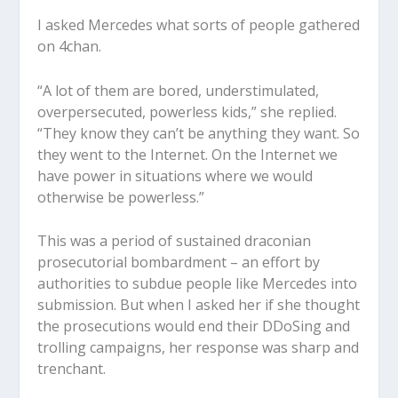
I asked Mercedes what sorts of people gathered
on 4chan.
“A lot of them are bored, understimulated,
overpersecuted, powerless kids,” she replied.
“They know they can’t be anything they want. So
they went to the Internet. On the Internet we
have power in situations where we would
otherwise be powerless.”
This was a period of sustained draconian
prosecutorial bombardment – an effort by
authorities to subdue people like Mercedes into
submission. But when I asked her if she thought
the prosecutions would end their DDoSing and
trolling campaigns, her response was sharp and
trenchant.