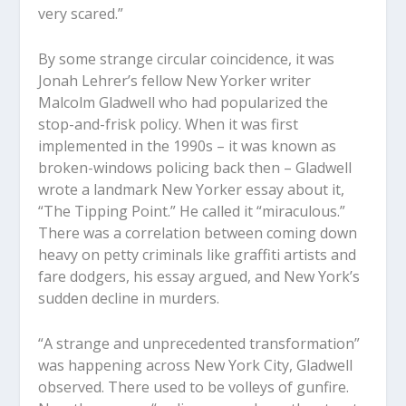
very scared.”
By some strange circular coincidence, it was
Jonah Lehrer’s fellow New Yorker writer
Malcolm Gladwell who had popularized the
stop-and-frisk policy. When it was first
implemented in the 1990s – it was known as
broken-windows policing back then – Gladwell
wrote a landmark New Yorker essay about it,
“The Tipping Point.” He called it “miraculous.”
There was a correlation between coming down
heavy on petty criminals like graffiti artists and
fare dodgers, his essay argued, and New York’s
sudden decline in murders.
“A strange and unprecedented transformation”
was happening across New York City, Gladwell
observed. There used to be volleys of gunfire.