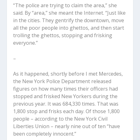
“The police are trying to claim the area,” she
said. By “area,” she meant the Internet. “Just like
in the cities. They gentrify the downtown, move
all the poor people into ghettos, and then start
trolling the ghettos, stopping and frisking
everyone.”
–
As it happened, shortly before I met Mercedes,
the New York Police Department released
figures on how many times their officers had
stopped and frisked New Yorkers during the
previous year. It was 684,330 times. That was
1,800 stop and frisks each day. Of those 1,800
people – according to the New York Civil
Liberties Union – nearly nine out of ten “have
been completely innocent.”