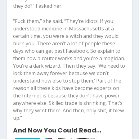
they do?” I asked her.
“Fuck them,” she said. “They’re idiots. If you
understood medicine in Massachusetts at a
certain time, you were a witch and they would
burn you. There aren’t a lot of people these
days who can get past Facebook. So explain to
them how a router works and you’re a magician.
You’re a dark wizard. Then they say, ‘We need to
lock them away forever because we don’t
understand how else to stop them.’ Part of the
reason all these kids have become experts on
the Internet is because they don’t have power
anywhere else. Skilled trade is shrinking. That’s
why they went there. And then, holy shit, it blew
up.”
And Now You Could Read...