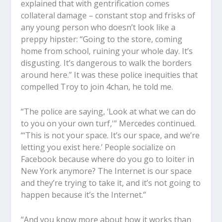
explained that with gentrification comes
collateral damage – constant stop and frisks of
any young person who doesn’t look like a
preppy hipster: “Going to the store, coming
home from school, ruining your whole day. It’s
disgusting. It’s dangerous to walk the borders
around here.” It was these police inequities that
compelled Troy to join 4chan, he told me.
“The police are saying, ‘Look at what we can do
to you on your own turf,'” Mercedes continued.
“‘This is not your space. It’s our space, and we’re
letting you exist here.’ People socialize on
Facebook because where do you go to loiter in
New York anymore? The Internet is our space
and they’re trying to take it, and it’s not going to
happen because it’s the Internet.”
“And you know more about how it works than