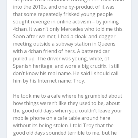
into the 2010s, and one by-product of it was
that some repeatedly frisked young people
sought revenge in online activism – by joining
4chan. It wasn’t only Mercedes who told me this.
Soon after we met, I had a cloak-and-dagger
meeting outside a subway station in Queens
with a 4chan friend of hers. A battered car
pulled up. The driver was young, white, of
Spanish heritage, and wore a big crucifix. I still
don’t know his real name. He said I should call
him by his Internet name: Troy.
He took me to a cafe where he grumbled about
how things weren’t like they used to be, about
the good old days when you couldn’t leave your
mobile phone on a cafe table around here
without its being stolen. I told Troy that the
good old days sounded terrible to me, but he