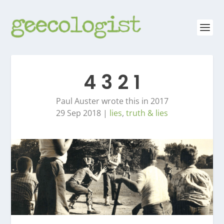
4 3 2 1
Paul Auster wrote this in 2017
29 Sep 2018
|
lies
,
truth & lies