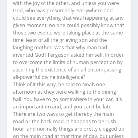
with the joy of the other, and unless you were
God, who was presumably everywhere and
could see everything that was happening at any
given moment, no one could possibly know that
those two events were taking place at the same
time, least of all the grieving son and the
laughing mother. Was that why man had
invented God? Ferguson asked himself. In order
to overcome the limits of human perception by
asserting the existence of an all-encompassing,
all-powerful divine intelligence?
Think of it this way, he said to Noah one
afternoon as they were walking to the dining
hall. You have to go somewhere in your car. It’s
an important errand, and you can’t be late.
There are two ways to get thereby the main
road or the back road. It happens to be rush
hour, and normally things are pretty clogged up
on the main road at that time of day, but unless