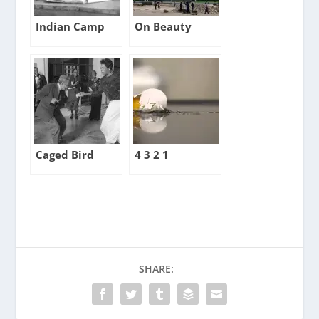
Indian Camp
On Beauty
Caged Bird
4 3 2 1
SHARE: