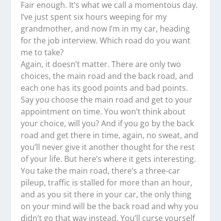
Fair enough. It’s what we call a momentous day.
I’ve just spent six hours weeping for my
grandmother, and now I’m in my car, heading
for the job interview. Which road do you want
me to take?
Again, it doesn’t matter. There are only two
choices, the main road and the back road, and
each one has its good points and bad points.
Say you choose the main road and get to your
appointment on time. You won’t think about
your choice, will you? And if you go by the back
road and get there in time, again, no sweat, and
you’ll never give it another thought for the rest
of your life. But here’s where it gets interesting.
You take the main road, there’s a three-car
pileup, traffic is stalled for more than an hour,
and as you sit there in your car, the only thing
on your mind will be the back road and why you
didn’t go that way instead. You’ll curse yourself