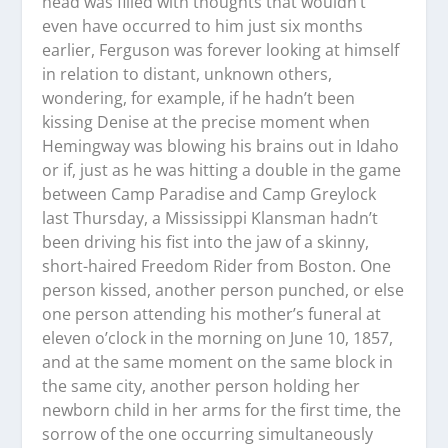
head was filled with thoughts that wouldn’t
even have occurred to him just six months
earlier, Ferguson was forever looking at himself
in relation to distant, unknown others,
wondering, for example, if he hadn’t been
kissing Denise at the precise moment when
Hemingway was blowing his brains out in Idaho
or if, just as he was hitting a double in the game
between Camp Paradise and Camp Greylock
last Thursday, a Mississippi Klansman hadn’t
been driving his fist into the jaw of a skinny,
short-haired Freedom Rider from Boston. One
person kissed, another person punched, or else
one person attending his mother’s funeral at
eleven o’clock in the morning on June 10, 1857,
and at the same moment on the same block in
the same city, another person holding her
newborn child in her arms for the first time, the
sorrow of the one occurring simultaneously