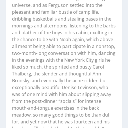
universe, and as Ferguson settled into the
pleasant and familiar bustle of camp life,
dribbling basketballs and stealing bases in the
mornings and afternoons, listening to the barbs
and blather of the boys in his cabin, exulting in
the chance to be with Noah again, which above
all meant being able to participate in a nonstop,
two-month-long conversation with him, dancing
in the evenings with the New York City girls he
liked so much, the spirited and busty Carol
Thalberg, the slender and thoughtful Ann
Brodsky, and eventually the acne-ridden but
exceptionally beautiful Denise Levinson, who
was of one mind with him about slipping away
from the post-dinner “socials” for intense
mouth-and-tongue exercises in the back
meadow, so many good things to be thankful
for, and yet now that he was fourteen and his