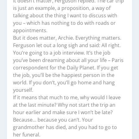
It doesn’t matter, Ferguson replied. The car trip
is just an example, a proposition, a way of
talking about the thing I want to discuss with
you – which has nothing to do with roads or
appointments.
But it does matter, Archie. Everything matters.
Ferguson let out a long sigh and said: All right.
You’re going to a job interview. It’s the job
you’ve been dreaming about all your life – Paris
correspondent for the Daily Planet. If you get
the job, you’ll be the happiest person in the
world. If you don’t, you’ll go home and hang
yourself.
If it means that much to me, why would I leave
at the last minute? Why not start the trip an
hour earlier and make sure I won’t be late?
Because… because you can’t. Your
grandmother has died, and you had to go to
her funeral.