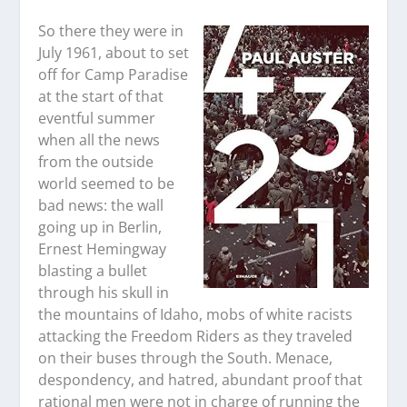
So there they were in
July 1961, about to set
off for Camp Paradise
at the start of that
eventful summer
when all the news
from the outside
world seemed to be
bad news: the wall
going up in Berlin,
Ernest Hemingway
blasting a bullet
through his skull in
the mountains of Idaho, mobs of white racists
attacking the Freedom Riders as they traveled
on their buses through the South. Menace,
despondency, and hatred, abundant proof that
rational men were not in charge of running the