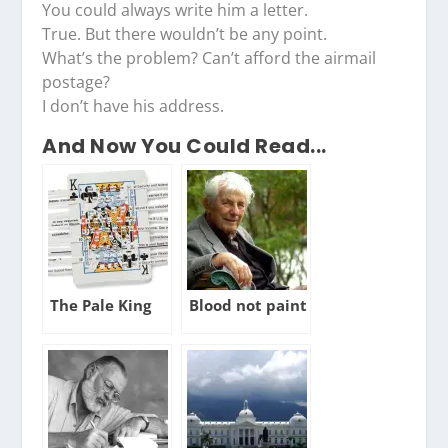
You could always write him a letter.
True. But there wouldn’t be any point.
What’s the problem? Can’t afford the airmail
postage?
I don’t have his address.
And Now You Could Read...
The Pale King
Blood not paint