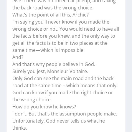
else: There was no three-car pileup, and taking
the back road was the wrong choice.
What’s the point of all this, Archie?
I’m saying you’ll never know if you made the
wrong choice or not. You would need to have all
the facts before you knew, and the only way to
get all the facts is to be in two places at the
same time—which is impossible.
And?
And that’s why people believe in God.
Surely you jest, Monsieur Voltaire.
Only God can see the main road and the back
road at the same time – which means that only
God can know if you made the right choice or
the wrong choice.
How do you know he knows?
I don’t. But that’s the assumption people make.
Unfortunately, God never tells us what he
thinks.