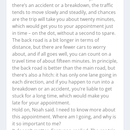
there’s an accident or a breakdown, the traffic
tends to move slowly and steadily, and chances
are the trip will take you about twenty minutes,
which would get you to your appointment just
in time – on the dot, without a second to spare.
The back road is a bit longer in terms of
distance, but there are fewer cars to worry
about, and if all goes well, you can count on a
travel time of about fifteen minutes. In principle,
the back road is better than the main road, but
there’s also a hitch: it has only one lane going in
each direction, and if you happen to run into a
breakdown or an accident, you’re liable to get
stuck for a long time, which would make you
late for your appointment.
Hold on, Noah said. I need to know more about
this appointment. Where am I going, and why is
it so important to me?