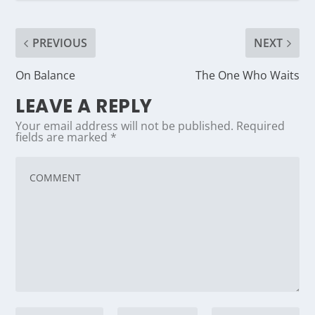
PREVIOUS
NEXT
On Balance
The One Who Waits
LEAVE A REPLY
Your email address will not be published.
Required
fields are marked
*