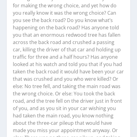
for making the wrong choice, and yet how do
you really know it was the wrong choice? Can
you see the back road? Do you know what’s
happening on the back road? Has anyone told
you that an enormous redwood tree has fallen
across the back road and crushed a passing
car, killing the driver of that car and holding up
traffic for three and a half hours? Has anyone
looked at his watch and told you that if you had
taken the back road it would have been your car
that was crushed and you who were killed? Or
else: No tree fell, and taking the main road was
the wrong choice. Or else: You took the back
road, and the tree fell on the driver just in front
of you, and as you sit in your car wishing you
had taken the main road, you know nothing
about the three-car pileup that would have
made you miss your appointment anyway. Or