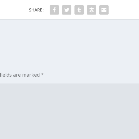
SHARE:
fields are marked
*