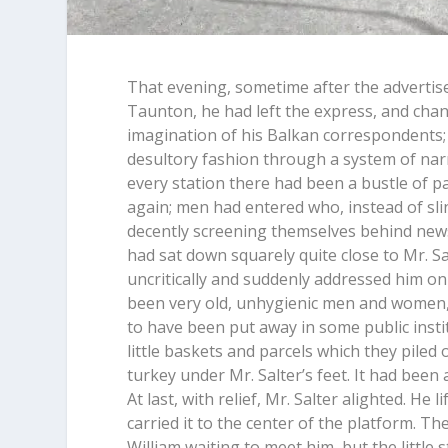
That evening, sometime after the advertise
Taunton, he had left the express, and chan
imagination of his Balkan correspondents; 
desultory fashion through a system of narr
every station there had been a bustle of p
again; men had entered who, instead of sli
decently screening themselves behind newsp
had sat down squarely quite close to Mr. Sa
uncritically and suddenly addressed him on 
been very old, unhygienic men and women,
to have been put away in some public inst
little baskets and parcels which they piled
turkey under Mr. Salter’s feet. It had been 
At last, with relief, Mr. Salter alighted. H
carried it to the center of the platform. T
William waiting to meet him, but the little