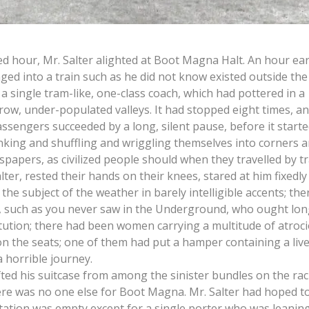
d hour, Mr. Salter alighted at Boot Magna Halt. An hour earl
ged into a train such as he did not know existed outside the
a single tram-like, one-class coach, which had pottered in a
ow, under-populated valleys. It had stopped eight times, an
assengers succeeded by a long, silent pause, before it start
nking and shuffling and wriggling themselves into corners 
apers, as civilized people should when they travelled by tr
lter, rested their hands on their knees, stared at him fixedly
the subject of the weather in barely intelligible accents; th
 such as you never saw in the Underground, who ought lo
itution; there had been women carrying a multitude of atroc
 on the seats; one of them had put a hamper containing a liv
a horrible journey.
e lifted his suitcase from among the sinister bundles on the ra
here was no one else for Boot Magna. Mr. Salter had hoped to
 station was empty except for a single porter who was leanin