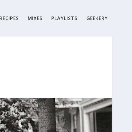
RECIPES
MIXES
PLAYLISTS
GEEKERY