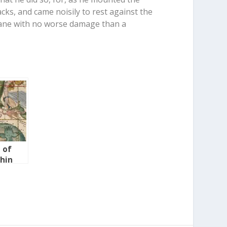
acks, and came noisily to rest against the
 lane with no worse damage than a
 of
chin
in-