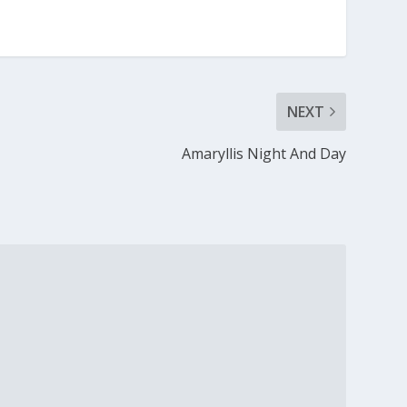
NEXT
Amaryllis Night And Day