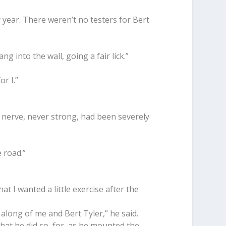
y year. There weren’t no testers for Bert
g into the wall, going a fair lick.”
or I.”
 nerve, never strong, had been severely
e road.”
hat I wanted a little exercise after the
 along of me and Bert Tyler,” he said.
that he did so, for, as he mounted the