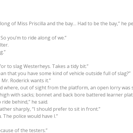
s along of Miss Priscilla and the bay… Had to be the bay,” he p
. So you’m to ride along of we.”
lter.
g.”
for to slag Westerheys. Takes a tidy bit.”
ean that you have some kind of vehicle outside full of slag?”
Mr. Roderick wants it.”
rd where, out of sight from the platform, an open lorry was 
 high with sacks; bonnet and back bore battered learner plat
ride behind,” he said.
rather sharply, “I should prefer to sit in front.”
u. The police would have I.”
cause of the testers.”