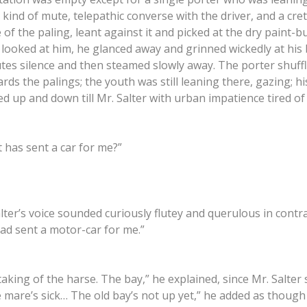
kind of mute, telepathic converse with the driver, and a cre
of the paling, leant against it and picked at the dry paint-b
 looked at him, he glanced away and grinned wickedly at his 
es silence and then steamed slowly away. The porter shuffl
rds the palings; the youth was still leaning there, gazing; h
ed up and down till Mr. Salter with urban impatience tired of 
has sent a car for me?”
lter’s voice sounded curiously flutey and querulous in contr
had sent a motor-car for me.”
taking of the harse. The bay,” he explained, since Mr. Salter 
 mare’s sick… The old bay’s not up yet,” he added as though 