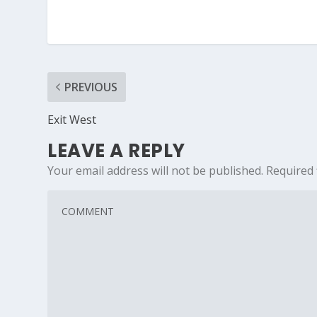
PREVIOUS
Exit West
LEAVE A REPLY
Your email address will not be published.
Required 