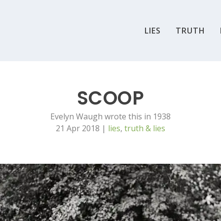
LIES
TRUTH
SCOOP
Evelyn Waugh wrote this in 1938
21 Apr 2018
|
lies
,
truth & lies