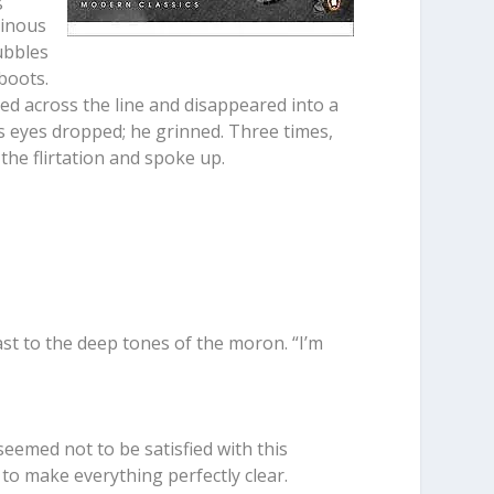
tinous
ubbles
boots.
ed across the line and disappeared into a
is eyes dropped; he grinned. Three times,
the flirtation and spoke up.
ast to the deep tones of the moron. “I’m
seemed not to be satisfied with this
to make everything perfectly clear.