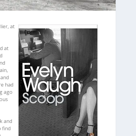
ier, at
d at
ed
and
ain,
 and
ere had
ng ago
ious
e
ck and
 find
g