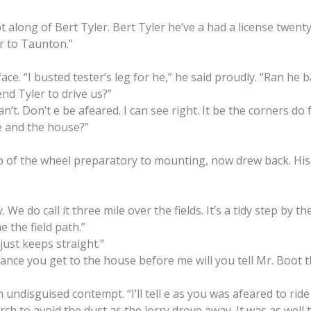
pt along of Bert Tyler. Bert Tyler he’ve a had a license twent
er to Taunton.”
e. “I busted tester’s leg for he,” he said proudly. “Ran he ban
end Tyler to drive us?”
n’t. Don’t e be afeared. I can see right. It be the corners do f
 and the house?”
ub of the wheel preparatory to mounting, now drew back. His
 We do call it three mile over the fields. It’s a tidy step by th
 the field path.”
 just keeps straight.”
y chance you get to the house before me will you tell Mr. Boot t
 undisguised contempt. “I’ll tell e as you was afeared to ride
rch to avoid the dust as the lorry drove away. It was as well 