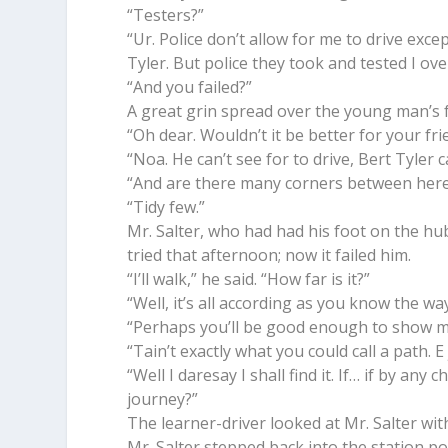
“Testers?”
“Ur. Police don’t allow for me to drive exce
Tyler. But police they took and tested I ov
“And you failed?”
A great grin spread over the young man’s fac
“Oh dear. Wouldn’t it be better for your fri
“Noa. He can’t see for to drive, Bert Tyler ca
“And are there many corners between here
“Tidy few.”
Mr. Salter, who had had his foot on the h
tried that afternoon; now it failed him.
“I’ll walk,” he said. “How far is it?”
“Well, it’s all according as you know the way.
“Perhaps you’ll be good enough to show me
“Tain’t exactly what you could call a path. E
“Well I daresay I shall find it. If… if by an
journey?”
The learner-driver looked at Mr. Salter with
Mr. Salter stepped back into the station po