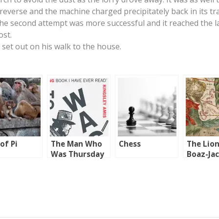
 reverse and the machine charged precipitately back in its tr
The second attempt was more successful and it reached the
ost.
 set out on his walk to the house.
 of Pi
The Man Who
Chess
The Lion
Was Thursday
Boaz-Ja
and Jach
Boaz