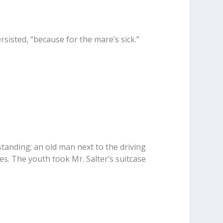
ersisted, “because for the mare’s sick.”
standing; an old man next to the driving
es. The youth took Mr. Salter’s suitcase