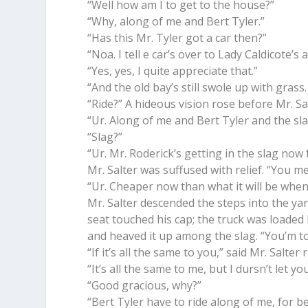
“Well how am I to get to the house?”
“Why, along of me and Bert Tyler.”
“Has this Mr. Tyler got a car then?”
“Noa. I tell e car’s over to Lady Caldicote’
“Yes, yes, I quite appreciate that.”
“And the old bay’s still swole up with grass
“Ride?” A hideous vision rose before Mr. Sa
“Ur. Along of me and Bert Tyler and the sla
“Slag?”
“Ur. Mr. Roderick’s getting in the slag now 
Mr. Salter was suffused with relief. “You m
“Ur. Cheaper now than what it will be when 
Mr. Salter descended the steps into the ya
seat touched his cap; the truck was loaded
and heaved it up among the slag. “You’m to 
“If it’s all the same to you,” said Mr. Salter 
“It’s all the same to me, but I dursn’t let yo
“Good gracious, why?”
“Bert Tyler have to ride along of me, for be