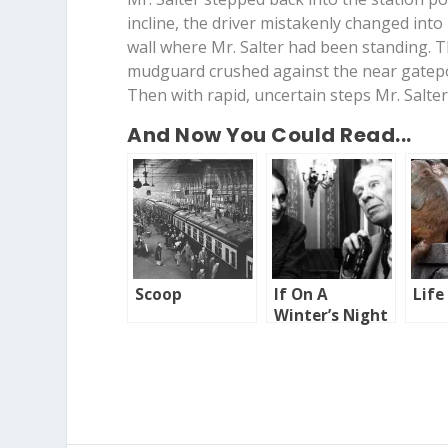
incline, the driver mistakenly changed into
wall where Mr. Salter had been standing. 
mudguard crushed against the near gatep
Then with rapid, uncertain steps Mr. Salter
And Now You Could Read...
Scoop
If On A
Life
Winter’s Night
A Traveller