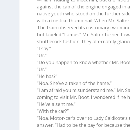
against the cab of the engine engaged in a 
native youth who stood on the further side 
with a toe-like thumb nail. When Mr. Salter
The train observed its customary two minut
hut labeled “Lamps.” Mr. Salter turned towa
shuttlecock fashion, they alternately glanc
“I say.”
“Ur.”
“Do you happen to know whether Mr. Boot 
“Ur.”
“He has?”
“Noa. She’ve a taken of the harse.”
“I am afraid you misunderstand me.” Mr. Sa
coming to visit Mr. Boot. I wondered if he 
“He’ve a sent me.”
“With the car?”
“Noa. Motor-car’s over to Lady Caldicote’s 
answer. “Had to be the bay for because the