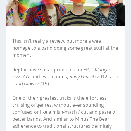
This isn’t really a review, but more a wee
homage to a band doing some great stuff at the
moment.
Reptar have so far produced an EP,
Oblangle
Fizz, Ya’ll
and two albums,
Body Faucet
(2012) and
Lurid Glow
(2015).
One of their greatest tricks is the effortless
cruising of genres, without ever sounding
confused or like a mish-mash / cut and paste of
better bands. And similar to Minus The Bear
adherence to traditional structures definitely