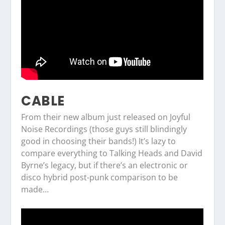
CABLE
From their new album just released on Joyful
Noise Recordings (those guys still blindingly
good in choosing their bands!) It’s lazy to
compare everything to Talking Heads and David
Byrne’s legacy, but if there’s an electronic or
disco hybrid post-punk comparison to be
made…