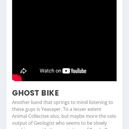
GHOST BIKE
Another band that springs to mind listening to
these guys is Yeasayer. To a lesser extent
Animal Collective also, but maybe more the solo
output of Geologist who seems to be slowly