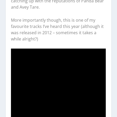
catching up with the reputations of Panda Bear
and Avey Tare.
More importantly though, this is one of my
favourite tracks I’ve heard this year (although it
was released in 2012 – sometimes it takes a
while alright?)