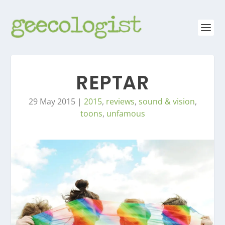
REPTAR
29 May 2015
|
2015
,
reviews
,
sound & vision
,
toons
,
unfamous