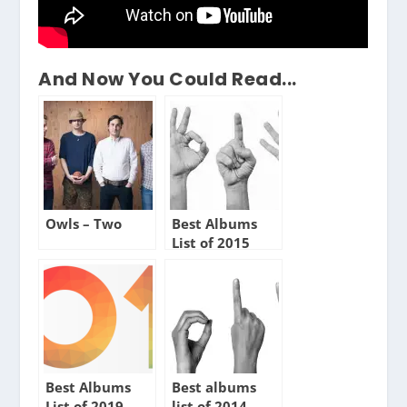
And Now You Could Read...
Owls – Two
Best Albums
List of 2015
Best Albums
Best albums
List of 2019
list of 2014