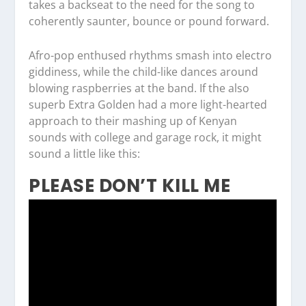
takes a backseat to the need for the song to
coherently saunter, bounce or pound forward.
Afro-pop enthused rhythms smash into electro
giddiness, while the child-like dances around
blowing raspberries at the band. If the also
superb Extra Golden had a more light-hearted
approach to their mashing up of Kenyan
sounds with college and garage rock, it might
sound a little like this:
PLEASE DON’T KILL ME