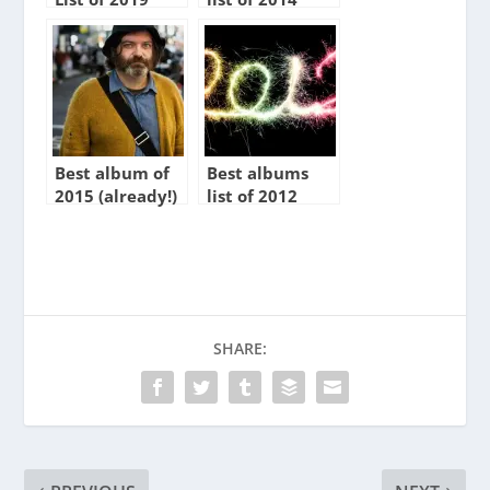
Best album of
Best albums
2015 (already!)
list of 2012
SHARE: