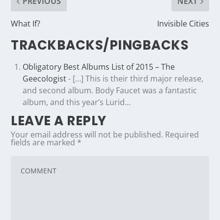
PREVIOUS
NEXT
What If?
Invisible Cities
TRACKBACKS/PINGBACKS
Obligatory Best Albums List of 2015 – The
Geecologist
- […] This is their third major release,
and second album. Body Faucet was a fantastic
album, and this year’s Lurid…
LEAVE A REPLY
Your email address will not be published.
Required
fields are marked
*