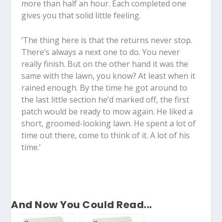
more than half an hour. Each completed one
gives you that solid little feeling.
‘The thing here is that the returns never stop.
There’s always a next one to do. You never
really finish. But on the other hand it was the
same with the lawn, you know? At least when it
rained enough. By the time he got around to
the last little section he’d marked off, the first
patch would be ready to mow again. He liked a
short, groomed-looking lawn. He spent a lot of
time out there, come to think of it. A lot of his
time.’
And Now You Could Read...