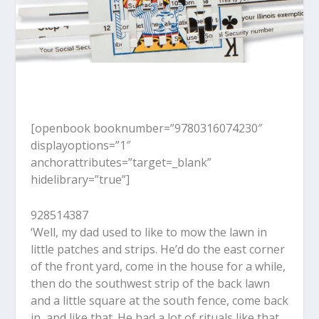
[openbook booknumber=”9780316074230″
displayoptions=”1″
anchorattributes=”target=_blank”
hidelibrary=”true”]
928514387
‘Well, my dad used to like to mow the lawn in
little patches and strips. He’d do the east corner
of the front yard, come in the house for a while,
then do the southwest strip of the back lawn
and a little square at the south fence, come back
in, and like that. He had a lot of rituals like that,