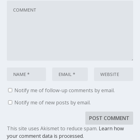
Notify me of follow-up comments by email.
Notify me of new posts by email.
This site uses Akismet to reduce spam.
Learn how
your comment data is processed.