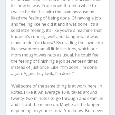
it’s how he was. You know? It took a while to
realise he did this with the lawn because he
liked the feeling of being done. Of having a job
and feeling like he did it and it was done. It’s a
solid little feeling, it’s like you’re a machine that
knows it’s running well and doing what it was
made to do. You know? By dividing the lawn into
like seventeen small little sections, which our
mom thought was nuts as usual, he could feel
the feeling of finishing a job seventeen times
instead of just once. Like, “I’m done. I’m done
again. Again, hey look, I’m done.”
‘Well some of the same thing is at work here. In
Rotes. I like it. An average 1040 takes around
twenty-two minutes to go through and examine
and fill out the memo on. Maybe a little longer
depending on your criteria. You know. But never