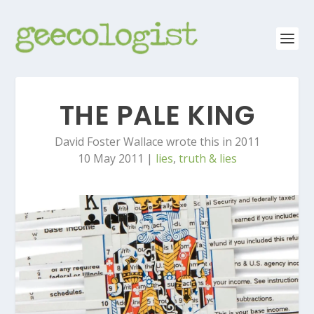
THE PALE KING
David Foster Wallace wrote this in 2011
10 May 2011
|
lies
,
truth & lies