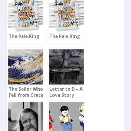
The Pale King
The Pale King
The Sailor Who
Letter to D – A
Fell from Grace
Love Story
with the Sea