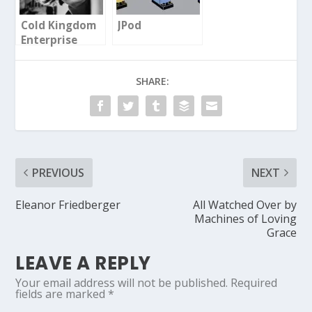
Cold Kingdom
JPod
Enterprise
SHARE:
PREVIOUS
NEXT
Eleanor Friedberger
All Watched Over by
Machines of Loving
Grace
LEAVE A REPLY
Your email address will not be published.
Required
fields are marked
*