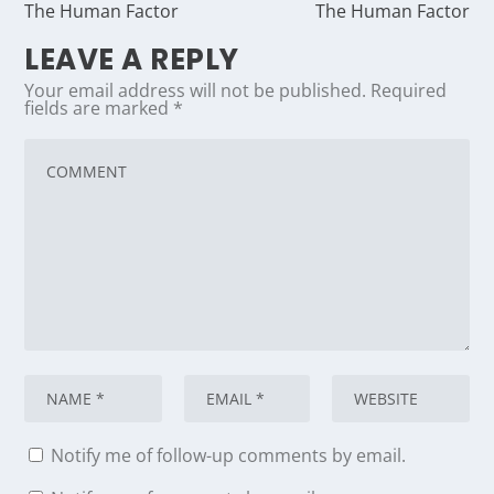
The Human Factor
The Human Factor
LEAVE A REPLY
Your email address will not be published.
Required
fields are marked
*
Notify me of follow-up comments by email.