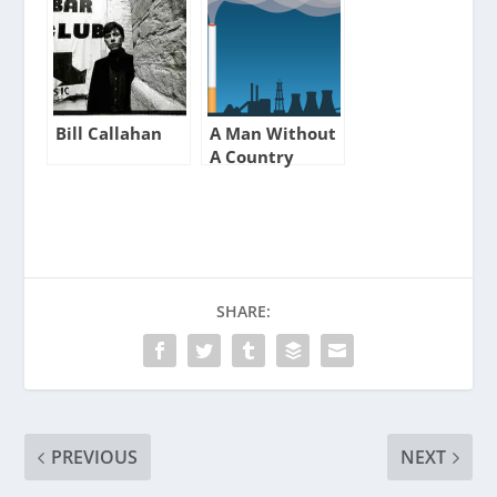
Bill Callahan
A Man Without
A Country
SHARE:
PREVIOUS
NEXT