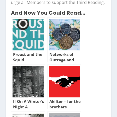
urge all Members to support the Third Reading.
And Now You Could Read...
Proust and the
Networks of
Squid
Outrage and
Hope
If On A Winter’s
Akilter – for the
Night A
brothers
Traveller