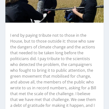
I end by paying tribute not to those in the
House, but to those outside it: those who saw
the dangers of climate change and the actions
that needed to be taken long before the
politicians did. I pay tribute to the scientists
who detected the problem, the campaigners
who fought to bring it to public attention, the
green movement that mobilised for change,
and above all, the members of the public who
wrote to us in record numbers, asking for a Bill
that met the scale of the challenge. I believe
that we have met that challenge. We owe them
a debt of gratitude for making it happen, and I