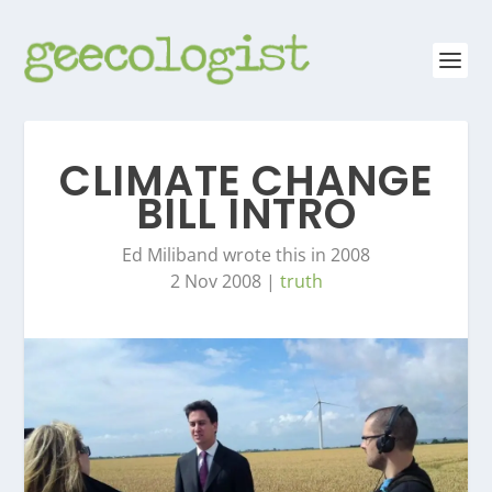
CLIMATE CHANGE
BILL INTRO
Ed Miliband wrote this in 2008
2 Nov 2008
|
truth