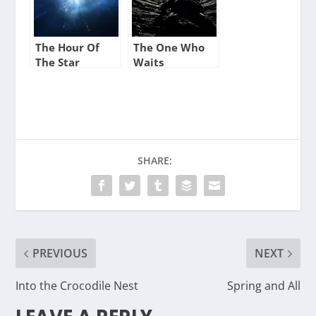
The Hour Of
The One Who
The Star
Waits
SHARE:
PREVIOUS
NEXT
Into the Crocodile Nest
Spring and All