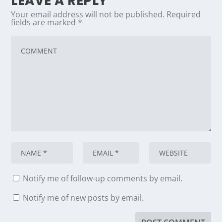
LEAVE A REPLY
Your email address will not be published.
Required
fields are marked
*
Notify me of follow-up comments by email.
Notify me of new posts by email.