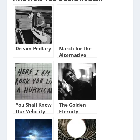
Dream-Pedlary
March for the
Alternative
You Shall Know
The Golden
Our Velocity
Eternity