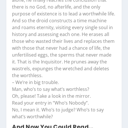
alone, he finally reaches the conclusion that
there is no God, no afterlife, and the only
purpose of existence is to lead a worthwhile life.
And so the droid constructs a time machine
and roams eternity, visiting every single soul in
history and assessing each one. He erases all
those who wasted their lives and replaces them
with those that never had a chance of life, the
unfertilised eggs, the sperms that never made
it. That is the Inquisitor. He prunes away the
wastrels, expunges the wretched and deletes
the worthless.
– We’re in big trouble.
Man, who’s to say what’s worthless?
Oh, please! Take a look in the mirror.
Read your entry in “Who’s Nobody”.
No, I mean it. Who’s to judge? Who’s to say
what’s worthwhile?
And Now You Could Read...