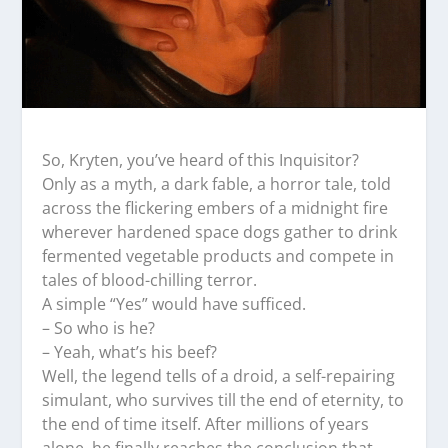
So, Kryten, you’ve heard of this Inquisitor?
Only as a myth, a dark fable, a horror tale, told
across the flickering embers of a midnight fire
wherever hardened space dogs gather to drink
fermented vegetable products and compete in
tales of blood-chilling terror.
A simple “Yes” would have sufficed.
– So who is he?
– Yeah, what’s his beef?
Well, the legend tells of a droid, a self-repairing
simulant, who survives till the end of eternity, to
the end of time itself. After millions of years