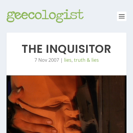
THE INQUISITOR
7 Nov 2007
|
lies
,
truth & lies