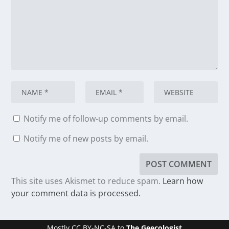
Notify me of follow-up comments by email.
Notify me of new posts by email.
This site uses Akismet to reduce spam.
Learn how
your comment data is processed.