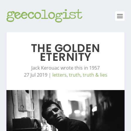
THE GOLDEN
ETERNITY
Jack Kerouac wrote this in 1957
27 Jul 2019
|
letters
,
truth
,
truth & lies