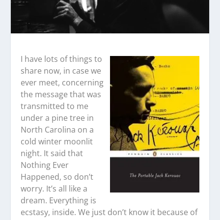
I have lots of things to
share now, in case we
ever meet, concerning
the message that was
transmitted to me
under a pine tree in
North Carolina on a
cold winter moonlit
night. It said that
Nothing Ever
Happened, so don’t
worry. It’s all like a
dream. Everything is
ecstasy, inside. We just don’t know it because of