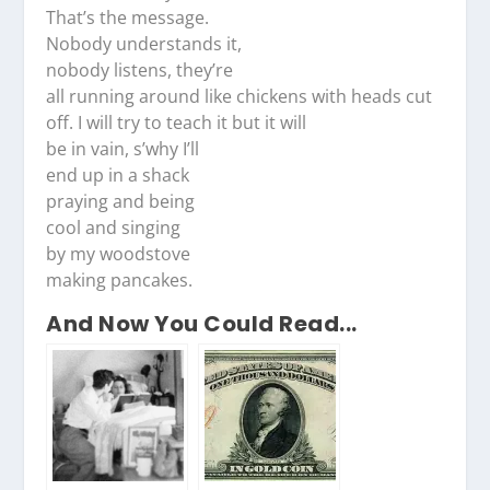
That’s the message.
Nobody understands it,
nobody listens, they’re
all running around like chickens with heads cut
off. I will try to teach it but it will
be in vain, s’why I’ll
end up in a shack
praying and being
cool and singing
by my woodstove
making pancakes.
And Now You Could Read...