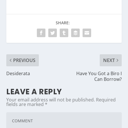
SHARE:
PREVIOUS
NEXT
Desiderata
Have You Got a Biro I
Can Borrow?
LEAVE A REPLY
Your email address will not be published.
Required
fields are marked
*