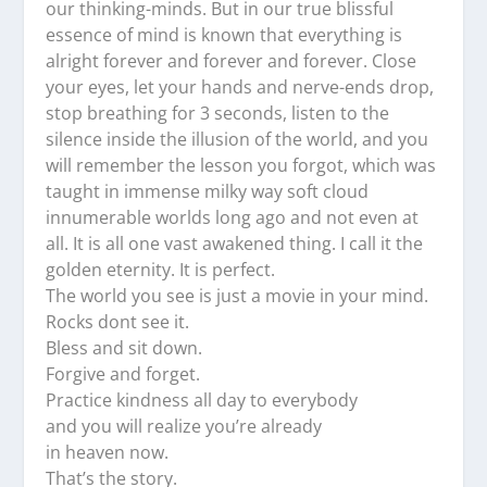
our thinking-minds. But in our true blissful
essence of mind is known that everything is
alright forever and forever and forever. Close
your eyes, let your hands and nerve-ends drop,
stop breathing for 3 seconds, listen to the
silence inside the illusion of the world, and you
will remember the lesson you forgot, which was
taught in immense milky way soft cloud
innumerable worlds long ago and not even at
all. It is all one vast awakened thing. I call it the
golden eternity. It is perfect.
The world you see is just a movie in your mind.
Rocks dont see it.
Bless and sit down.
Forgive and forget.
Practice kindness all day to everybody
and you will realize you’re already
in heaven now.
That’s the story.