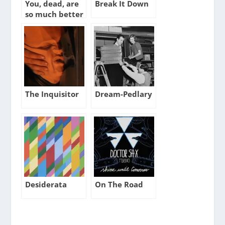
You, dead, are
Break It Down
so much better
than anyone
else alive
The Inquisitor
Dream-Pedlary
Desiderata
On The Road