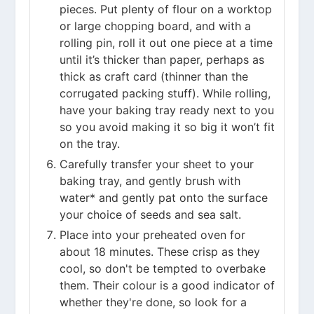
pieces. Put plenty of flour on a worktop
or large chopping board, and with a
rolling pin, roll it out one piece at a time
until it’s thicker than paper, perhaps as
thick as craft card (thinner than the
corrugated packing stuff). While rolling,
have your baking tray ready next to you
so you avoid making it so big it won’t fit
on the tray.
Carefully transfer your sheet to your
baking tray, and gently brush with
water* and gently pat onto the surface
your choice of seeds and sea salt.
Place into your preheated oven for
about 18 minutes. These crisp as they
cool, so don't be tempted to overbake
them. Their colour is a good indicator of
whether they're done, so look for a