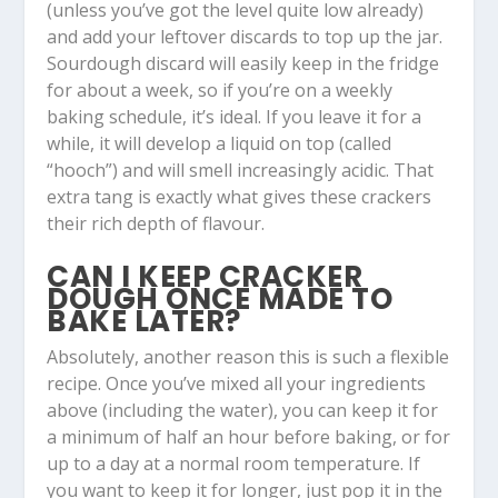
(unless you’ve got the level quite low already)
and add your leftover discards to top up the jar.
Sourdough discard will easily keep in the fridge
for about a week, so if you’re on a weekly
baking schedule, it’s ideal. If you leave it for a
while, it will develop a liquid on top (called
“hooch”) and will smell increasingly acidic. That
extra tang is exactly what gives these crackers
their rich depth of flavour.
CAN I KEEP CRACKER
DOUGH ONCE MADE TO
BAKE LATER?
Absolutely, another reason this is such a flexible
recipe. Once you’ve mixed all your ingredients
above (including the water), you can keep it for
a minimum of half an hour before baking, or for
up to a day at a normal room temperature. If
you want to keep it for longer, just pop it in the