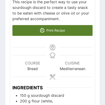
This recipe is the perfect way to use your
sourdough discard to create a tasty snack
to be eaten with cheese or olive oil or your
preferred accompaniment.
Print Recipe
COURSE
CUISINE
Bread
Mediterranean
INGREDIENTS
150
g
sourdough discard
200
g
flour (white,