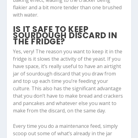
flakier and a bit more tender than one brushed
with water.
IS IT SAFE TO KEEP
SOURDOUGH DISCARD IN
THE FRIDGE?
Yes, very! The reason you want to keep it in the
fridge is it slows the activity of the yeast. If you
have space, it’s really useful to have an airtight
jar of sourdough discard that you draw from
and top up each time you’re feeding your
culture. This also has the significant advantage
that you don’t have to make bread and crackers
and pancakes and whatever else you want to
make from the discard, on the same day.
Every time you do a maintenance feed, simply
scoop out some of what’s already in the jar