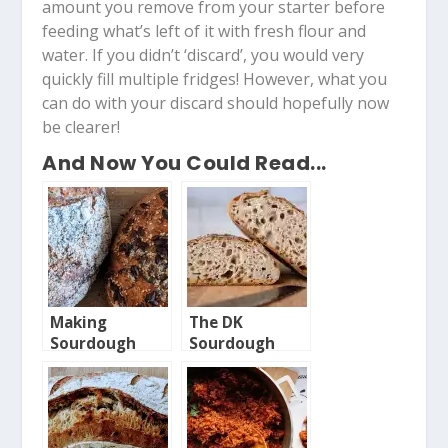
amount you remove from your starter before
feeding what’s left of it with fresh flour and
water. If you didn’t ‘discard’, you would very
quickly fill multiple fridges! However, what you
can do with your discard should hopefully now
be clearer!
And Now You Could Read...
Making
The DK
Sourdough
Sourdough
from Scratch