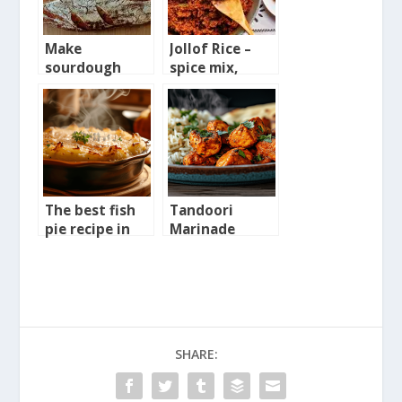
Make
Jollof Rice –
sourdough
spice mix,
bread starter
sauce and full
from scratch
recipe
The best fish
Tandoori
pie recipe in
Marinade
the world
recipe
SHARE: