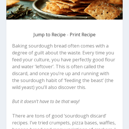
Jump to Recipe
-
Print Recipe
Baking sourdough bread often comes with a
degree of guilt about the waste. Every time you
feed your culture, you have perfectly good flour
and water ‘leftover’. This is often called the
discard, and once you’re up and running with
the sourdough habit of ‘feeding the beast’ (the
wild yeast) you’ll also discover this.
But it doesn’t have to be that way!
There are tons of good ‘sourdough discard’
recipes. I’ve tried crumpets, pizza bases, waffles,