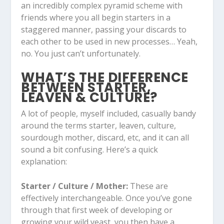
an incredibly complex pyramid scheme with
friends where you all begin starters in a
staggered manner, passing your discards to
each other to be used in new processes… Yeah,
no. You just can’t unfortunately.
WHAT’S THE DIFFERENCE
BETWEEN STARTER,
LEAVEN & CULTURE?
A lot of people, myself included, casually bandy
around the terms starter, leaven, culture,
sourdough mother, discard, etc, and it can all
sound a bit confusing. Here’s a quick
explanation:
Starter / Culture / Mother:
These are
effectively interchangeable. Once you’ve gone
through that first week of developing or
growing your wild yeast, you then have a