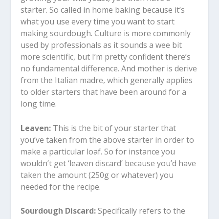
starter. So called in home baking because it’s
what you use every time you want to start
making sourdough. Culture is more commonly
used by professionals as it sounds a wee bit
more scientific, but I’m pretty confident there’s
no fundamental difference. And mother is derive
from the Italian madre, which generally applies
to older starters that have been around for a
long time.
Leaven:
This is the bit of your starter that
you’ve taken from the above starter in order to
make a particular loaf. So for instance you
wouldn’t get ‘leaven discard’ because you’d have
taken the amount (250g or whatever) you
needed for the recipe.
Sourdough Discard:
Specifically refers to the