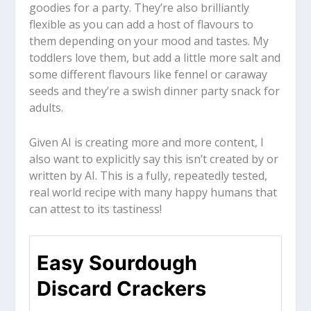
goodies for a party. They’re also brilliantly
flexible as you can add a host of flavours to
them depending on your mood and tastes. My
toddlers love them, but add a little more salt and
some different flavours like fennel or caraway
seeds and they’re a swish dinner party snack for
adults.
Given AI is creating more and more content, I
also want to explicitly say this isn’t created by or
written by AI. This is a fully, repeatedly tested,
real world recipe with many happy humans that
can attest to its tastiness!
Easy Sourdough
Discard Crackers