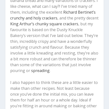
banana bread and many variations of crackers. I
like cheese, what can I say?! I’ve tried many of
them, including the excellent
Richard Bertinet’s
crunchy and holy crackers
, and the pretty decent
King Arthur’s chunky square crackers
, but my
favourite is based on the Dusty Knuckle
Bakery’s version that I’ve laid out below. They’re
thin, incredibly crispy and have a wonderfully
satisfying crunch and flavour. Because they
involve a little kneading and resting, they’re also
a bit more robust and can therefore be thinner
than some of the variations that just involve
pouring or
spreading
.
I also happen to think these are a little easier to
make than other recipes. Not least because
once you’ve done the initial mix, you can leave
them for half an hour or a whole day. Ideal if
you’re fitting in around making or baking other