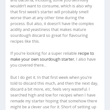
wouldn’t want to consume, which is also why
that first week’s starter will probably smell
worse than at any other time during the
process. But also, it doesn’t have the complex
acidity and yeastiness that makes mature
sourdough discard so great for flavouring
recipes like this.
If you’re looking for a super reliable
recipe to
make your own sourdough starter
, I also have
you covered there…
But I do get it. In that first week when you’re
told to discard this much, and then the next day,
discard a bit more, etc, feels very wasteful. I
searched high and low for recipes when I have
remade my starter hoping that somehow there
might be a clever use for it. Short of setting up