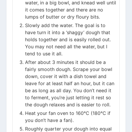
water, in a big bowl, and knead well until
it comes together and there are no
lumps of butter or dry floury bits.
Slowly add the water. The goal is to
have turn it into a ‘shaggy’ dough that
holds together and is easily rolled out.
You may not need all the water, but I
tend to use it all.
After about 3 minutes it should be a
fairly smooth dough. Scrape your bowl
down, cover it with a dish towel and
leave for at least half an hour, but it can
be as long as all day. You don’t need it
to ferment, you’re just letting it rest so
the dough relaxes and is easier to roll.
Heat your fan oven to 160°C (180°C if
you don’t have a fan).
Roughly quarter your dough into equal