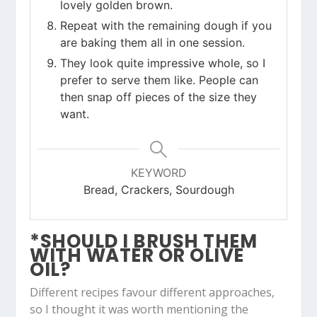
lovely golden brown.
Repeat with the remaining dough if you
are baking them all in one session.
They look quite impressive whole, so I
prefer to serve them like. People can
then snap off pieces of the size they
want.
KEYWORD
Bread, Crackers, Sourdough
*SHOULD I BRUSH THEM
WITH WATER OR OLIVE
OIL?
Different recipes favour different approaches,
so I thought it was worth mentioning the