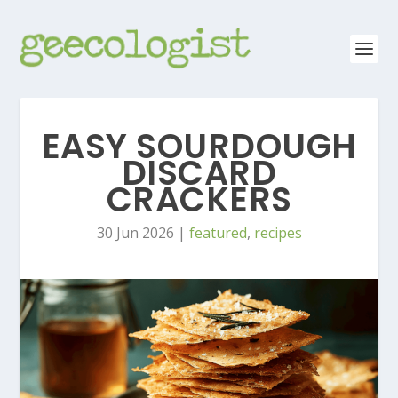
EASY SOURDOUGH
DISCARD
CRACKERS
30 Jun 2026
|
featured
,
recipes