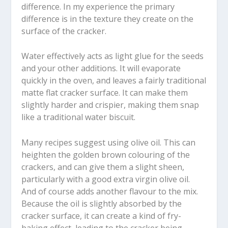
difference. In my experience the primary
difference is in the texture they create on the
surface of the cracker.
Water effectively acts as light glue for the seeds
and your other additions. It will evaporate
quickly in the oven, and leaves a fairly traditional
matte flat cracker surface. It can make them
slightly harder and crispier, making them snap
like a traditional water biscuit.
Many recipes suggest using olive oil. This can
heighten the golden brown colouring of the
crackers, and can give them a slight sheen,
particularly with a good extra virgin olive oil.
And of course adds another flavour to the mix.
Because the oil is slightly absorbed by the
cracker surface, it can create a kind of fry-
baking effect, leading to the cracker being