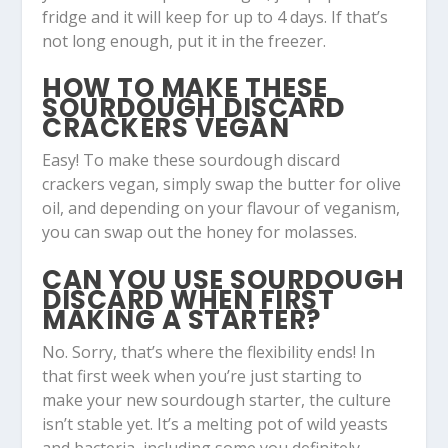
fridge and it will keep for up to 4 days. If that’s
not long enough, put it in the freezer.
HOW TO MAKE THESE
SOURDOUGH DISCARD
CRACKERS VEGAN
Easy! To make these sourdough discard
crackers vegan, simply swap the butter for olive
oil, and depending on your flavour of veganism,
you can swap out the honey for molasses.
CAN YOU USE SOURDOUGH
DISCARD WHEN FIRST
MAKING A STARTER?
No. Sorry, that’s where the flexibility ends! In
that first week when you’re just starting to
make your new sourdough starter, the culture
isn’t stable yet. It’s a melting pot of wild yeasts
and bacteria, including some you definitely