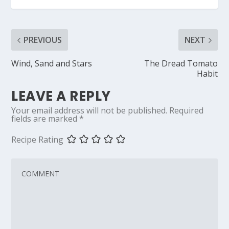
PREVIOUS
NEXT
Wind, Sand and Stars
The Dread Tomato
Habit
LEAVE A REPLY
Your email address will not be published.
Required
fields are marked
*
Recipe Rating