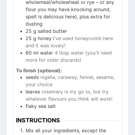
wholemeal/wholewheat or rye – or any
flour you may have knocking around,
spelt is delicious here), plus extra for
dusting
25
g
salted butter
25
g
honey
I've used honeycomb here
and it was lovely!
60
ml
water
4 tbsp water (you'll need
more for older discards)
To finish (optional):
seeds
nigella, caraway, fennel, sesame,
your choice
leaves
rosemary is my go to, but try
whatever flavours you think will work!
flaky sea salt
INSTRUCTIONS
Mix all your ingredients, except the