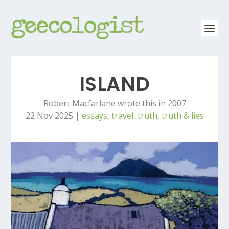
ISLAND
Robert Macfarlane wrote this in 2007
22 Nov 2025
|
essays
,
travel
,
truth
,
truth & lies