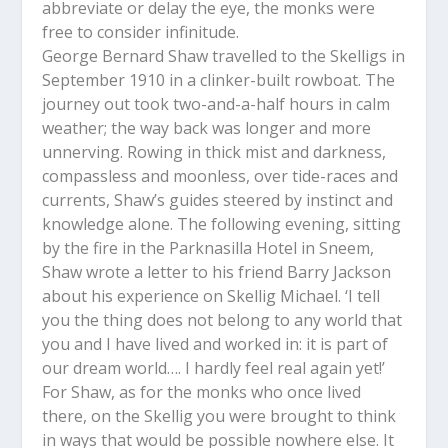
abbreviate or delay the eye, the monks were
free to consider infinitude.
George Bernard Shaw travelled to the Skelligs in
September 1910 in a clinker-built rowboat. The
journey out took two-and-a-half hours in calm
weather; the way back was longer and more
unnerving. Rowing in thick mist and darkness,
compassless and moonless, over tide-races and
currents, Shaw’s guides steered by instinct and
knowledge alone. The following evening, sitting
by the fire in the Parknasilla Hotel in Sneem,
Shaw wrote a letter to his friend Barry Jackson
about his experience on Skellig Michael. ‘I tell
you the thing does not belong to any world that
you and I have lived and worked in: it is part of
our dream world…. I hardly feel real again yet!’
For Shaw, as for the monks who once lived
there, on the Skellig you were brought to think
in ways that would be possible nowhere else. It