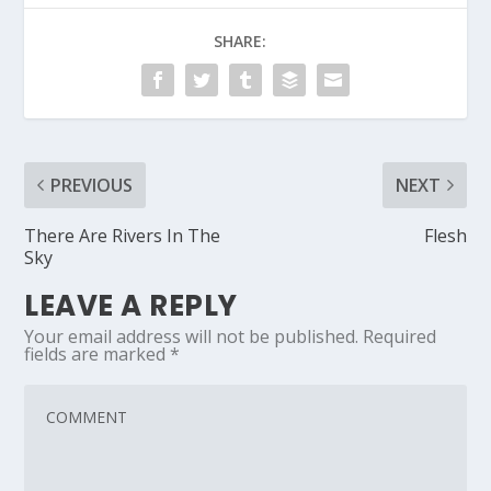
SHARE:
PREVIOUS
NEXT
There Are Rivers In The
Flesh
Sky
LEAVE A REPLY
Your email address will not be published.
Required
fields are marked
*