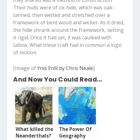
Their hulls were of ox-hide, which was oak-
tanned, then wetted and stretched over a
framework of bent wood and wicker. As it dried,
the hide shrank around the framework, setting
it rigid. Once it had set, it was caulked with
tallow. What these craft had in common a logic
of motion.
[Image of
Ynis Enlli by Chris Neale
]
And Now You Could Read...
What killed the
The Power Of
Neanderthals?
Geography