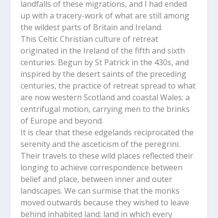
landfalls of these migrations, and I had ended
up with a tracery-work of what are still among
the wildest parts of Britain and Ireland.
This Celtic Christian culture of retreat
originated in the Ireland of the fifth and sixth
centuries. Begun by St Patrick in the 430s, and
inspired by the desert saints of the preceding
centuries, the practice of retreat spread to what
are now western Scotland and coastal Wales: a
centrifugal motion, carrying men to the brinks
of Europe and beyond.
It is clear that these edgelands reciprocated the
serenity and the asceticism of the peregrini.
Their travels to these wild places reflected their
longing to achieve correspondence between
belief and place, between inner and outer
landscapes. We can surmise that the monks
moved outwards because they wished to leave
behind inhabited land: land in which every