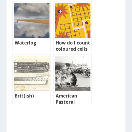
Waterlog
How do I count
coloured cells
in a Google
Sheet?
Brit(ish)
American
Pastoral