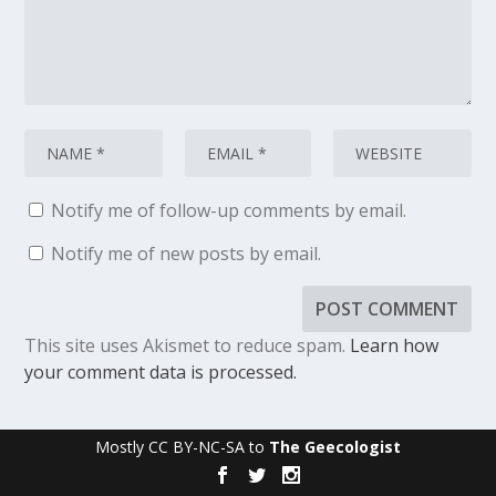
Notify me of follow-up comments by email.
Notify me of new posts by email.
This site uses Akismet to reduce spam.
Learn how
your comment data is processed.