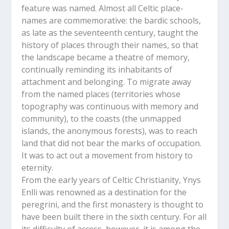
feature was named. Almost all Celtic place-
names are commemorative: the bardic schools,
as late as the seventeenth century, taught the
history of places through their names, so that
the landscape became a theatre of memory,
continually reminding its inhabitants of
attachment and belonging. To migrate away
from the named places (territories whose
topography was continuous with memory and
community), to the coasts (the unmapped
islands, the anonymous forests), was to reach
land that did not bear the marks of occupation.
It was to act out a movement from history to
eternity.
From the early years of Celtic Christianity, Ynys
Enlli was renowned as a destination for the
peregrini, and the first monastery is thought to
have been built there in the sixth century. For all
its difficulty of access, however, it is among the