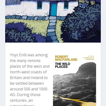
Ynys Enlli was among
the many remote
places of the west and
north-west coasts of
Britain and Ireland to
be settled between
around 500 and 1000
AD. During those
centuries, an
extraordinary