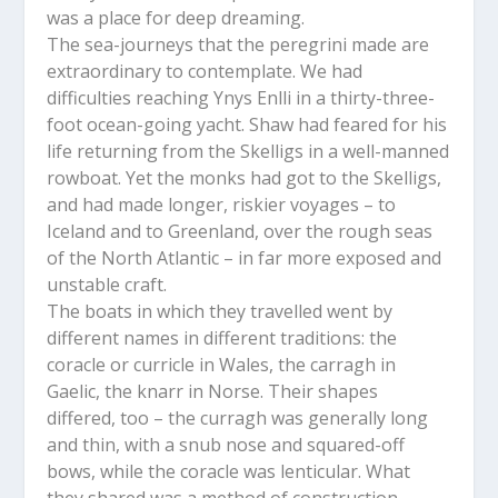
was a place for deep dreaming.
The sea-journeys that the peregrini made are
extraordinary to contemplate. We had
difficulties reaching Ynys Enlli in a thirty-three-
foot ocean-going yacht. Shaw had feared for his
life returning from the Skelligs in a well-manned
rowboat. Yet the monks had got to the Skelligs,
and had made longer, riskier voyages – to
Iceland and to Greenland, over the rough seas
of the North Atlantic – in far more exposed and
unstable craft.
The boats in which they travelled went by
different names in different traditions: the
coracle or curricle in Wales, the carragh in
Gaelic, the knarr in Norse. Their shapes
differed, too – the curragh was generally long
and thin, with a snub nose and squared-off
bows, while the coracle was lenticular. What
they shared was a method of construction.