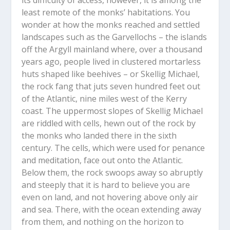
least remote of the monks’ habitations. You
wonder at how the monks reached and settled
landscapes such as the Garvellochs – the islands
off the Argyll mainland where, over a thousand
years ago, people lived in clustered mortarless
huts shaped like beehives – or Skellig Michael,
the rock fang that juts seven hundred feet out
of the Atlantic, nine miles west of the Kerry
coast. The uppermost slopes of Skellig Michael
are riddled with cells, hewn out of the rock by
the monks who landed there in the sixth
century. The cells, which were used for penance
and meditation, face out onto the Atlantic.
Below them, the rock swoops away so abruptly
and steeply that it is hard to believe you are
even on land, and not hovering above only air
and sea. There, with the ocean extending away
from them, and nothing on the horizon to