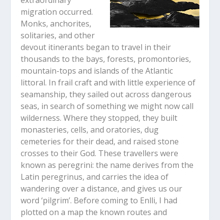
migration occurred.
Monks, anchorites,
solitaries, and other
devout itinerants began to travel in their
thousands to the bays, forests, promontories,
mountain-tops and islands of the Atlantic
littoral. In frail craft and with little experience of
seamanship, they sailed out across dangerous
seas, in search of something we might now call
wilderness. Where they stopped, they built
monasteries, cells, and oratories, dug
cemeteries for their dead, and raised stone
crosses to their God. These travellers were
known as peregrini: the name derives from the
Latin peregrinus, and carries the idea of
wandering over a distance, and gives us our
word ‘pilgrim’. Before coming to Enlli, I had
plotted on a map the known routes and