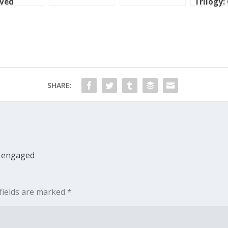
oved
Trilogy:
ntry
SHARE:
ly engaged
fields are marked
*