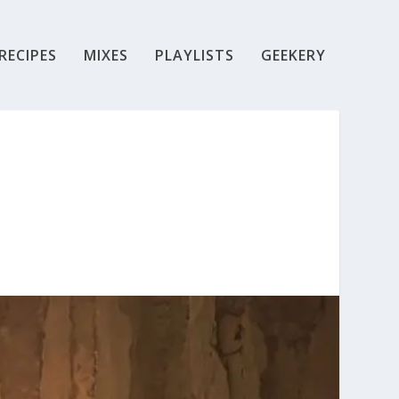
RECIPES
MIXES
PLAYLISTS
GEEKERY