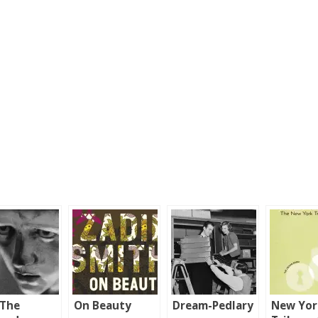
 The
On Beauty
Dream-Pedlary
New Yor