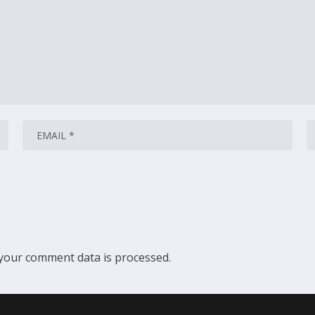
your comment data is processed.