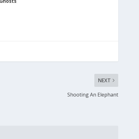
 Ghosts
NEXT
Shooting An Elephant