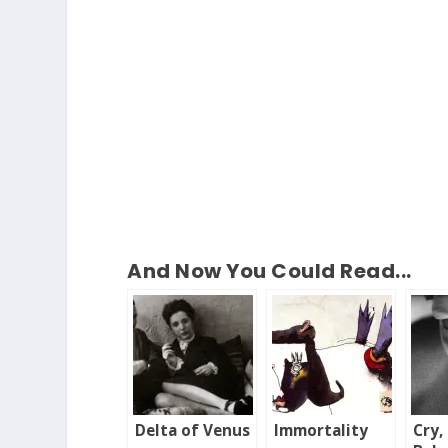
And Now You Could Read...
Delta of Venus
Immortality
Cry,