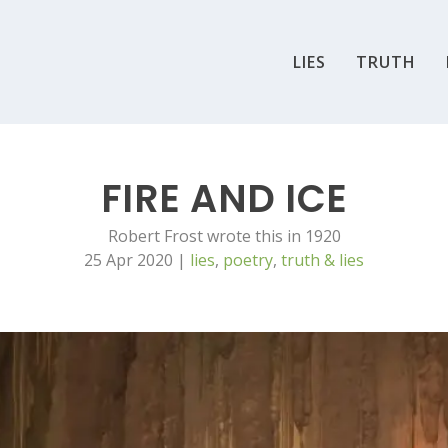
LIES
TRUTH
FIRE AND ICE
Robert Frost wrote this in 1920
25 Apr 2020
|
lies
,
poetry
,
truth & lies