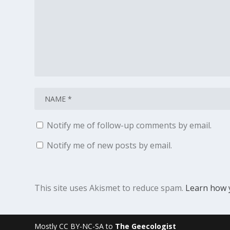
Notify me of follow-up comments by email.
Notify me of new posts by email.
This site uses Akismet to reduce spam.
Learn how 