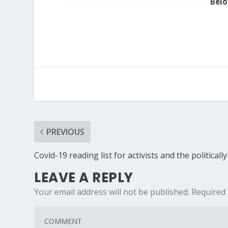
Bel
Cou
PREVIOUS
Covid-19 reading list for activists and the political
LEAVE A REPLY
Your email address will not be published.
Required 