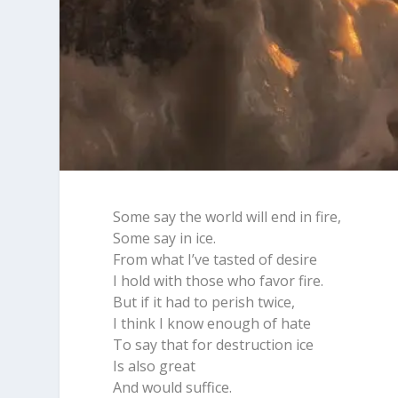
Some say the world will end in fire,
Some say in ice.
From what I’ve tasted of desire
I hold with those who favor fire.
But if it had to perish twice,
I think I know enough of hate
To say that for destruction ice
Is also great
And would suffice.