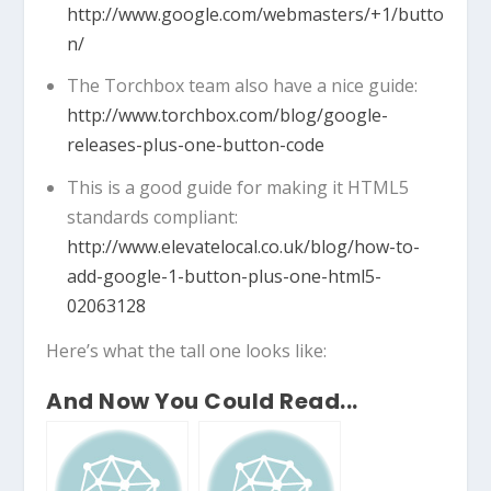
http://www.google.com/webmasters/+1/butto
n/
The Torchbox team also have a nice guide:
http://www.torchbox.com/blog/google-
releases-plus-one-button-code
This is a good guide for making it HTML5
standards compliant:
http://www.elevatelocal.co.uk/blog/how-to-
add-google-1-button-plus-one-html5-
02063128
Here’s what the tall one looks like:
And Now You Could Read...