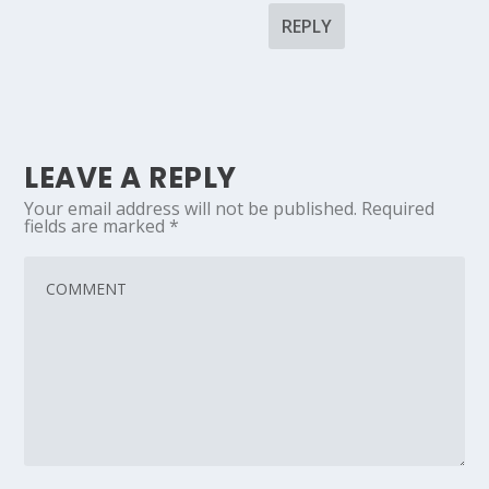
REPLY
LEAVE A REPLY
Your email address will not be published.
Required
fields are marked
*