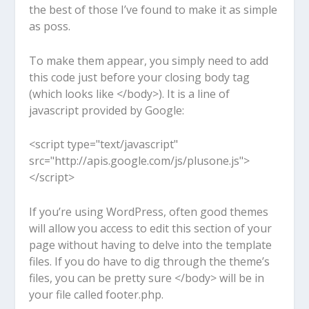
the best of those I’ve found to make it as simple
as poss.
To make them appear, you simply need to add
this code just before your closing body tag
(which looks like
</body>
). It is a line of
javascript provided by Google:
<script type="text/javascript"
src="http://apis.google.com/js/plusone.js">
</script>
If you’re using WordPress, often good themes
will allow you access to edit this section of your
page without having to delve into the template
files. If you do have to dig through the theme’s
files, you can be pretty sure
</body>
will be in
your file called footer.php.