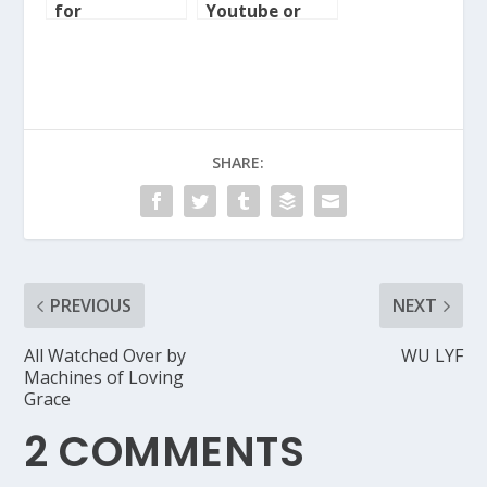
for
Youtube or
ecampaigners
Vimeo video to
WordPress MU
SHARE:
PREVIOUS
NEXT
All Watched Over by
WU LYF
Machines of Loving
Grace
2 COMMENTS