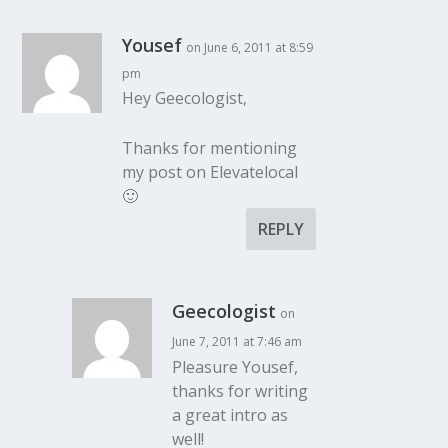
Yousef
on June 6, 2011 at 8:59
pm
Hey Geecologist,
Thanks for mentioning
my post on Elevatelocal
🙂
REPLY
Geecologist
on
June 7, 2011 at 7:46 am
Pleasure Yousef,
thanks for writing
a great intro as
well!