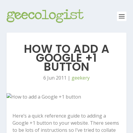
HOW TO ADD A
GOOGLE +1
BUTTON
6 Jun 2011
|
geekery
Here’s a quick reference guide to adding a
Google +1 button to your website. There seems
to be lots of instructions so I’ve tried to collate