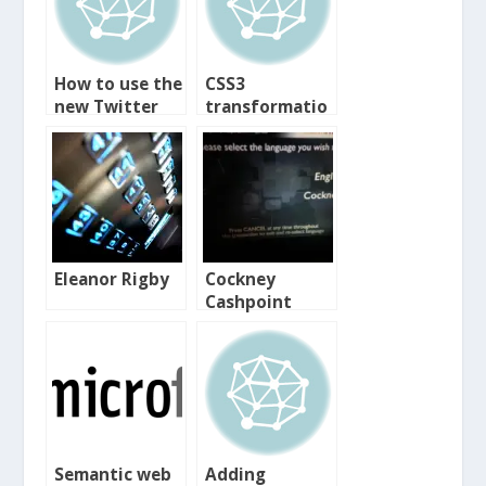
How to use the
CSS3
new Twitter
transformatio
ns
Eleanor Rigby
Cockney
Cashpoint
Semantic web
Adding