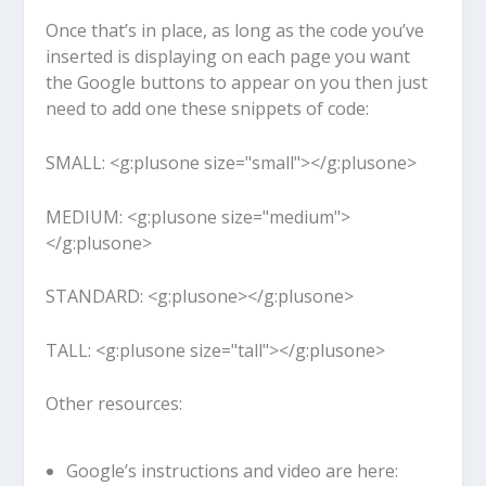
Once that’s in place, as long as the code you’ve
inserted is displaying on each page you want
the Google buttons to appear on you then just
need to add one these snippets of code:
SMALL:
<g:plusone size="small"></g:plusone>
MEDIUM:
<g:plusone size="medium">
</g:plusone>
STANDARD:
<g:plusone></g:plusone>
TALL:
<g:plusone size="tall"></g:plusone>
Other resources:
Google’s instructions and video are here: