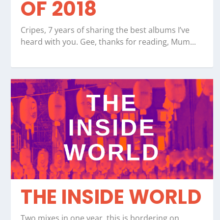
OF 2018
Cripes, 7 years of sharing the best albums I’ve
heard with you. Gee, thanks for reading, Mum...
THE INSIDE WORLD
Two mixes in one year, this is bordering on