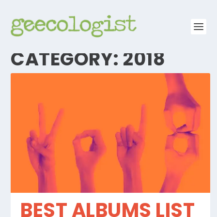
CATEGORY:
2018
BEST ALBUMS LIST