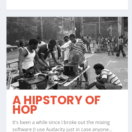
A HIPSTORY OF
HOP
It’s been a while since I broke out the mixing
software (I use Audacity just in case anyone...