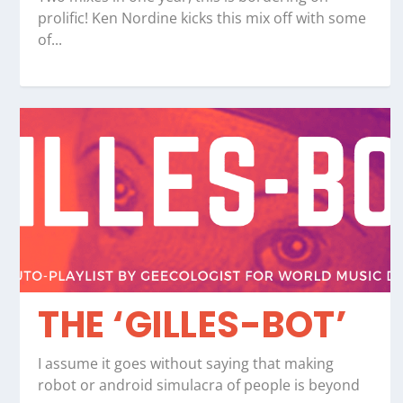
prolific! Ken Nordine kicks this mix off with some
of...
THE ‘GILLES-BOT’
I assume it goes without saying that making
robot or android simulacra of people is beyond