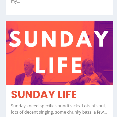
my...
SUNDAY LIFE
Sundays need specific soundtracks. Lots of soul,
lots of decent singing, some chunky bass, a few...