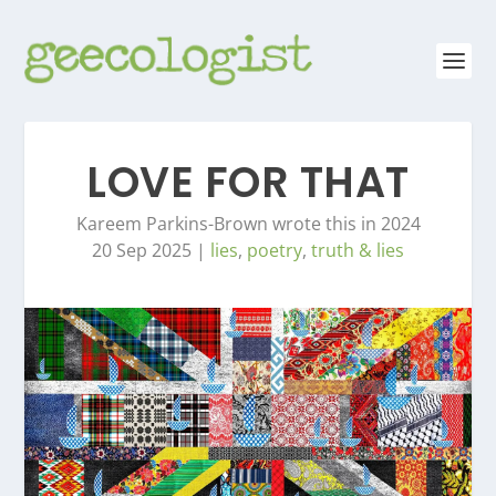
LOVE FOR THAT
Kareem Parkins-Brown wrote this in 2024
20 Sep 2025
|
lies
,
poetry
,
truth & lies