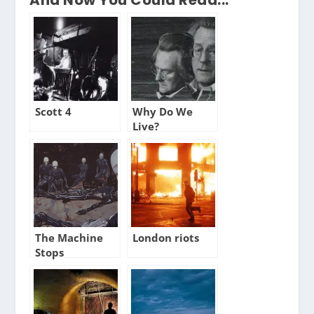
Scott 4
Why Do We
Live?
The Machine
London riots
Stops