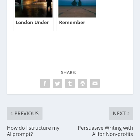
London Under
Remember
SHARE:
PREVIOUS
NEXT
How do I structure my
Persuasive Writing with
AI prompt?
AI for Non-profits