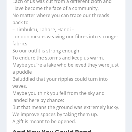
Each of us was cut from a different cloth and
Have become the face of a community.
No matter where you can trace our threads
back to
– Timbuktu, Lahore, Hanoi –
London means weaving our fibres into stronger
fabrics
So our outfit is strong enough
To endure the storms and keep us warm.
Maybe you’re a lake who believed they were just
a puddle
Befuddled that your ripples could turn into
waves.
Maybe you think you fell from the sky and
landed here by chance;
But that means the ground was extremely lucky.
We improve spaces by taking them up.
A gift is meant to be opened.
And Now You Could Read...