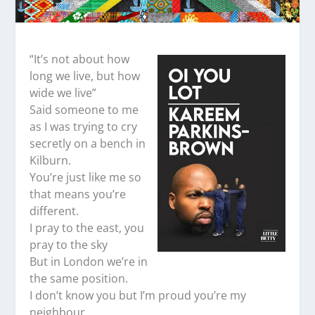
“It’s not about how
long we live, but how
wide we live”
Said someone to me
as I was trying to cry
secretly on a bench in
Kilburn.
You’re just like me so
that means you’re
different.
I pray to the east, you
pray to the sky
But in London we’re in
the same position.
I don’t know you but I’m proud you’re my
neighbour.