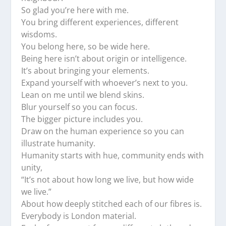
So glad you’re here with me.
You bring different experiences, different
wisdoms.
You belong here, so be wide here.
Being here isn’t about origin or intelligence.
It’s about bringing your elements.
Expand yourself with whoever’s next to you.
Lean on me until we blend skins.
Blur yourself so you can focus.
The bigger picture includes you.
Draw on the human experience so you can
illustrate humanity.
Humanity starts with hue, community ends with
unity,
“It’s not about how long we live, but how wide
we live.”
About how deeply stitched each of our fibres is.
Everybody is London material.