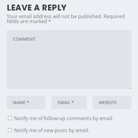
LEAVE A REPLY
Your email address will not be published.
Required
fields are marked
*
Notify me of follow-up comments by email.
Notify me of new posts by email.