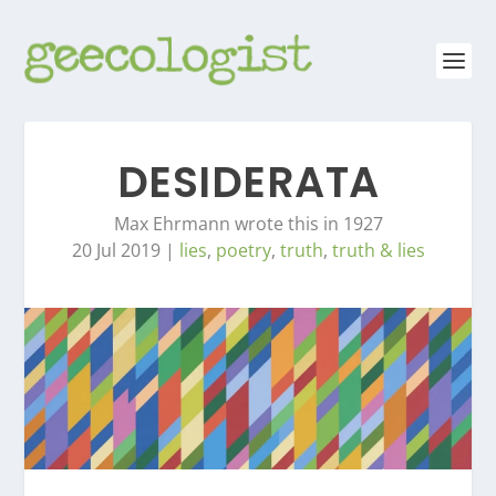
DESIDERATA
Max Ehrmann wrote this in 1927
20 Jul 2019
|
lies
,
poetry
,
truth
,
truth & lies