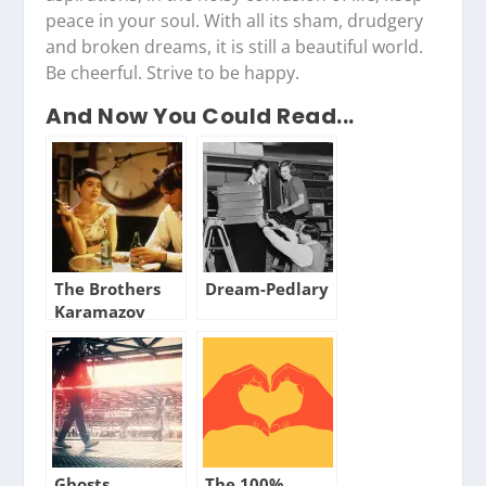
peace in your soul. With all its sham, drudgery
and broken dreams, it is still a beautiful world.
Be cheerful. Strive to be happy.
And Now You Could Read...
The Brothers
Dream-Pedlary
Karamazov
Ghosts
The 100%