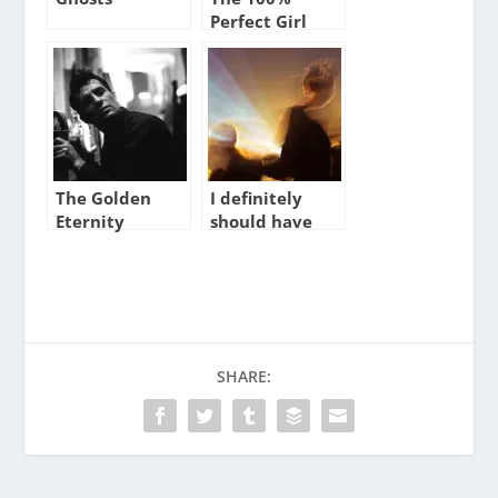
Perfect Girl
The Golden
I definitely
Eternity
should have
said something
SHARE: