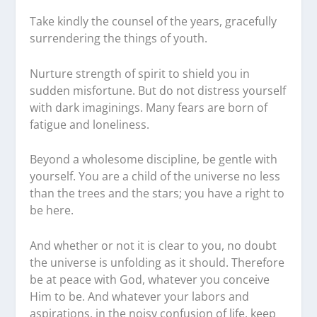
Take kindly the counsel of the years, gracefully
surrendering the things of youth.
Nurture strength of spirit to shield you in
sudden misfortune. But do not distress yourself
with dark imaginings. Many fears are born of
fatigue and loneliness.
Beyond a wholesome discipline, be gentle with
yourself. You are a child of the universe no less
than the trees and the stars; you have a right to
be here.
And whether or not it is clear to you, no doubt
the universe is unfolding as it should. Therefore
be at peace with God, whatever you conceive
Him to be. And whatever your labors and
aspirations, in the noisy confusion of life, keep