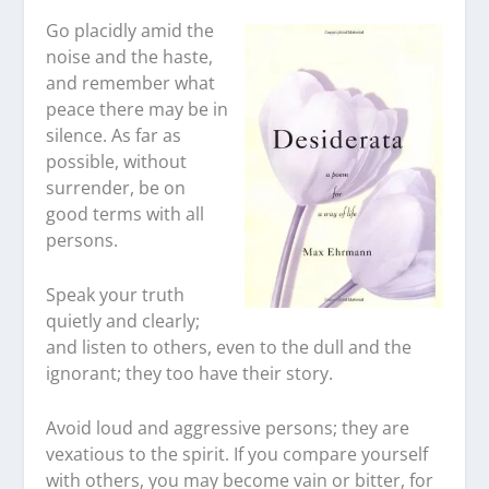
Go placidly amid the
noise and the haste,
and remember what
peace there may be in
silence. As far as
possible, without
surrender, be on
good terms with all
persons.
Speak your truth
quietly and clearly;
and listen to others, even to the dull and the
ignorant; they too have their story.
Avoid loud and aggressive persons; they are
vexatious to the spirit. If you compare yourself
with others, you may become vain or bitter, for