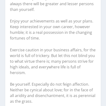
always there will be greater and lesser persons
than yourself.
Enjoy your achievements as well as your plans.
Keep interested in your own career, however
humble; it is a real possession in the changing
fortunes of time.
Exercise caution in your business affairs, for the
world is full of trickery. But let this not blind you
to what virtue there is; many persons strive for
high ideals, and everywhere life is full of
heroism.
Be yourself. Especially do not feign affection.
Neither be cynical about love; for in the face of
all aridity and disenchantment, it is as perennial
as the grass.