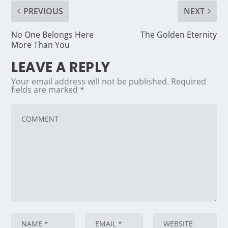
PREVIOUS
NEXT
No One Belongs Here
The Golden Eternity
More Than You
LEAVE A REPLY
Your email address will not be published.
Required
fields are marked
*