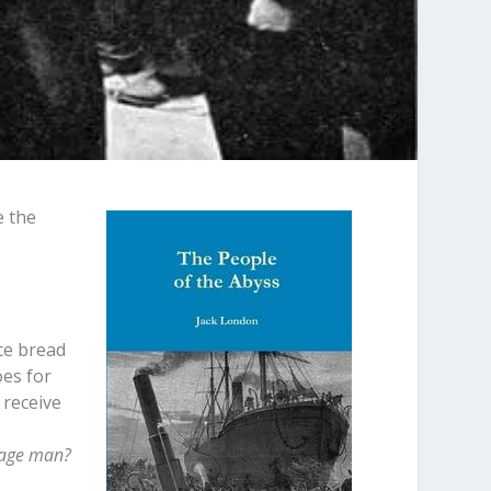
e the
uce bread
oes for
 receive
erage man?