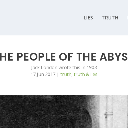
LIES
TRUTH
HE PEOPLE OF THE ABY
Jack London wrote this in 1903
17 Jun 2017
|
truth
,
truth & lies