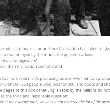
oducts of man’s labour. Since Civilisation has failed to giv
to that enjoyed by the Innuit, the question arises:
r of the average man?
er, then Civilisation cannot stand.
ation has increased man’s producing power. Five men can prod
n cloth for 250 people, woollens for 300, and boots and sh
 pages of this book that English folk by the millions do not
es the third and inexorable question:
wer of the average man, why has it not bettered the lot of the av