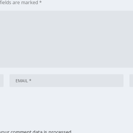
fields are marked
*
your comment data is processed.