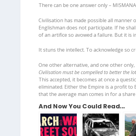
There can be one answer only – MISMA
Civilisation has made possible all manner o
Englishman does not participate. If he shall
of an artifice so avowed a failure. But it i
It stuns the intellect. To acknowledge so c
One other alternative, and one other only, 
Civilisation must be compelled to better the l
This accepted, it becomes at once a quest
eliminated. Either the Empire is a profit to E
that the average man comes in for a share o
And Now You Could Read...