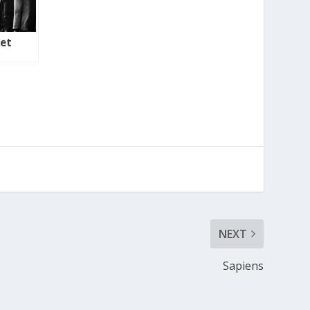
ret
NEXT
Sapiens