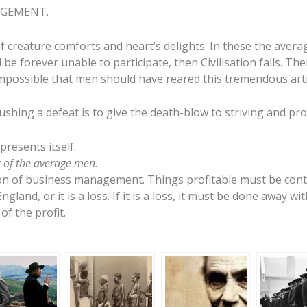
NAGEMENT.
f creature comforts and heart’s delights. In these the avera
 be forever unable to participate, then Civilisation falls. T
s impossible that men should have reared this tremendous artif
rushing a defeat is to give the death-blow to striving and pr
presents itself.
ot of the average men
.
ion of business management. Things profitable must be cont
ngland, or it is a loss. If it is a loss, it must be done away wit
f the profit.