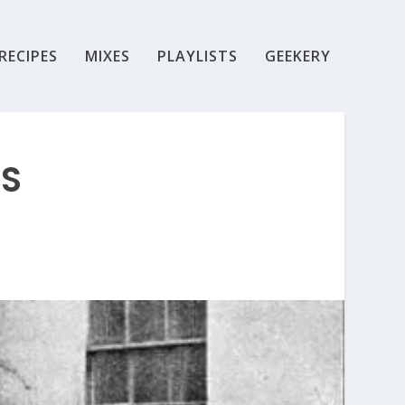
RECIPES
MIXES
PLAYLISTS
GEEKERY
SS