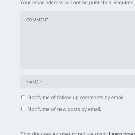
Your email address will not be published.
Required 
Notify me of follow-up comments by email.
Notify me of new posts by email.
This site uses Akismet to reduce spam.
Learn how 