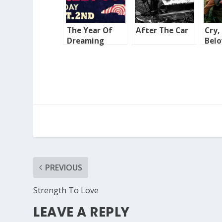
The Year Of
After The Car
Cry,
Dreaming
Bel
Dangerously
Cou
PREVIOUS
Strength To Love
LEAVE A REPLY