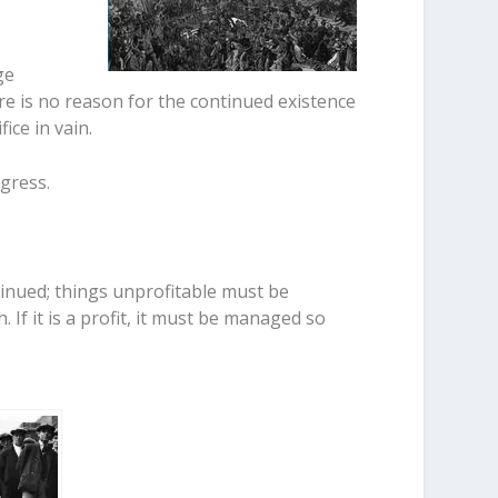
ge
here is no reason for the continued existence
ice in vain.
ogress.
inued; things unprofitable must be
h. If it is a profit, it must be managed so