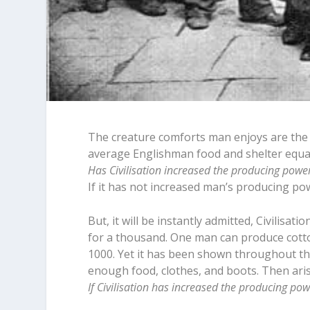
The creature comforts man enjoys are the pr
average Englishman food and shelter equal 
Has Civilisation increased the producing powe
If it has not increased man’s producing pow
But, it will be instantly admitted, Civilis
for a thousand. One man can produce cotto
1000. Yet it has been shown throughout the
enough food, clothes, and boots. Then aris
If Civilisation has increased the producing po