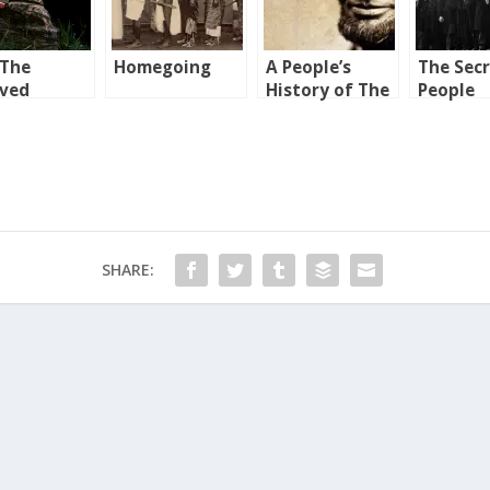
 The
Homegoing
A People’s
The Sec
oved
History of The
People
ntry
United States
SHARE: