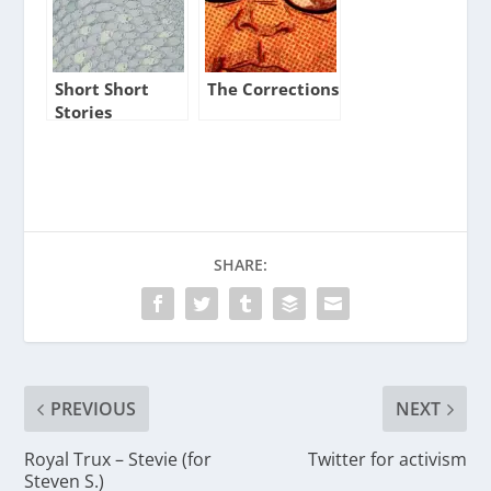
Short Short
The Corrections
Stories
SHARE:
PREVIOUS
NEXT
Royal Trux – Stevie (for
Twitter for activism
Steven S.)