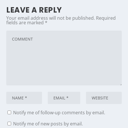
LEAVE A REPLY
Your email address will not be published.
Required
fields are marked
*
Notify me of follow-up comments by email.
Notify me of new posts by email.