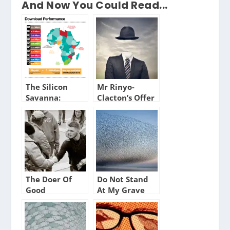
And Now You Could Read...
The Silicon
Mr Rinyo-
Savanna:
Clacton’s Offer
Broadband in
Africa
The Doer Of
Do Not Stand
Good
At My Grave
and Weep