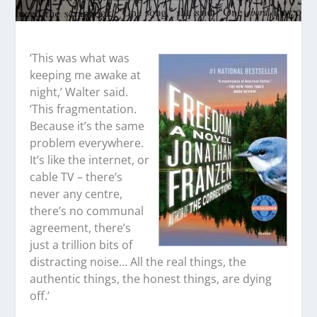
‘This was what was
keeping me awake at
night,’ Walter said.
‘This fragmentation.
Because it’s the same
problem everywhere.
It’s like the internet, or
cable TV – there’s
never any centre,
there’s no communal
agreement, there’s
just a trillion bits of
distracting noise… All the real things, the
authentic things, the honest things, are dying
off.’