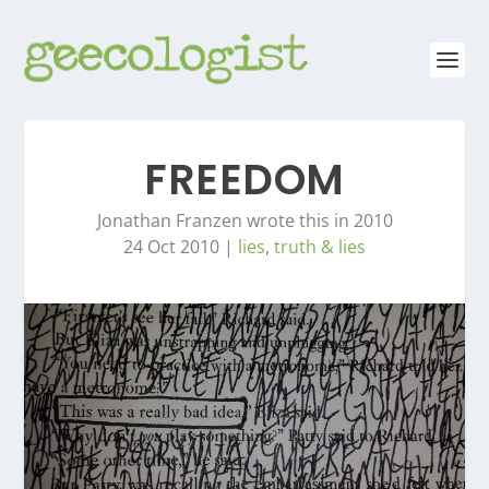
FREEDOM
Jonathan Franzen wrote this in 2010
24 Oct 2010
|
lies
,
truth & lies