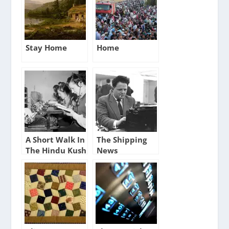
Stay Home
Home
A Short Walk In
The Shipping
The Hindu Kush
News