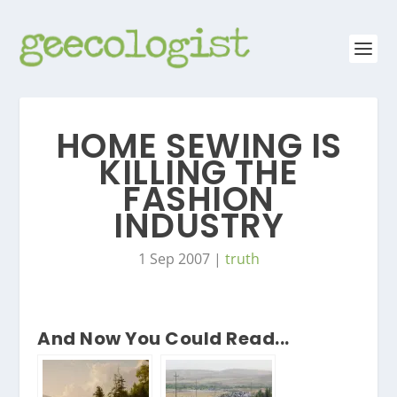
HOME SEWING IS
KILLING THE
FASHION
INDUSTRY
1 Sep 2007
|
truth
And Now You Could Read...