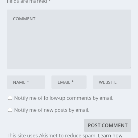
fields are marked
*
Notify me of follow-up comments by email.
Notify me of new posts by email.
This site uses Akismet to reduce spam.
Learn how