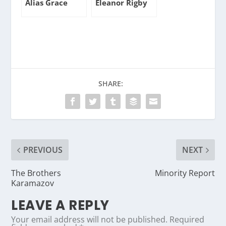
Alias Grace
Eleanor Rigby
SHARE:
PREVIOUS
NEXT
The Brothers
Minority Report
Karamazov
LEAVE A REPLY
Your email address will not be published.
Required