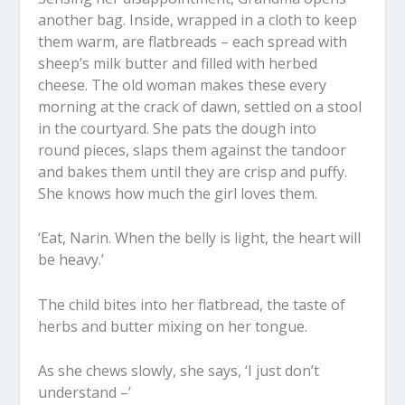
another bag. Inside, wrapped in a cloth to keep
them warm, are flatbreads – each spread with
sheep’s milk butter and filled with herbed
cheese. The old woman makes these every
morning at the crack of dawn, settled on a stool
in the courtyard. She pats the dough into
round pieces, slaps them against the tandoor
and bakes them until they are crisp and puffy.
She knows how much the girl loves them.
‘Eat, Narin. When the belly is light, the heart will
be heavy.’
The child bites into her flatbread, the taste of
herbs and butter mixing on her tongue.
As she chews slowly, she says, ‘I just don’t
understand –’