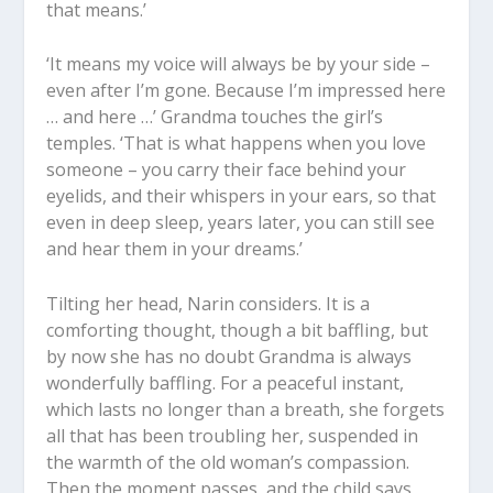
that means.’
‘It means my voice will always be by your side –
even after I’m gone. Because I’m impressed here
… and here …’ Grandma touches the girl’s
temples. ‘That is what happens when you love
someone – you carry their face behind your
eyelids, and their whispers in your ears, so that
even in deep sleep, years later, you can still see
and hear them in your dreams.’
Tilting her head, Narin considers. It is a
comforting thought, though a bit baffling, but
by now she has no doubt Grandma is always
wonderfully baffling. For a peaceful instant,
which lasts no longer than a breath, she forgets
all that has been troubling her, suspended in
the warmth of the old woman’s compassion.
Then the moment passes, and the child says,