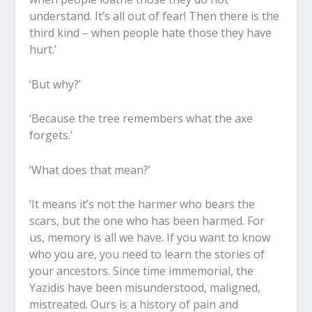
understand. It’s all out of fear! Then there is the
third kind – when people hate those they have
hurt.’
‘But why?’
‘Because the tree remembers what the axe
forgets.’
‘What does that mean?’
‘It means it’s not the harmer who bears the
scars, but the one who has been harmed. For
us, memory is all we have. If you want to know
who you are, you need to learn the stories of
your ancestors. Since time immemorial, the
Yazidis have been misunderstood, maligned,
mistreated. Ours is a history of pain and