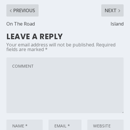
PREVIOUS
NEXT
On The Road
Island
LEAVE A REPLY
Your email address will not be published.
Required
fields are marked
*