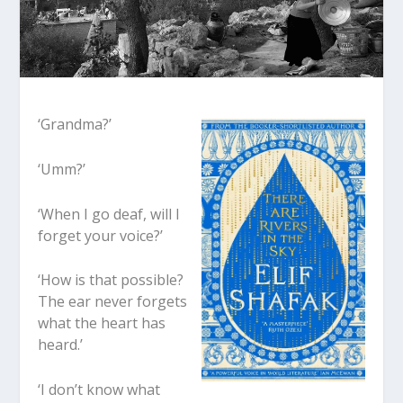
‘Grandma?’
‘Umm?’
‘When I go deaf, will I
forget your voice?’
‘How is that possible?
The ear never forgets
what the heart has
heard.’
‘I don’t know what