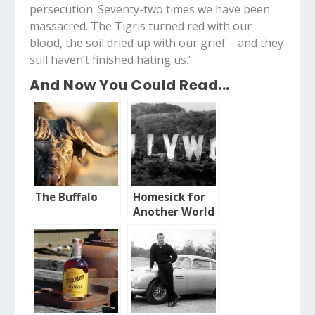
persecution. Seventy-two times we have been
massacred. The Tigris turned red with our
blood, the soil dried up with our grief – and they
still haven’t finished hating us.’
And Now You Could Read...
The Buffalo
Homesick for
Another World