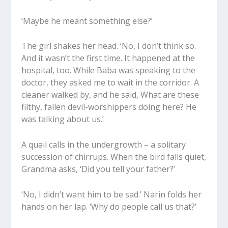
‘Maybe he meant something else?’
The girl shakes her head. ‘No, I don’t think so.
And it wasn’t the first time. It happened at the
hospital, too. While Baba was speaking to the
doctor, they asked me to wait in the corridor. A
cleaner walked by, and he said, What are these
filthy, fallen devil-worshippers doing here? He
was talking about us.’
A quail calls in the undergrowth – a solitary
succession of chirrups. When the bird falls quiet,
Grandma asks, ‘Did you tell your father?’
‘No, I didn’t want him to be sad.’ Narin folds her
hands on her lap. ‘Why do people call us that?’