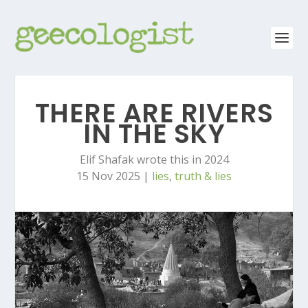
THERE ARE RIVERS
IN THE SKY
Elif Shafak wrote this in 2024
15 Nov 2025
|
lies
,
truth & lies