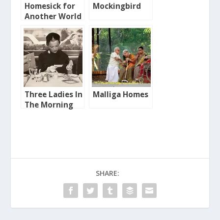
Homesick for
Mockingbird
Another World
Three Ladies In
Malliga Homes
The Morning
SHARE: