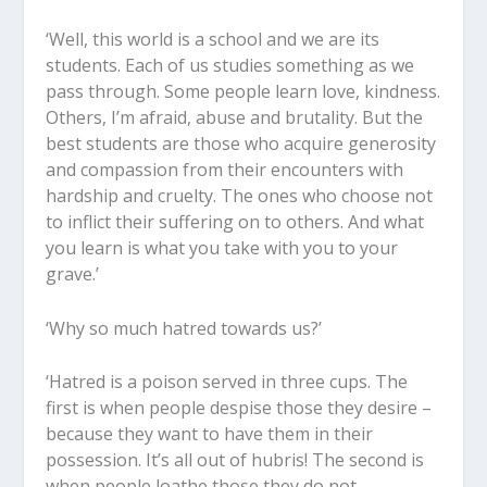
‘Well, this world is a school and we are its
students. Each of us studies something as we
pass through. Some people learn love, kindness.
Others, I’m afraid, abuse and brutality. But the
best students are those who acquire generosity
and compassion from their encounters with
hardship and cruelty. The ones who choose not
to inflict their suffering on to others. And what
you learn is what you take with you to your
grave.’
‘Why so much hatred towards us?’
‘Hatred is a poison served in three cups. The
first is when people despise those they desire –
because they want to have them in their
possession. It’s all out of hubris! The second is
when people loathe those they do not