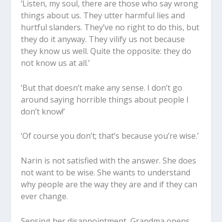
‘Listen, my soul, there are those who say wrong
things about us. They utter harmful lies and
hurtful slanders. They’ve no right to do this, but
they do it anyway. They vilify us not because
they know us well. Quite the opposite: they do
not know us at all.’
‘But that doesn’t make any sense. I don’t go
around saying horrible things about people I
don’t know!’
‘Of course you don’t; that’s because you’re wise.’
Narin is not satisfied with the answer. She does
not want to be wise. She wants to understand
why people are the way they are and if they can
ever change.
Sensing her disappointment, Grandma opens