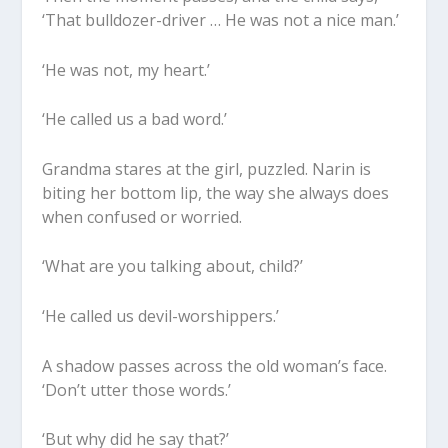
‘That bulldozer-driver … He was not a nice man.’
‘He was not, my heart.’
‘He called us a bad word.’
Grandma stares at the girl, puzzled. Narin is
biting her bottom lip, the way she always does
when confused or worried.
‘What are you talking about, child?’
‘He called us devil-worshippers.’
A shadow passes across the old woman’s face.
‘Don’t utter those words.’
‘But why did he say that?’