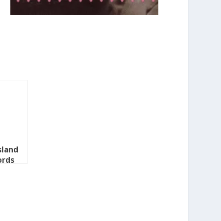
sland
ords
2010