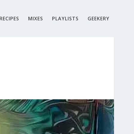
RECIPES
MIXES
PLAYLISTS
GEEKERY