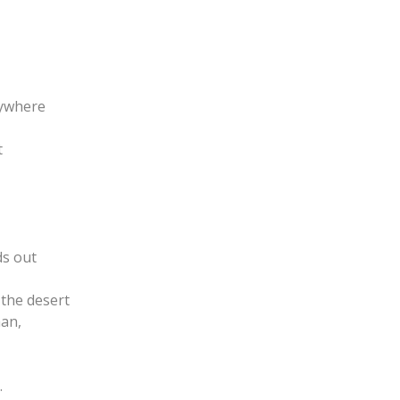
rywhere
t
ds out
the desert
man,
.