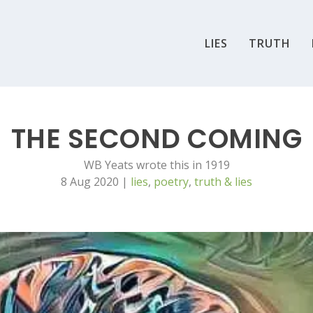
LIES
TRUTH
THE SECOND COMING
WB Yeats wrote this in 1919
8 Aug 2020
|
lies
,
poetry
,
truth & lies