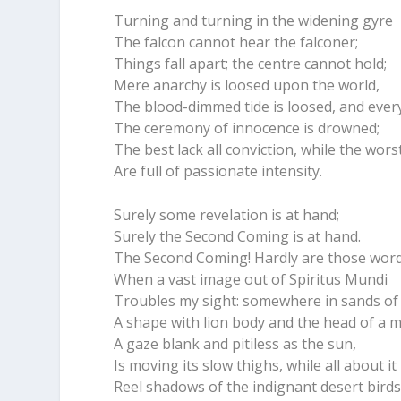
Turning and turning in the widening gyre
The falcon cannot hear the falconer;
Things fall apart; the centre cannot hold;
Mere anarchy is loosed upon the world,
The blood-dimmed tide is loosed, and eve
The ceremony of innocence is drowned;
The best lack all conviction, while the wors
Are full of passionate intensity.
Surely some revelation is at hand;
Surely the Second Coming is at hand.
The Second Coming! Hardly are those wor
When a vast image out of Spiritus Mundi
Troubles my sight: somewhere in sands of 
A shape with lion body and the head of a 
A gaze blank and pitiless as the sun,
Is moving its slow thighs, while all about it
Reel shadows of the indignant desert birds