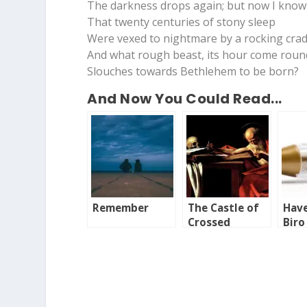
The darkness drops again; but now I know
That twenty centuries of stony sleep
Were vexed to nightmare by a rocking crad
And what rough beast, its hour come round
Slouches towards Bethlehem to be born?
And Now You Could Read...
Remember
The Castle of
Have
Crossed
Biro
Destinies
Bor