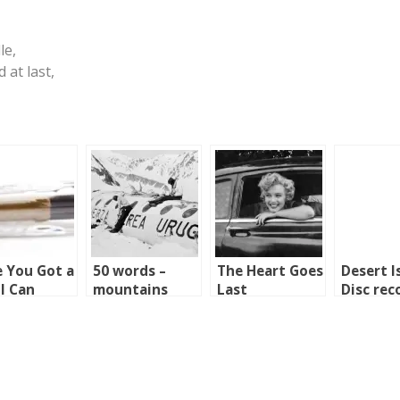
le,
 at last,
 You Got a
50 words –
The Heart Goes
Desert I
 I Can
mountains
Last
Disc rec
row?
2003 to 