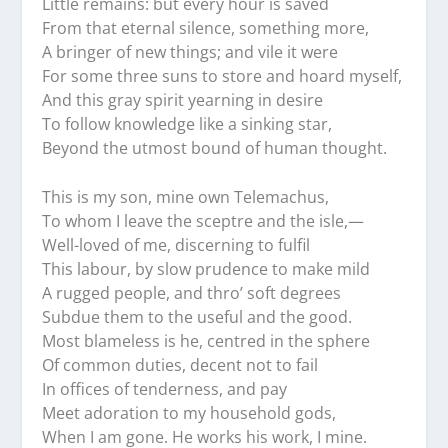
Little remains: but every hour is saved
From that eternal silence, something more,
A bringer of new things; and vile it were
For some three suns to store and hoard myself,
And this gray spirit yearning in desire
To follow knowledge like a sinking star,
Beyond the utmost bound of human thought.
This is my son, mine own Telemachus,
To whom I leave the sceptre and the isle,—
Well-loved of me, discerning to fulfil
This labour, by slow prudence to make mild
A rugged people, and thro’ soft degrees
Subdue them to the useful and the good.
Most blameless is he, centred in the sphere
Of common duties, decent not to fail
In offices of tenderness, and pay
Meet adoration to my household gods,
When I am gone. He works his work, I mine.