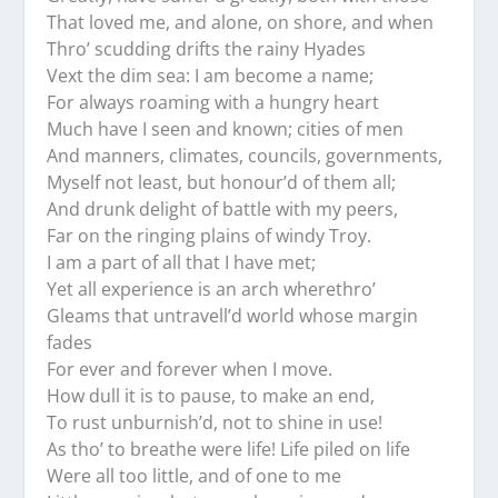
That loved me, and alone, on shore, and when
Thro’ scudding drifts the rainy Hyades
Vext the dim sea: I am become a name;
For always roaming with a hungry heart
Much have I seen and known; cities of men
And manners, climates, councils, governments,
Myself not least, but honour’d of them all;
And drunk delight of battle with my peers,
Far on the ringing plains of windy Troy.
I am a part of all that I have met;
Yet all experience is an arch wherethro’
Gleams that untravell’d world whose margin
fades
For ever and forever when I move.
How dull it is to pause, to make an end,
To rust unburnish’d, not to shine in use!
As tho’ to breathe were life! Life piled on life
Were all too little, and of one to me