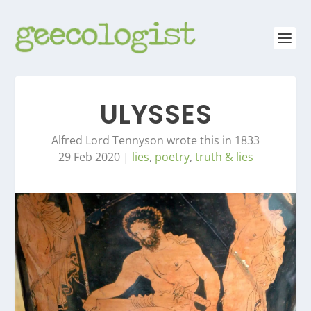
ULYSSES
Alfred Lord Tennyson wrote this in 1833
29 Feb 2020
|
lies
,
poetry
,
truth & lies