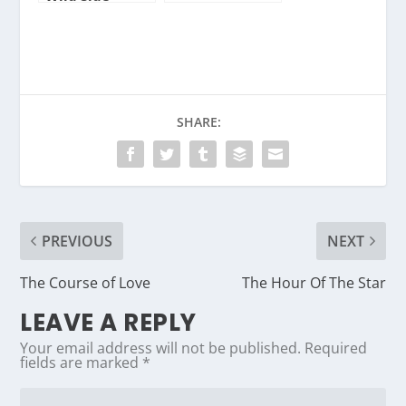
SHARE:
PREVIOUS
NEXT
The Course of Love
The Hour Of The Star
LEAVE A REPLY
Your email address will not be published.
Required
fields are marked
*