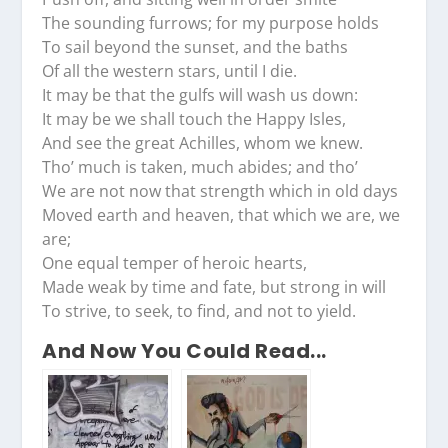
The sounding furrows; for my purpose holds
To sail beyond the sunset, and the baths
Of all the western stars, until I die.
It may be that the gulfs will wash us down:
It may be we shall touch the Happy Isles,
And see the great Achilles, whom we knew.
Tho’ much is taken, much abides; and tho’
We are not now that strength which in old days
Moved earth and heaven, that which we are, we
are;
One equal temper of heroic hearts,
Made weak by time and fate, but strong in will
To strive, to seek, to find, and not to yield.
And Now You Could Read...