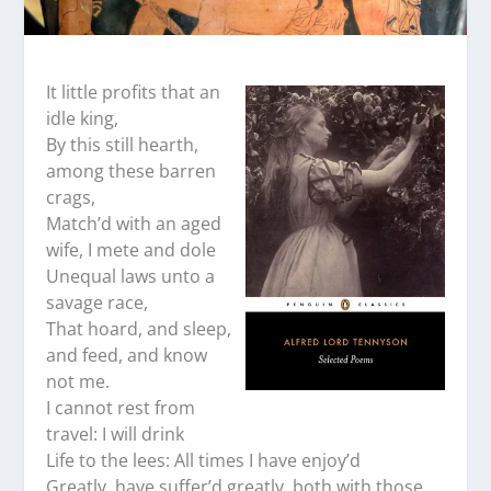
It little profits that an
idle king,
By this still hearth,
among these barren
crags,
Match’d with an aged
wife, I mete and dole
Unequal laws unto a
savage race,
That hoard, and sleep,
and feed, and know
not me.
I cannot rest from
travel: I will drink
Life to the lees: All times I have enjoy’d
Greatly, have suffer’d greatly, both with those