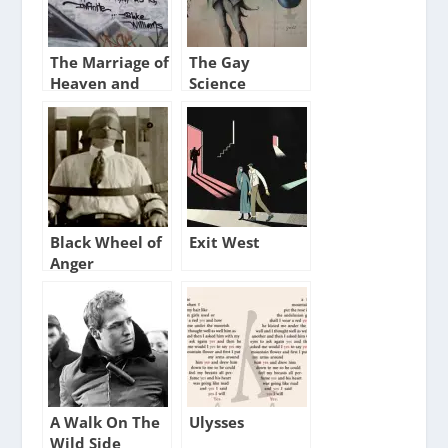
The Marriage of
The Gay
Heaven and
Science
Hell XIV
Black Wheel of
Exit West
Anger
A Walk On The
Ulysses
Wild Side