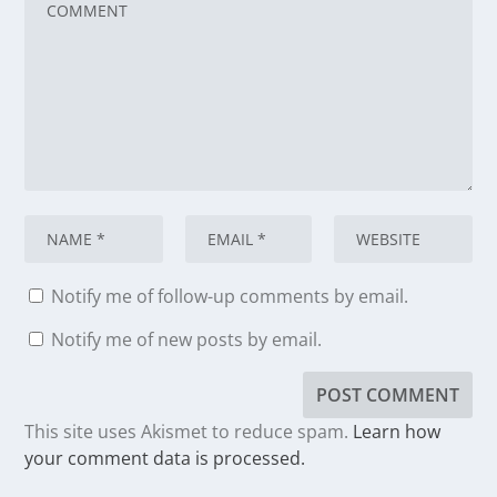
Notify me of follow-up comments by email.
Notify me of new posts by email.
This site uses Akismet to reduce spam.
Learn how
your comment data is processed.