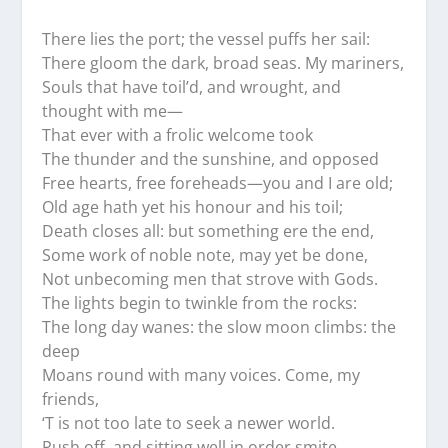
There lies the port; the vessel puffs her sail:
There gloom the dark, broad seas. My mariners,
Souls that have toil’d, and wrought, and
thought with me—
That ever with a frolic welcome took
The thunder and the sunshine, and opposed
Free hearts, free foreheads—you and I are old;
Old age hath yet his honour and his toil;
Death closes all: but something ere the end,
Some work of noble note, may yet be done,
Not unbecoming men that strove with Gods.
The lights begin to twinkle from the rocks:
The long day wanes: the slow moon climbs: the
deep
Moans round with many voices. Come, my
friends,
‘T is not too late to seek a newer world.
Push off, and sitting well in order smite