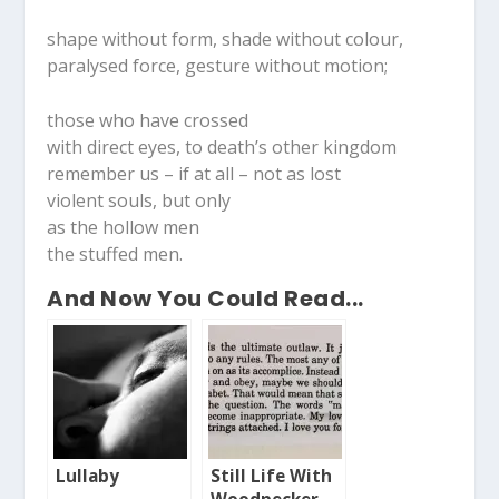
shape without form, shade without colour,
paralysed force, gesture without motion;
those who have crossed
with direct eyes, to death’s other kingdom
remember us – if at all – not as lost
violent souls, but only
as the hollow men
the stuffed men.
And Now You Could Read...
Lullaby
Still Life With