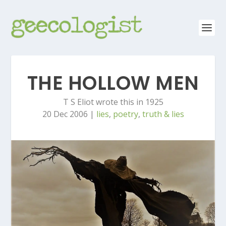
THE HOLLOW MEN
T S Eliot wrote this in 1925
20 Dec 2006
|
lies
,
poetry
,
truth & lies