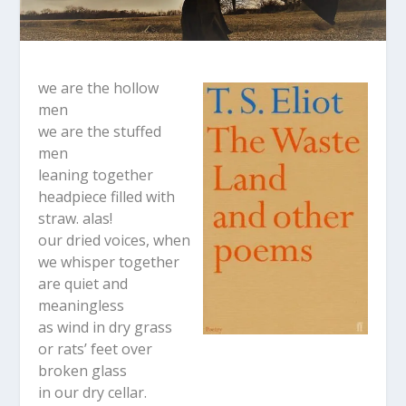
we are the hollow
men
we are the stuffed
men
leaning together
headpiece filled with
straw. alas!
our dried voices, when
we whisper together
are quiet and
meaningless
as wind in dry grass
or rats’ feet over
broken glass
in our dry cellar.