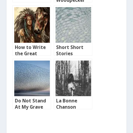
Woodpecker
How to Write
Short Short
the Great
Stories
American
Indian Novel
Do Not Stand
La Bonne
At My Grave
Chanson
and Weep