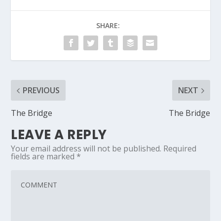
SHARE:
PREVIOUS
NEXT
The Bridge
The Bridge
LEAVE A REPLY
Your email address will not be published.
Required
fields are marked
*